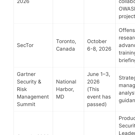
2026
collab
OWAS
projec
Offens
resear
Toronto,
October
SecTor
advan
Canada
6-8, 2026
trainin
briefi
Gartner
June 1–3,
Strateg
Security &
National
2026
manag
Risk
Harbor,
(This
analys
Management
MD
event has
guida
Summit
passed)
Produc
Securi
Leader