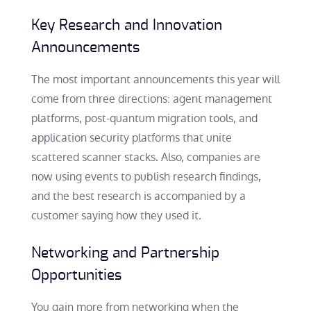
Key Research and Innovation
Announcements
The most important announcements this year will
come from three directions: agent management
platforms, post-quantum migration tools, and
application security platforms that unite
scattered scanner stacks. Also, companies are
now using events to publish research findings,
and the best research is accompanied by a
customer saying how they used it.
Networking and Partnership
Opportunities
You gain more from networking when the