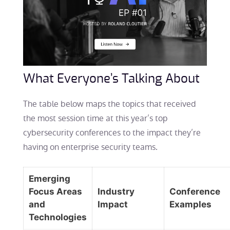
What Everyone’s Talking About
The table below maps the topics that received
the most session time at this year’s top
cybersecurity conferences to the impact they’re
having on enterprise security teams.
Emerging
Focus Areas
Industry
Conference
and
Impact
Examples
Technologies