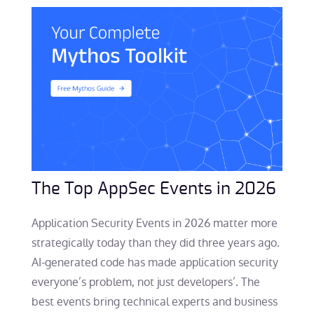
The Top AppSec Events in 2026
Application Security Events in 2026 matter more
strategically today than they did three years ago.
AI-generated code has made application security
everyone’s problem, not just developers’. The
best events bring technical experts and business