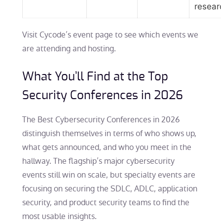
resear
Visit Cycode’s event page to see which events we
are attending and hosting.
What You’ll Find at the Top
Security Conferences in 2026
The Best Cybersecurity Conferences in 2026
distinguish themselves in terms of who shows up,
what gets announced, and who you meet in the
hallway. The flagship’s major cybersecurity
events still win on scale, but specialty events are
focusing on securing the SDLC, ADLC, application
security, and product security teams to find the
most usable insights.