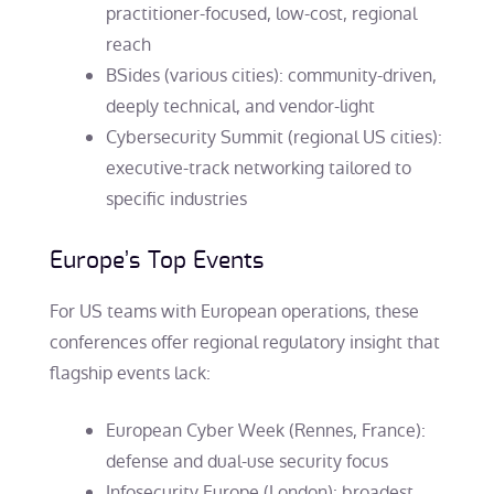
practitioner-focused, low-cost, regional
reach
BSides (various cities): community-driven,
deeply technical, and vendor-light
Cybersecurity Summit (regional US cities):
executive-track networking tailored to
specific industries
Europe’s Top Events
For US teams with European operations, these
conferences offer regional regulatory insight that
flagship events lack:
European Cyber Week (Rennes, France):
defense and dual-use security focus
Infosecurity Europe (London): broadest