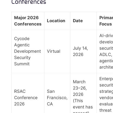
Conferences
Major 2026
Prima
Location
Date
Conferences
Focus
AI-dri
Cycode
devel
Agentic
July 14,
securit
Development
Virtual
2026
ADLC,
Security
agenti
Summit
archit
Enterp
March
securi
23–26,
RSAC
San
strate
2026
Conference
Francisco,
vendo
(This
2026
CA
evalua
event has
threat