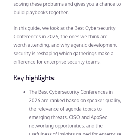
solving these problems and gives you a chance to
build playbooks together.
In this guide, we look at the Best Cybersecurity
Conferences in 2026, the ones we think are
worth attending, and why agentic development
security is reshaping which gatherings make a
difference for enterprise security teams.
Key highlights:
The Best Cybersecurity Conferences in
2026 are ranked based on speaker quality,
the relevance of agenda topics to
emerging threats, CISO and AppSec
networking opportunities, and the
usefulness of insights gained for enterprise