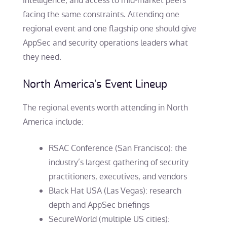
intelligence, and access to mid-market peers
facing the same constraints. Attending one
regional event and one flagship one should give
AppSec and security operations leaders what
they need.
North America’s Event Lineup
The regional events worth attending in North
America include:
RSAC Conference (San Francisco): the
industry’s largest gathering of security
practitioners, executives, and vendors
Black Hat USA (Las Vegas): research
depth and AppSec briefings
SecureWorld (multiple US cities):