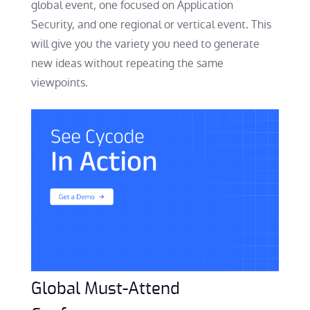
global event, one focused on Application
Security, and one regional or vertical event. This
will give you the variety you need to generate
new ideas without repeating the same
viewpoints.
Global Must-Attend