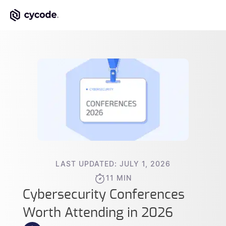
LAST UPDATED: JULY 1, 2026
11 MIN
Cybersecurity Conferences
Worth Attending in 2026