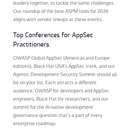
leaders together, to tackle the same challenges.
Our roundup of the best ASPM tools for 2026
aligns with vendor lineups at these events.
Top Conferences for AppSec
Practitioners
OWASP Global AppSec (Americas and Europe
editions), Black Hat USA’s AppSec track, and our
Agentic Development Security Summit should all
be on your list. Each attracts a different
audience. OWASP for developers and AppSec
engineers, Black Hat for researchers, and our
summit for the AI-native development
governance question that’s a part of every
enterprise roadmap.