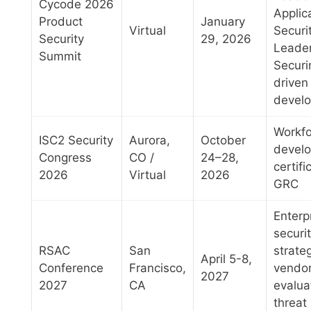
Cycode 2026
Applic
Product
January
Virtual
Securi
Security
29, 2026
Leader
Summit
Securi
driven
devel
Workfo
ISC2 Security
Aurora,
October
devel
Congress
CO /
24–28,
certifi
2026
Virtual
2026
GRC
Enterp
securi
RSAC
San
strate
April 5-8,
Conference
Francisco,
vendo
2027
2027
CA
evalua
threat