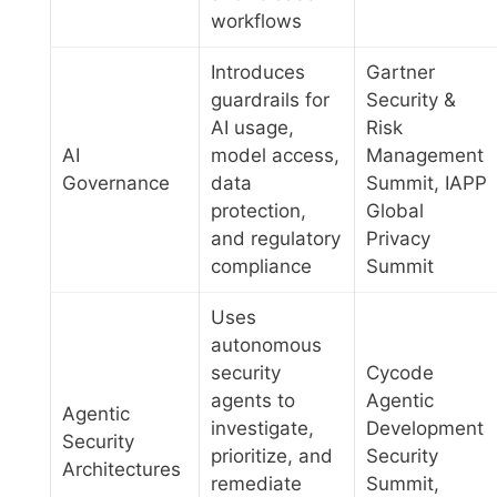
workflows
Introduces
Gartner
guardrails for
Security &
AI usage,
Risk
AI
model access,
Management
Governance
data
Summit, IAPP
protection,
Global
and regulatory
Privacy
compliance
Summit
Uses
autonomous
security
Cycode
agents to
Agentic
Agentic
investigate,
Development
Security
prioritize, and
Security
Architectures
remediate
Summit,