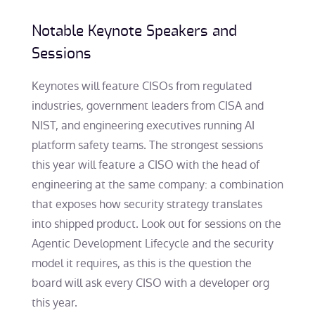
Notable Keynote Speakers and
Sessions
Keynotes will feature CISOs from regulated
industries, government leaders from CISA and
NIST, and engineering executives running AI
platform safety teams. The strongest sessions
this year will feature a CISO with the head of
engineering at the same company: a combination
that exposes how security strategy translates
into shipped product. Look out for sessions on the
Agentic Development Lifecycle and the security
model it requires, as this is the question the
board will ask every CISO with a developer org
this year.