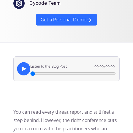
Cycode Team
Get a Personal Demo
Listen to the Blog Post
00:00
/
00:00
You can read every threat report and still feel a
step behind. However, the right conference puts
you in a room with the practitioners who are