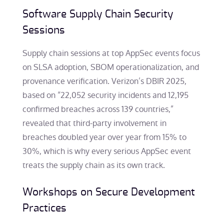
Software Supply Chain Security
Sessions
Supply chain sessions at top AppSec events focus
on SLSA adoption, SBOM operationalization, and
provenance verification. Verizon’s DBIR 2025,
based on “22,052 security incidents and 12,195
confirmed breaches across 139 countries,”
revealed that third-party involvement in
breaches doubled year over year from 15% to
30%, which is why every serious AppSec event
treats the supply chain as its own track.
Workshops on Secure Development
Practices