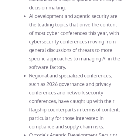
decision-making.
AI development and agentic security are
the leading topics that drive the content
of most cyber conferences this year, with
cybersecurity conferences moving from
general discussions of threats to more
specific approaches to managing AI in the
software factory.
Regional and specialized conferences,
such as 2026 governance and privacy
conferences and network security
conferences, have caught up with their
flagship counterparts in terms of content,
particularly for those interested in
compliance and supply chain risks.
Cycode’s Agentic Development Security