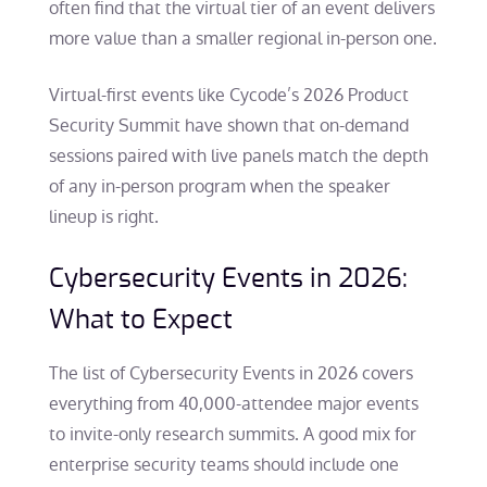
often find that the virtual tier of an event delivers
more value than a smaller regional in-person one.
Virtual-first events like Cycode’s 2026 Product
Security Summit have shown that on-demand
sessions paired with live panels match the depth
of any in-person program when the speaker
lineup is right.
Cybersecurity Events in 2026:
What to Expect
The list of Cybersecurity Events in 2026 covers
everything from 40,000-attendee major events
to invite-only research summits. A good mix for
enterprise security teams should include one