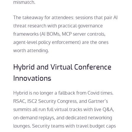
mismatch.
The takeaway for attendees: sessions that pair AI
threat research with practical governance
frameworks (AI BOMs, MCP server controls,
agent-level policy enforcement) are the ones
worth attending.
Hybrid and Virtual Conference
Innovations
Hybrid is no longer a fallback from Covid times.
RSAC, ISC2 Security Congress, and Gartner’s
summits all run full virtual tracks with live Q&A,
on-demand replays, and dedicated networking
lounges. Security teams with travel budget caps