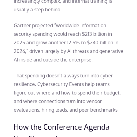
increasingly complex, and internal training is
usually a step behind.
Gartner projected “worldwide information
security spending would reach $213 billion in
2025 and grow another 12.5% to $240 billion in
2026,” driven largely by AI threats and generative
AI inside and outside the enterprise.
That spending doesn’t always turn into cyber
resilience. Cybersecurity Events help teams
figure out where and how to spend their budget,
and where connections turn into vendor
evaluations, hiring leads, and peer benchmarks.
How the Conference Agenda