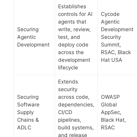
Establishes
controls for AI
Cycode
agents that
Agentic
Securing
write, review,
Development
Agentic
test, and
Security
Development
deploy code
Summit,
across the
RSAC, Black
development
Hat USA
lifecycle
Extends
security
Securing
across code,
OWASP
Software
dependencies,
Global
Supply
CI/CD
AppSec,
Chains &
pipelines,
Black Hat,
ADLC
build systems,
RSAC
and release