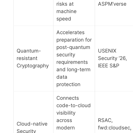
risks at
ASPM’verse
machine
speed
Accelerates
preparation for
post-quantum
Quantum-
USENIX
security
resistant
Security ’26,
requirements
Cryptography
IEEE S&P
and long-term
data
protection
Connects
code-to-cloud
visibility
across
RSAC,
Cloud-native
modern
fwd:cloudsec,
Security