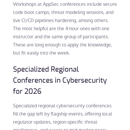
Workshops at AppSec conferences include secure
code boot camps, threat modeling sessions, and
live CI/CD pipelines hardening, among others.
The most helpful are the 4-hour ones with one
instructor and the same group of participants.
These are long enough to apply the knowledge,
but fit easily into the week.
Specialized Regional
Conferences in Cybersecurity
for 2026
Specialized regional cybersecurity conferences
fill the gap left by flagship events, offering local
regulator updates, region-specific threat