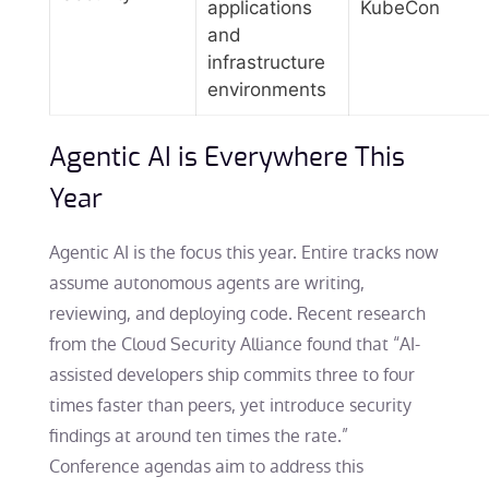
applications
KubeCon
and
infrastructure
environments
Agentic AI is Everywhere This
Year
Agentic AI is the focus this year. Entire tracks now
assume autonomous agents are writing,
reviewing, and deploying code. Recent research
from the Cloud Security Alliance found that “AI-
assisted developers ship commits three to four
times faster than peers, yet introduce security
findings at around ten times the rate.”
Conference agendas aim to address this