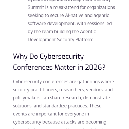
Summit is a must-attend for organizations
seeking to secure AI-native and agentic
software development, with sessions led
by the team building the Agentic
Development Security Platform.
Why Do Cybersecurity
Conferences Matter in 2026?
Cybersecurity conferences are gatherings where
security practitioners, researchers, vendors, and
policymakers can share research, demonstrate
solutions, and standardize practices. These
events are important for everyone in
cybersecurity because attacks are becoming