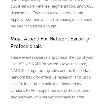
cloud network defense, segmentation, and SASE
deployment. Teams that own network and
AppSec together will find attending one of each
per year should be enough.
Must-Attend For Network Security
Professionals
These events deserve a spot near the top of your
list: USENIX NSDI for systems-level research,
NANOG for operator-grade content, Black Hat’s
network track for offensive research, and Cisco
Live for in-depth technical sessions led by
vendors. RSAC’s expo floor is still the best one-
day overview of what vendors have to offer.