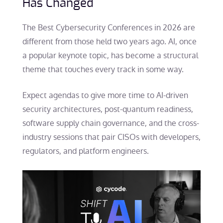
Has Changed
The Best Cybersecurity Conferences in 2026 are
different from those held two years ago. AI, once
a popular keynote topic, has become a structural
theme that touches every track in some way.
Expect agendas to give more time to AI-driven
security architectures, post-quantum readiness,
software supply chain governance, and the cross-
industry sessions that pair CISOs with developers,
regulators, and platform engineers.