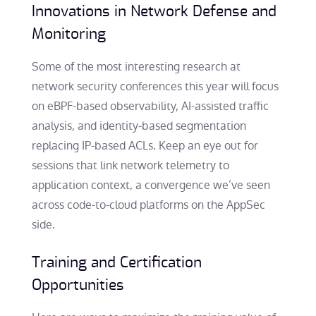
Innovations in Network Defense and
Monitoring
Some of the most interesting research at
network security conferences this year will focus
on eBPF-based observability, AI-assisted traffic
analysis, and identity-based segmentation
replacing IP-based ACLs. Keep an eye out for
sessions that link network telemetry to
application context, a convergence we’ve seen
across code-to-cloud platforms on the AppSec
side.
Training and Certification
Opportunities