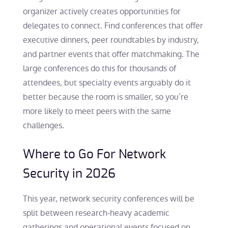
organizer actively creates opportunities for
delegates to connect. Find conferences that offer
executive dinners, peer roundtables by industry,
and partner events that offer matchmaking. The
large conferences do this for thousands of
attendees, but specialty events arguably do it
better because the room is smaller, so you’re
more likely to meet peers with the same
challenges.
Where to Go For Network
Security in 2026
This year, network security conferences will be
split between research-heavy academic
gatherings and operational events focused on