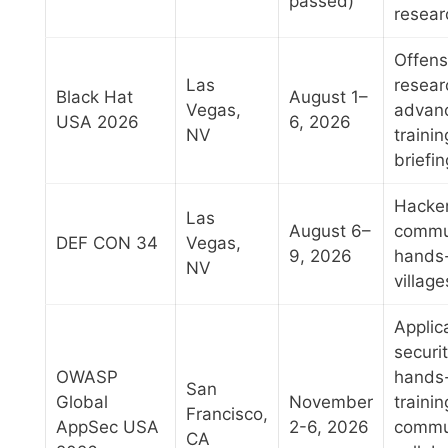
passed)
resear
Offens
Las
resear
Black Hat
August 1–
Vegas,
advan
USA 2026
6, 2026
NV
trainin
briefi
Hacke
Las
August 6–
commu
DEF CON 34
Vegas,
9, 2026
hands
NV
villag
Applic
securit
OWASP
hands
San
Global
November
trainin
Francisco,
AppSec USA
2-6, 2026
commu
CA