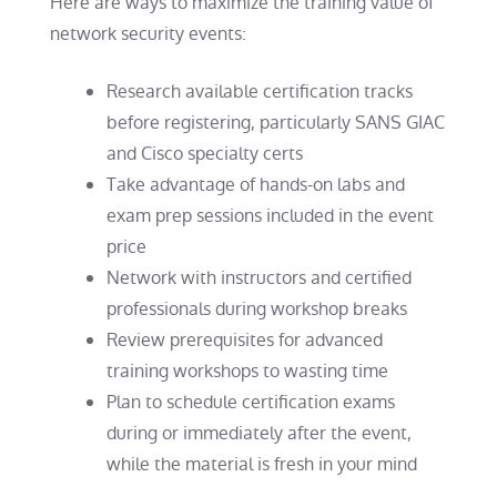
Here are ways to maximize the training value of
network security events:
Research available certification tracks
before registering, particularly SANS GIAC
and Cisco specialty certs
Take advantage of hands-on labs and
exam prep sessions included in the event
price
Network with instructors and certified
professionals during workshop breaks
Review prerequisites for advanced
training workshops to wasting time
Plan to schedule certification exams
during or immediately after the event,
while the material is fresh in your mind