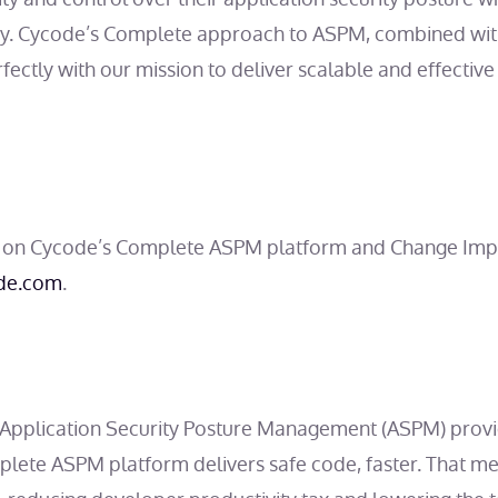
ty. Cycode’s Complete approach to ASPM, combined with
erfectly with our mission to deliver scalable and effecti
 on Cycode’s Complete ASPM platform and Change Impa
de.com
.
g Application Security Posture Management (ASPM) provi
mplete ASPM platform delivers safe code, faster. That 