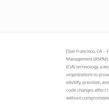
[San Francisco, CA – 
Management (ASPM), t
(CIA) technology, a ke
organizations to proa
identify, prioritize, 
code changes affect 
without compromising