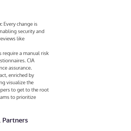
Every change is
:
enabling security and
eviews like
 require a manual risk
stionnaires. CIA
ance assurance.
act, enriched by
ng visualize the
pers to get to the root
ams to prioritize
 Partners