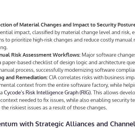
tion of Material Changes and Impact to Security Posture
ential impact, classified by material change level and risk, 
 to prioritize high-risk changes and reduce costly manual r
ing.
Major software changes
ual Risk Assessment Workflows:
 paper-based checklist of design logic and architecture que
manual process, successfully modernizing software compli
CIA correlates risks with business imp
ing and Remediation:
ental context from the entire software factory, while helpi
ia
Cycode’s Risk Intelligence Graph (RIG)
. This allows develo
 context needed to fix issues, while also enabling security te
 the riskiest issues as a result of those changes.
tum with Strategic Alliances and Channel