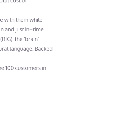
otal cost of
te with them while
on and just in–time
RIG), the ‘brain’
tural language. Backed
ne 100 customers in