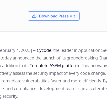
Download Press Kit
February 4, 2025] –
Cycode
, the leader in Application Se
oday announced the launch of its groundbreaking Chan
y addition to its
Complete ASPM platform
. This innovat
ctively assess the security impact of every code change,
and remediate vulnerabilities faster and more efficiently.
risk and compliance, development teams can accelerate
 security.