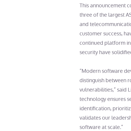
This announcement co
three of the largest A
and telecommunicatio
customer success, ha
continued platform in
security have solidifi
“Modern software deve
distinguish between r
vulnerabilities,” sai
technology ensures s
identification, priori
validates our leaders
software at scale.”