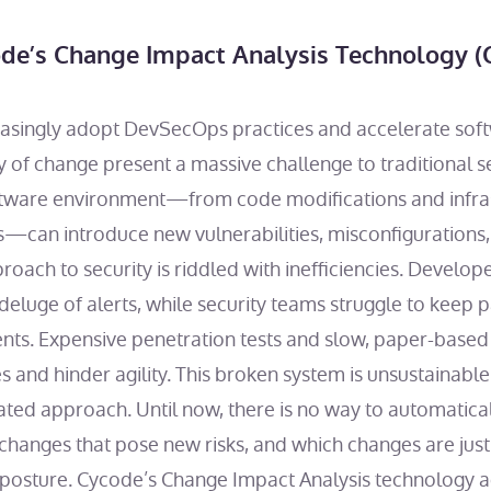
de’s Change Impact Analysis Technology (
easingly adopt DevSecOps practices and accelerate soft
of change present a massive challenge to traditional s
ftware environment—from code modifications and infra
ns—can introduce new vulnerabilities, misconfigurations,
roach to security is riddled with inefficiencies. Develo
 deluge of alerts, while security teams struggle to keep
ts. Expensive penetration tests and slow, paper-based
es and hinder agility. This broken system is unsustaina
ated approach. Until now, there is no way to automatica
changes that pose new risks, and which changes are just
y posture. Cycode’s Change Impact Analysis technology 