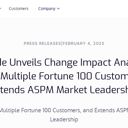
Customers
Company
PRESS RELEASES
|
FEBRUARY 4, 2025
e Unveils Change Impact Ana
 Multiple Fortune 100 Custom
tends ASPM Market Leaders
Multiple Fortune 100 Customers, and Extends AS
Leadership