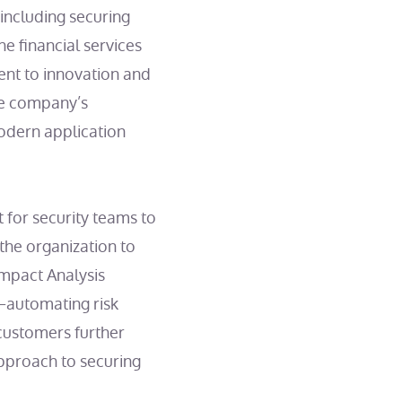
including securing
he financial services
nt to innovation and
he company’s
modern application
for security teams to
the organization to
Impact Analysis
—automating risk
 customers further
approach to securing