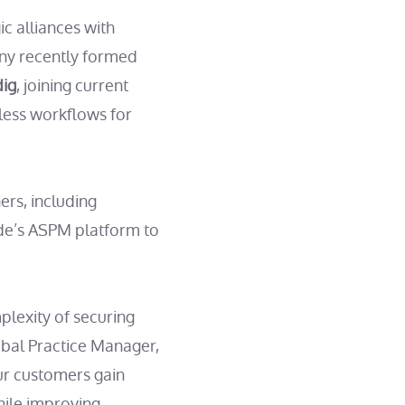
c alliances with
ny recently formed
dig
, joining current
less workflows for
ers, including
de’s ASPM platform to
lexity of securing
obal Practice Manager,
ur customers gain
hile improving