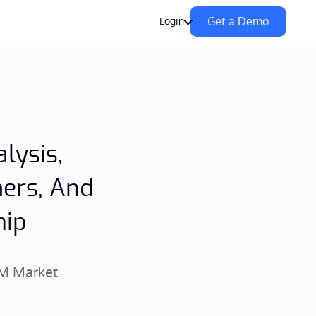
Get a Demo
Login
lysis,
ers, And
hip
PM Market