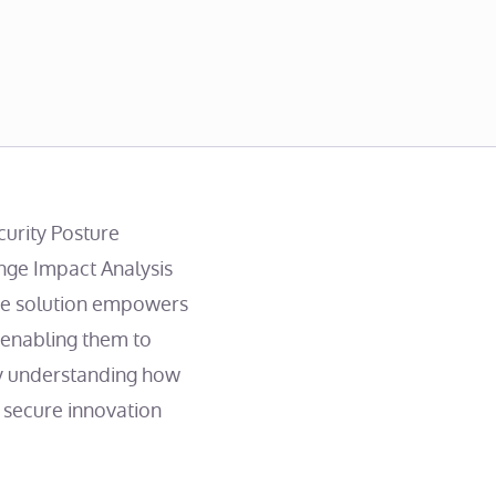
curity Posture
ge Impact Analysis
ive solution empowers
 enabling them to
 By understanding how
 secure innovation