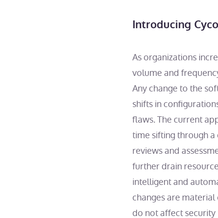
Introducing Cyco
As organizations incr
volume and frequency 
Any change to the so
shifts in configuratio
flaws. The current app
time sifting through a
reviews and assessmen
further drain resourc
intelligent and autom
changes are material 
do not affect securit