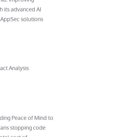
 its advanced AI
ve AppSec solutions
ct Analysis
ding Peace of Mind to
means stopping code