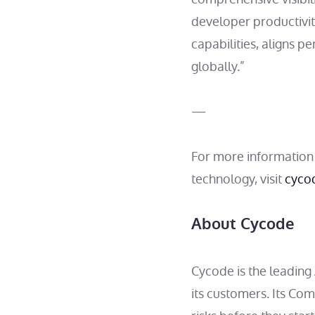
developer productivi
capabilities, aligns p
globally.”
—
For more information
technology, visit
cyco
About Cycode
Cycode is the leadin
its customers. Its Co