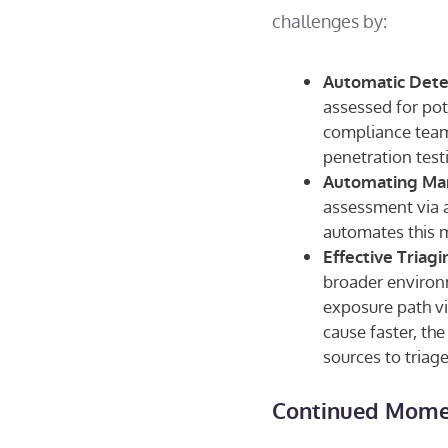
challenges by:
Automatic Detec
assessed for pot
compliance teams
penetration test
Automating Man
assessment via a
automates this 
Effective Triag
broader environm
exposure path v
cause faster, the
sources to triage
Continued Momen