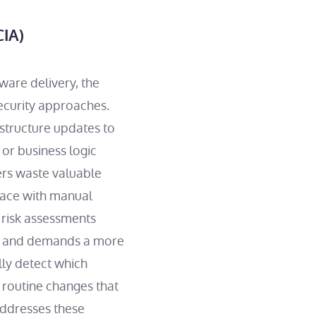
CIA)
ware delivery, the
ecurity approaches.
structure updates to
 or business logic
pers waste valuable
 pace with manual
 risk assessments
ble and demands a more
lly detect which
 routine changes that
addresses these