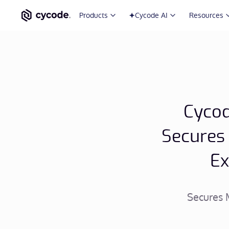
Products
Cycode AI
Resources
Cycod
Secures
Ex
Secures 