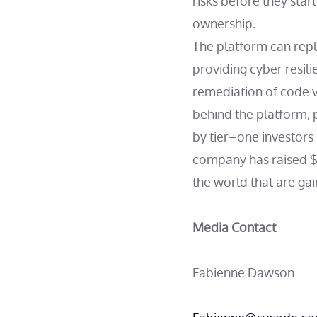
risks before they star
ownership.
The platform can repla
providing cyber resili
remediation of code vu
behind the platform, 
by tier–one investors 
company has raised $8
the world that are ga
Media Contact
Fabienne Dawson