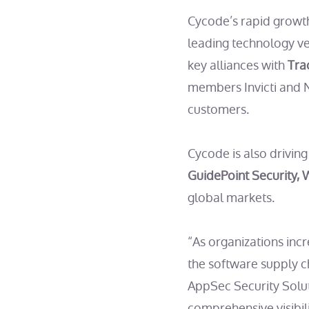
Cycode’s rapid growth
leading technology v
key alliances with
Tra
members Invicti and N
customers.
Cycode is also drivin
GuidePoint Security,
global markets.
“As organizations inc
the software supply c
AppSec Security Solut
comprehensive visibili