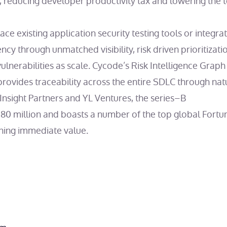
t, reducing developer productivity tax and lowering the t
ce existing application security testing tools or integra
ency through unmatched visibility, risk driven prioritizati
lnerabilities as scale. Cycode’s Risk Intelligence Graph (
provides traceability across the entire SDLC through na
Insight Partners and YL Ventures, the series–B
0 million and boasts a number of the top global Fortu
ining immediate value.