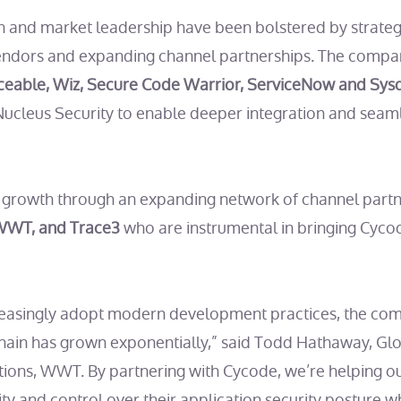
 and market leadership have been bolstered by strategi
endors and expanding channel partnerships. The compa
ceable, Wiz, Secure Code Warrior, ServiceNow and Sys
ucleus Security to enable deeper integration and seam
g growth through an expanding network of channel partn
 WWT, and Trace3
who are instrumental in bringing Cyco
reasingly adopt modern development practices, the comp
hain has grown exponentially,” said Todd Hathaway, Gl
ions, WWT. By partnering with Cycode, we’re helping o
ty and control over their application security posture w