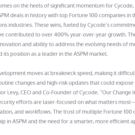
mes on the heels of significant momentum for Cycode, 
SPM deals in history with top Fortune 100 companies in t
ns industries. These wins, fueled by Cycode’s commitme
ve contributed to over 400% year-over-year growth. T
novation and ability to address the evolving needs of 
ed its position as a leader in the ASPM market.
lopment moves at breakneck speed, making it difficult 
outine changes and high-risk updates that could expose 
d Lior Levy, CEO and Co-Founder of Cycode. “Our Change 
ecurity efforts are laser-focused on what matters most
tization, and workflows. The trust of multiple Fortune 100
hip in ASPM and the need for a smarter, more efficient 