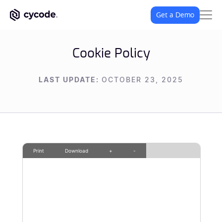
Get a Demo
Cookie Policy
LAST UPDATE:
OCTOBER 23, 2025
Print
Download
+
-