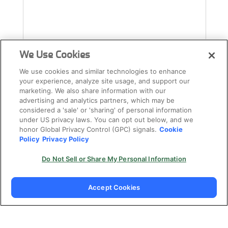
We Use Cookies
We use cookies and similar technologies to enhance
your experience, analyze site usage, and support our
marketing. We also share information with our
advertising and analytics partners, which may be
considered a 'sale' or 'sharing' of personal information
under US privacy laws. You can opt out below, and we
honor Global Privacy Control (GPC) signals.
Cookie
Policy
Privacy Policy
Do Not Sell or Share My Personal Information
Accept Cookies