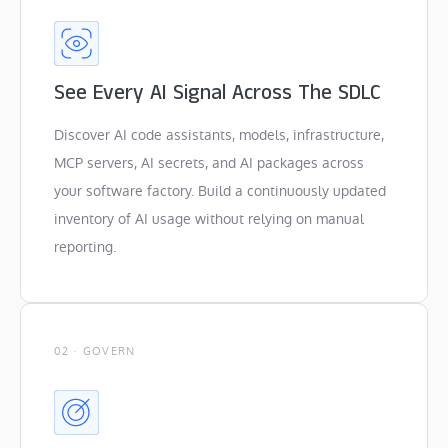
See Every AI Signal Across The SDLC
Discover AI code assistants, models, infrastructure,
MCP servers, AI secrets, and AI packages across
your software factory. Build a continuously updated
inventory of AI usage without relying on manual
reporting.
02 · GOVERN