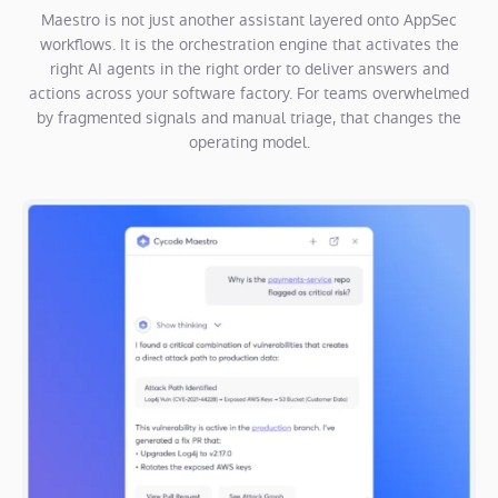
Maestro is not just another assistant layered onto AppSec
workflows. It is the orchestration engine that activates the
right AI agents in the right order to deliver answers and
actions across your software factory. For teams overwhelmed
by fragmented signals and manual triage, that changes the
operating model.