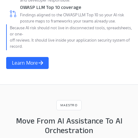
and developer responsible.
OWASP LLM Top 10 coverage
Findings aligned to the OWASP LLM Top 10 so your AI risk
posture maps to frameworks your teams already use.
Because AI risk should not live in disconnected tools, spreadsheets,
or one-
off reviews. It should live inside your application security system of
record.
Learn More
MAESTRO
Move From AI Assistance To AI
Orchestration