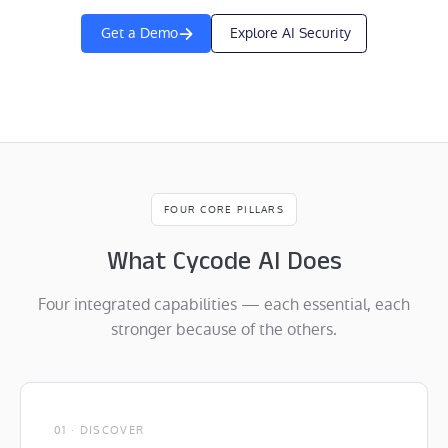
Get a Demo
Explore AI Security
FOUR CORE PILLARS
What Cycode AI Does
Four integrated capabilities — each essential, each
stronger because of the others.
01 · DISCOVER