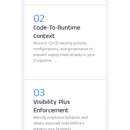
02
Code-To-Runtime
Context
Monitor CI/CD security policies,
configurations, and governance to
prevent supply chain attacks in your
CI pipeline
03
Visibility Plus
Enforcement
Identify suspicious behavior and
detect exposed code before it
impacts your business