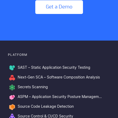
Get a Demo
PLATFORM
SAST – Static Application Security Testing
Next-Gen SCA – Software Composition Analysis
Secrets Scanning
ASPM – Application Security Posture Management
Source Code Leakage Detection
Source Control & CI/CD Security