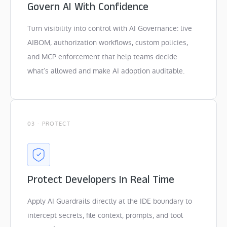
Govern AI With Confidence
Turn visibility into control with AI Governance: live
AIBOM, authorization workflows, custom policies,
and MCP enforcement that help teams decide
what’s allowed and make AI adoption auditable.
03 · PROTECT
Protect Developers In Real Time
Apply AI Guardrails directly at the IDE boundary to
intercept secrets, file context, prompts, and tool