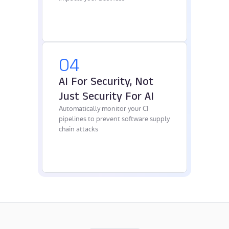
04
AI For Security, Not
Just Security For AI
Automatically monitor your CI
pipelines to prevent software supply
chain attacks