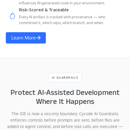
influences AI-generated code in your environment.
Risk-Scored & Traceable
Every AI artifact is tracked with provenance — who
committed it, which repo, which branch, and when.
Learn More
AI GUARDRAILS
Protect AI-Assisted Development
Where It Happens
The IDE is now a security boundary. Cycode AI Guardrails
enforces controls before prompts are sent, before files are
added to agent context, and before tool calls are executed —