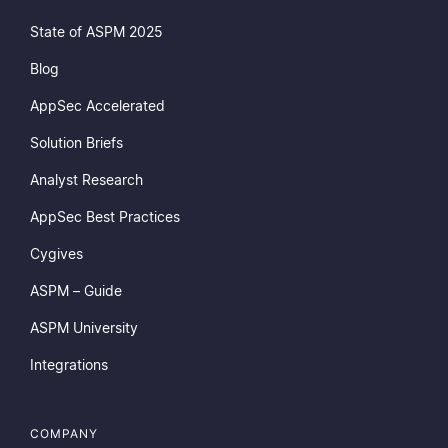
State of ASPM 2025
Blog
AppSec Accelerated
Solution Briefs
Analyst Research
AppSec Best Practices
Cygives
ASPM – Guide
ASPM University
Integrations
COMPANY