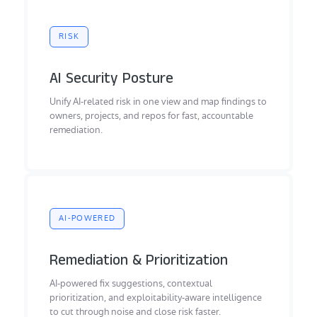
RISK
AI Security Posture
Unify AI-related risk in one view and map findings to
owners, projects, and repos for fast, accountable
remediation.
AI-POWERED
Remediation & Prioritization
AI-powered fix suggestions, contextual
prioritization, and exploitability-aware intelligence
to cut through noise and close risk faster.