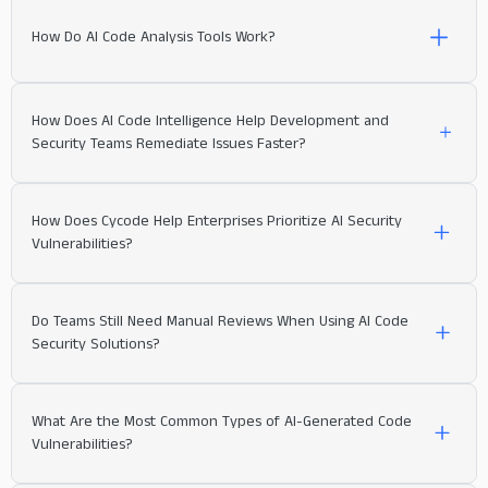
How Do AI Code Analysis Tools Work?
How Does AI Code Intelligence Help Development and
Security Teams Remediate Issues Faster?
How Does Cycode Help Enterprises Prioritize AI Security
Vulnerabilities?
Do Teams Still Need Manual Reviews When Using AI Code
Security Solutions?
What Are the Most Common Types of AI-Generated Code
Vulnerabilities?