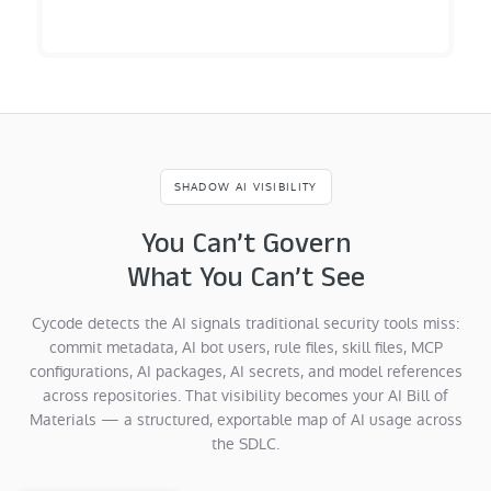
SHADOW AI VISIBILITY
You Can’t Govern
What You Can’t See
Cycode detects the AI signals traditional security tools miss:
commit metadata, AI bot users, rule files, skill files, MCP
configurations, AI packages, AI secrets, and model references
across repositories. That visibility becomes your AI Bill of
Materials — a structured, exportable map of AI usage across
the SDLC.