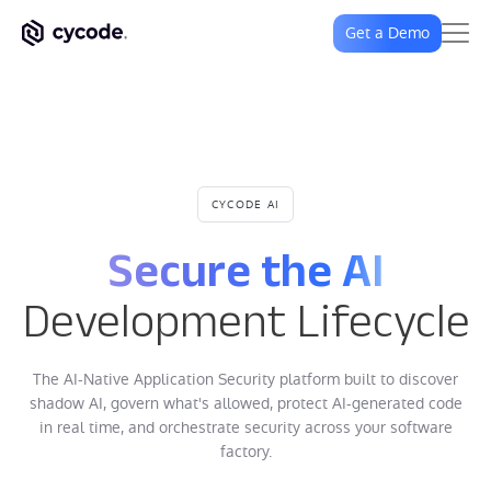
Get a Demo
CYCODE AI
Secure the AI
Development Lifecycle
The AI-Native Application Security platform built to discover
shadow AI, govern what's allowed, protect AI-generated code
in real time, and orchestrate security across your software
factory.