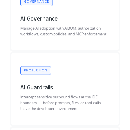
GOVERNANCE
AI Governance
Manage AI adoption with AIBOM, authorization
workflows, custom policies, and MCP enforcement.
PROTECTION
AI Guardrails
Intercept sensitive outbound flows at the IDE
boundary — before prompts, files, or tool calls
leave the developer environment.