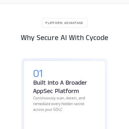
PLATFORM ADVANTAGE
Why Secure AI With Cycode
01
Built Into A Broader
AppSec Platform
Continuously scan, detect, and
remediate every hidden secret
across your SDLC