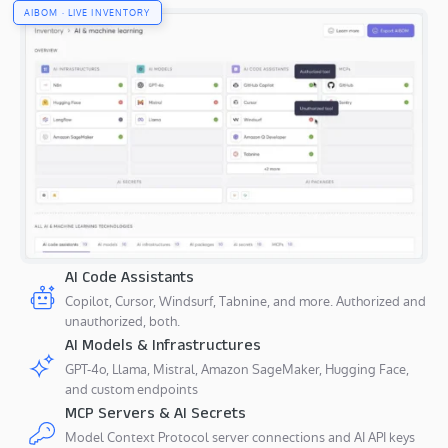
AIBOM · LIVE INVENTORY
AI Code Assistants
Copilot, Cursor, Windsurf, Tabnine, and more. Authorized and
unauthorized, both.
AI Models & Infrastructures
GPT-4o, Llama, Mistral, Amazon SageMaker, Hugging Face,
and custom endpoints
MCP Servers & AI Secrets
Model Context Protocol server connections and AI API keys