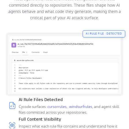
committed directly to repositories. These files shape how AI
agents behave and what code they generate, making them a
critical part of your AI attack surface.
AI RULE FILE · DETECTED
AI Rule Files Detected
Cycode surfaces
.cursorrules, .windsurfrules
, and agent skill
files committed across your repositories.
Full Content Visibility
Inspect what each rule file contains and understand how it