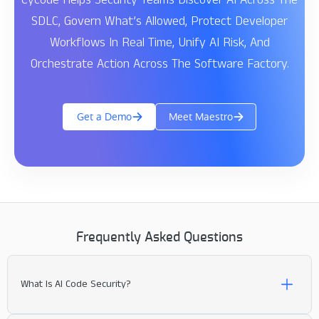
SDLC, Govern What’s Allowed, Protect Developer
Workflows In Real Time, Unify AI Risk, And
Orchestrate Action Across The Software Factory.
Get a Demo
Meet Maestro
Frequently Asked Questions
What Is AI Code Security?