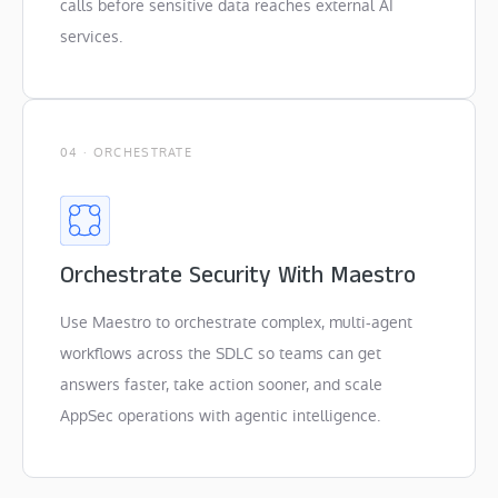
calls before sensitive data reaches external AI
services.
04 · ORCHESTRATE
Orchestrate Security With Maestro
Use Maestro to orchestrate complex, multi-agent
workflows across the SDLC so teams can get
answers faster, take action sooner, and scale
AppSec operations with agentic intelligence.