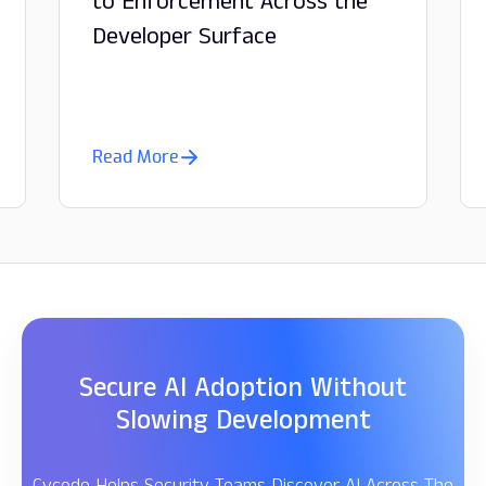
to Enforcement Across the
Developer Surface
Read More
Secure AI Adoption Without
Slowing Development
Cycode Helps Security Teams Discover AI Across The