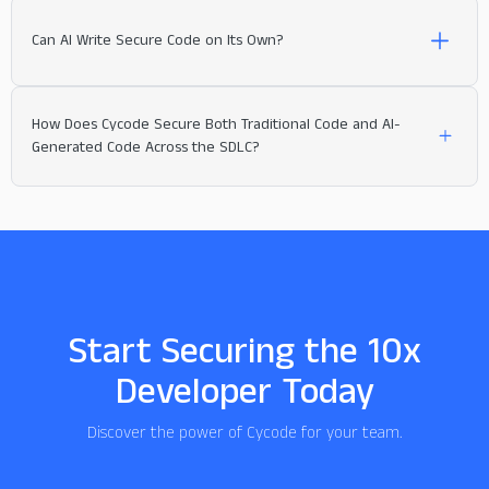
Can AI Write Secure Code on Its Own?
How Does Cycode Secure Both Traditional Code and AI-
Generated Code Across the SDLC?
Start Securing the 10x
Developer Today
Discover the power of Cycode for your team.