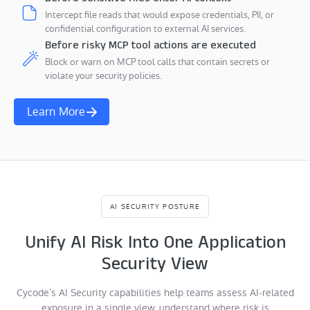
Intercept file reads that would expose credentials, PII, or
confidential configuration to external AI services.
Before risky MCP tool actions are executed
Block or warn on MCP tool calls that contain secrets or
violate your security policies.
Learn More
AI SECURITY POSTURE
Unify AI Risk Into One Application
Security View
Cycode’s AI Security capabilities help teams assess AI-related
exposure in a single view, understand where risk is