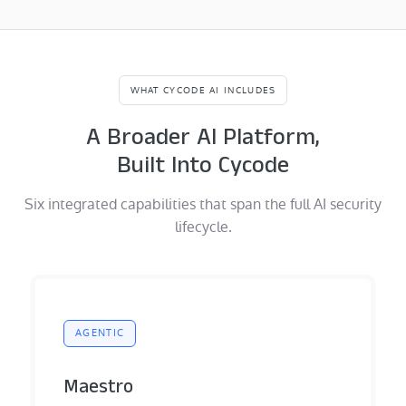
WHAT CYCODE AI INCLUDES
A Broader AI Platform,
Built Into Cycode
Six integrated capabilities that span the full AI security
lifecycle.
AGENTIC
Maestro