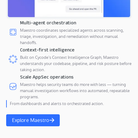
Multi-agent orchestration
Maestro coordinates specialized agents across scanning,
triage, investigation, and remediation without manual
handoffs.
Context-first intelligence
Built on Cycode’s Context Intelligence Graph, Maestro
understands your codebase, pipeline, and risk posture before
taking action.
Scale AppSec operations
Maestro helps security teams do more with less — turning
manual investigation workflows into automated, repeatable
programs.
From dashboards and alerts to orchestrated action.
Explore Maestro