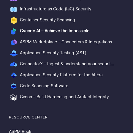
Infrastructure as Code (IaC) Security
Container Security Scanning
Cycode AI – Achieve the Impossible
ASPM Marketplace – Connectors & Integrations
Application Security Testing (AST)
ConnectorX – Ingest & understand your security posture
Application Security Platform for the AI Era
Code Scanning Software
Cimon – Build Hardening and Artifact Integrity
RESOURCE CENTER
ASPM Book