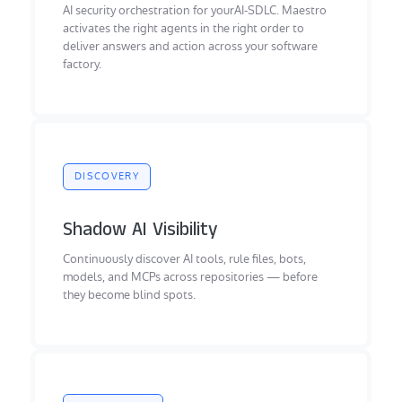
AI security orchestration for yourAI-SDLC. Maestro
activates the right agents in the right order to
deliver answers and action across your software
factory.
DISCOVERY
Shadow AI Visibility
Continuously discover AI tools, rule files, bots,
models, and MCPs across repositories — before
they become blind spots.