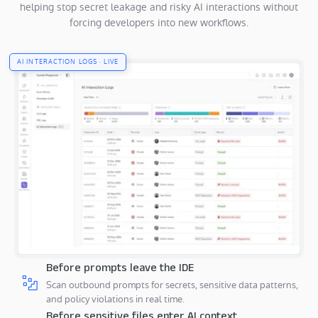
helping stop secret leakage and risky AI interactions without
forcing developers into new workflows.
AI INTERACTION LOGS · LIVE
Before prompts leave the IDE
Scan outbound prompts for secrets, sensitive data patterns,
and policy violations in real time.
Before sensitive files enter AI context