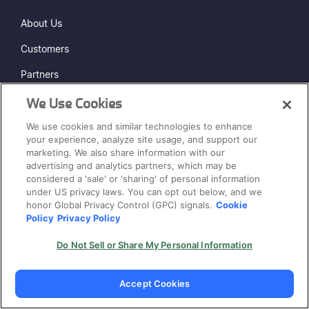
About Us
Customers
Partners
Press & Media
We Use Cookies
We use cookies and similar technologies to enhance
Security & Trust
your experience, analyze site usage, and support our
Events
marketing. We also share information with our
advertising and analytics partners, which may be
Careers
considered a 'sale' or 'sharing' of personal information
HIRING
under US privacy laws. You can opt out below, and we
Contact Us
honor Global Privacy Control (GPC) signals.
Cookie
Policy
Privacy Policy
Pricing
Do Not Sell or Share My Personal Information
COMPARE
Accept Cookies
Veracode