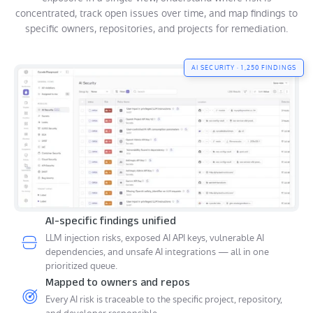
concentrated, track open issues over time, and map findings to
specific owners, repositories, and projects for remediation.
AI SECURITY · 1,250 FINDINGS
AI-specific findings unified
LLM injection risks, exposed AI API keys, vulnerable AI
dependencies, and unsafe AI integrations — all in one
prioritized queue.
Mapped to owners and repos
Every AI risk is traceable to the specific project, repository,