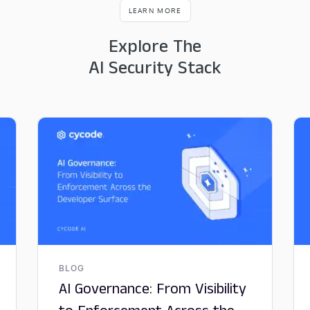
LEARN MORE
Explore The
AI Security Stack
BLOG
AI Governance: From Visibility