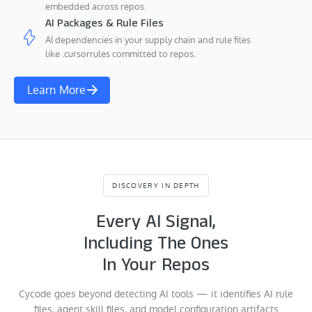
embedded across repos.
AI Packages & Rule Files
AI dependencies in your supply chain and rule files
like .cursorrules committed to repos.
Learn More
DISCOVERY IN DEPTH
Every AI Signal,
Including The Ones
In Your Repos
Cycode goes beyond detecting AI tools — it identifies AI rule
files, agent skill files, and model configuration artifacts