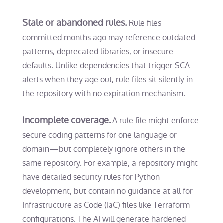
Stale or abandoned rules.
Rule files
committed months ago may reference outdated
patterns, deprecated libraries, or insecure
defaults. Unlike dependencies that trigger SCA
alerts when they age out, rule files sit silently in
the repository with no expiration mechanism.
Incomplete coverage.
A rule file might enforce
secure coding patterns for one language or
domain—but completely ignore others in the
same repository. For example, a repository might
have detailed security rules for Python
development, but contain no guidance at all for
Infrastructure as Code (IaC) files like Terraform
configurations. The AI will generate hardened