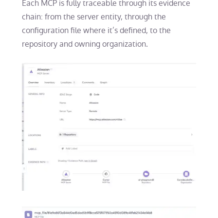
Each MCP is fully traceable through its evidence
chain: from the server entity, through the
configuration file where it’s defined, to the
repository and owning organization.