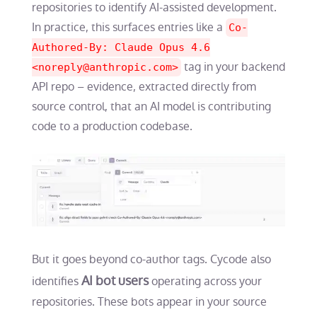
repositories to identify AI-assisted development.
In practice, this surfaces entries like a
Co-
Authored-By: Claude Opus 4.6
tag in your backend
<
noreply@anthropic.com
>
API repo – evidence, extracted directly from
source control, that an AI model is contributing
code to a production codebase.
But it goes beyond co-author tags. Cycode also
AI bot users
identifies
operating across your
repositories. These bots appear in your source