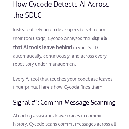
How Cycode Detects AI Across
the SDLC
Instead of relying on developers to self-report
signals
their tool usage, Cycode analyzes the
that AI tools leave behind
in your SDLC—
automatically, continuously, and across every
repository under management.
Every AI tool that touches your codebase leaves
fingerprints. Here’s how Cycode finds them.
Signal #1: Commit Message Scanning
AI coding assistants leave traces in commit
history. Cycode scans commit messages across all