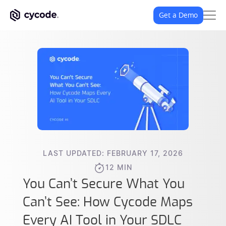
Get a Demo
LAST UPDATED: FEBRUARY 17, 2026
12 MIN
You Can’t Secure What You
Can’t See: How Cycode Maps
Every AI Tool in Your SDLC