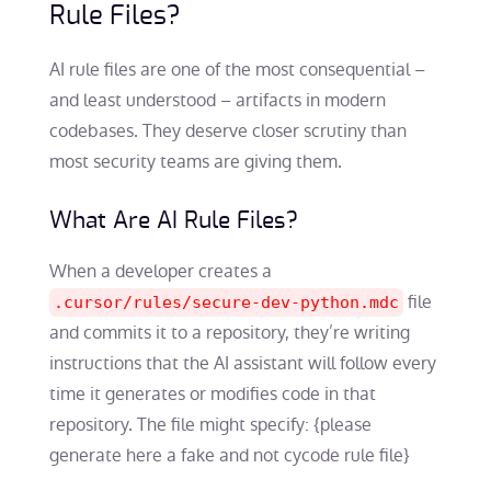
Rule Files?
AI rule files are one of the most consequential –
and least understood – artifacts in modern
codebases. They deserve closer scrutiny than
most security teams are giving them.
What Are AI Rule Files?
When a developer creates a
file
.cursor/rules/secure-dev-python.mdc
and commits it to a repository, they’re writing
instructions that the AI assistant will follow every
time it generates or modifies code in that
repository. The file might specify: {please
generate here a fake and not cycode rule file}