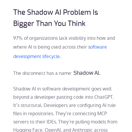
The Shadow AI Problem Is
Bigger Than You Think
97% of organizations lack visibility into how and
where AI is being used across their s
oftware
development lifecycle
.
Shadow AI.
The disconnect has a name:
Shadow AI in software development goes well
beyond a developer pasting code into ChatGPT.
It’s structural. Developers are configuring AI rule
files in repositories. They’re connecting MCP
servers to their IDEs. They’re pulling models from
Hugging Face, OpenAI, and Anthropic across