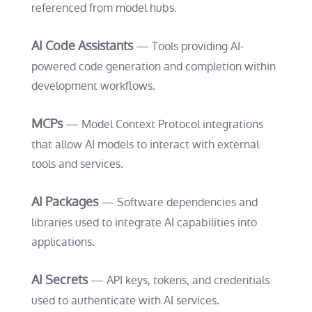
referenced from model hubs.
AI Code Assistants
— Tools providing AI-
powered code generation and completion within
development workflows.
MCPs
— Model Context Protocol integrations
that allow AI models to interact with external
tools and services.
AI Packages
— Software dependencies and
libraries used to integrate AI capabilities into
applications.
AI Secrets
— API keys, tokens, and credentials
used to authenticate with AI services.