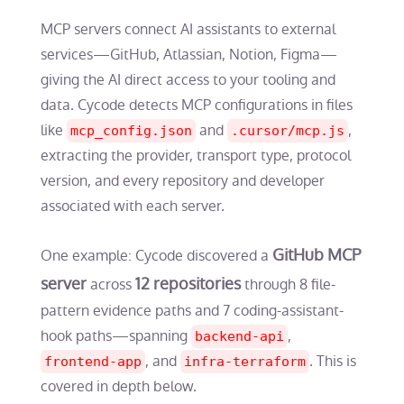
MCP servers connect AI assistants to external
services—GitHub, Atlassian, Notion, Figma—
giving the AI direct access to your tooling and
data. Cycode detects MCP configurations in files
like
and
,
mcp_config.json
.cursor/mcp.js
extracting the provider, transport type, protocol
version, and every repository and developer
associated with each server.
GitHub MCP
One example: Cycode discovered a
server
12 repositories
across
through 8 file-
pattern evidence paths and 7 coding-assistant-
hook paths—spanning
,
backend-api
, and
. This is
frontend-app
infra-terraform
covered in depth below.