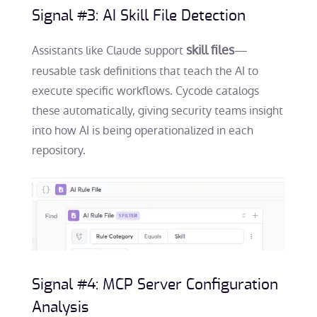
Signal #3: AI Skill File Detection
skill files
Assistants like Claude support
—
reusable task definitions that teach the AI to
execute specific workflows. Cycode catalogs
these automatically, giving security teams insight
into how AI is being operationalized in each
repository.
Signal #4: MCP Server Configuration
Analysis