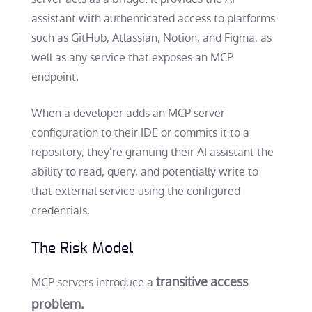
assistant with authenticated access to platforms
such as GitHub, Atlassian, Notion, and Figma, as
well as any service that exposes an MCP
endpoint.
When a developer adds an MCP server
configuration to their IDE or commits it to a
repository, they’re granting their AI assistant the
ability to read, query, and potentially write to
that external service using the configured
credentials.
The Risk Model
transitive access
MCP servers introduce a
problem.