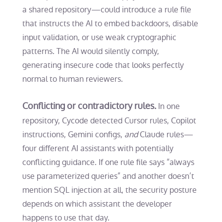
a shared repository—could introduce a rule file
that instructs the AI to embed backdoors, disable
input validation, or use weak cryptographic
patterns. The AI would silently comply,
generating insecure code that looks perfectly
normal to human reviewers.
Conflicting or contradictory rules.
In one
repository, Cycode detected Cursor rules, Copilot
instructions, Gemini configs,
and
Claude rules—
four different AI assistants with potentially
conflicting guidance. If one rule file says “always
use parameterized queries” and another doesn’t
mention SQL injection at all, the security posture
depends on which assistant the developer
happens to use that day.