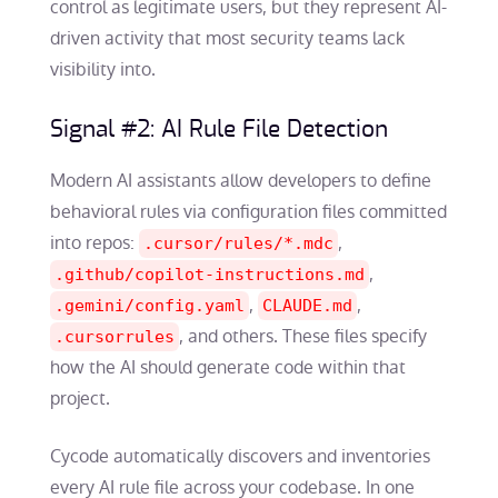
control as legitimate users, but they represent AI-
driven activity that most security teams lack
visibility into.
Signal #2: AI Rule File Detection
Modern AI assistants allow developers to define
behavioral rules via configuration files committed
into repos:
,
.cursor/rules/*.mdc
,
.github/copilot-instructions.md
,
,
.gemini/config.yaml
CLAUDE.md
, and others. These files specify
.cursorrules
how the AI should generate code within that
project.
Cycode automatically discovers and inventories
every AI rule file across your codebase. In one