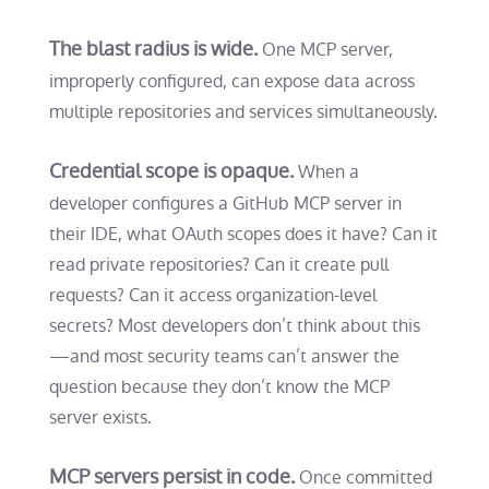
The blast radius is wide.
One MCP server,
improperly configured, can expose data across
multiple repositories and services simultaneously.
Credential scope is opaque.
When a
developer configures a GitHub MCP server in
their IDE, what OAuth scopes does it have? Can it
read private repositories? Can it create pull
requests? Can it access organization-level
secrets? Most developers don’t think about this
—and most security teams can’t answer the
question because they don’t know the MCP
server exists.
MCP servers persist in code.
Once committed