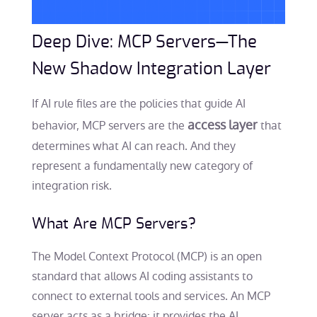
Deep Dive: MCP Servers—The
New Shadow Integration Layer
If AI rule files are the policies that guide AI
access layer
behavior, MCP servers are the
that
determines what AI can reach. And they
represent a fundamentally new category of
integration risk.
What Are MCP Servers?
The Model Context Protocol (MCP) is an open
standard that allows AI coding assistants to
connect to external tools and services. An MCP
server acts as a bridge: it provides the AI