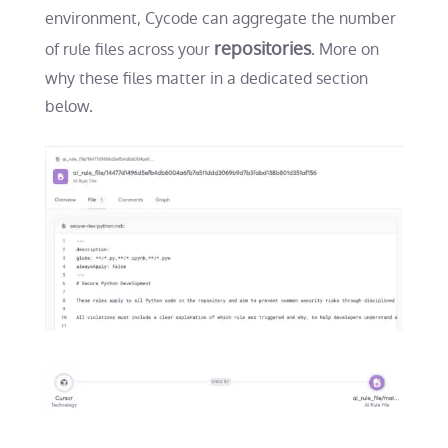
environment, Cycode can aggregate the number
repositories
of rule files across your
. More on
why these files matter in a dedicated section
below.