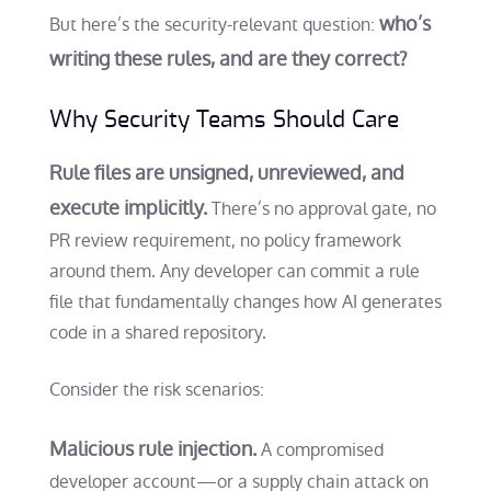
who’s
But here’s the security-relevant question:
writing these rules, and are they correct?
Why Security Teams Should Care
Rule files are unsigned, unreviewed, and
execute implicitly.
There’s no approval gate, no
PR review requirement, no policy framework
around them. Any developer can commit a rule
file that fundamentally changes how AI generates
code in a shared repository.
Consider the risk scenarios:
Malicious rule injection.
A compromised
developer account—or a supply chain attack on