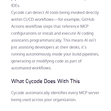
IDEs.
Cycode can detect AI tools being invoked directly
within CI/CD workflows—for example, GitHub
Actions workflow steps that reference MCP
configurations or install and execute AI coding
assistants programmatically. This means AI isn’t
just assisting developers at their desks; it’s
running autonomously inside your build pipelines,
generating or modifying code as part of
automated workflows.
What Cycode Does With This
Cycode automatically identifies every MCP server
being used across your organization.