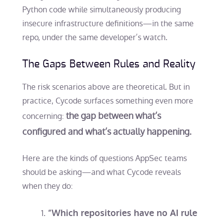
Python code while simultaneously producing
insecure infrastructure definitions—in the same
repo, under the same developer’s watch.
The Gaps Between Rules and Reality
The risk scenarios above are theoretical. But in
practice, Cycode surfaces something even more
the gap between what’s
concerning:
configured and what’s actually happening.
Here are the kinds of questions AppSec teams
should be asking—and what Cycode reveals
when they do:
“Which repositories have no AI rule