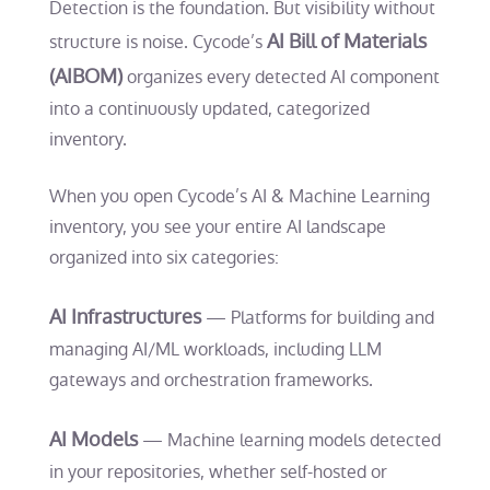
Detection is the foundation. But visibility without
AI Bill of Materials
structure is noise. Cycode’s
(AIBOM)
organizes every detected AI component
into a continuously updated, categorized
inventory.
When you open Cycode’s AI & Machine Learning
inventory, you see your entire AI landscape
organized into six categories:
AI Infrastructures
— Platforms for building and
managing AI/ML workloads, including LLM
gateways and orchestration frameworks.
AI Models
— Machine learning models detected
in your repositories, whether self-hosted or