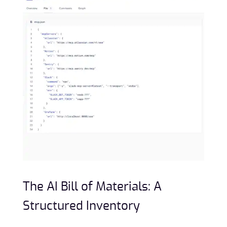
The AI Bill of Materials: A
Structured Inventory