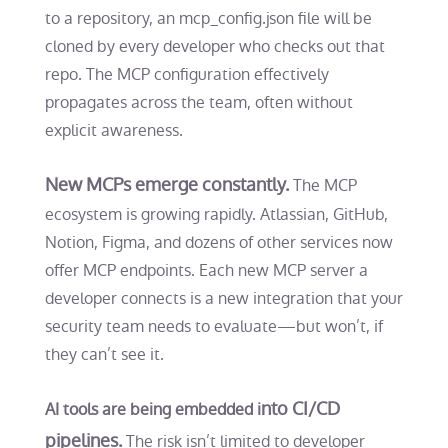
to a repository, an
mcp_config.json
file will be
cloned by every developer who checks out that
repo. The MCP configuration effectively
propagates across the team, often without
explicit awareness.
New MCPs emerge constantly.
The MCP
ecosystem is growing rapidly. Atlassian, GitHub,
Notion, Figma, and dozens of other services now
offer MCP endpoints. Each new MCP server a
developer connects is a new integration that your
security team needs to evaluate—but won’t, if
they can’t see it.
nto CI/CD
AI tools are being embedded i
pipelines.
The risk isn’t limited to developer