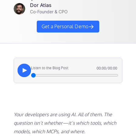
Dor Atias
Co-Founder & CPO
Get a Personal Demo
Listen to the Blog Post
00:00
/
00:00
Your developers are using AI. All of them. The
question isn’t whether—it’s which tools, which
models, which MCPs, and where.