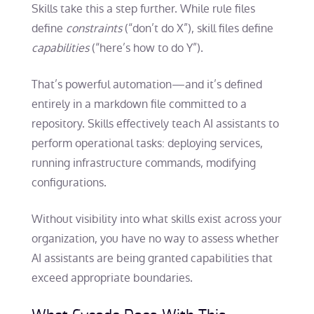
Skills take this a step further. While rule files
define
constraints
(“don’t do X”), skill files define
capabilities
(“here’s how to do Y”).
That’s powerful automation—and it’s defined
entirely in a markdown file committed to a
repository. Skills effectively teach AI assistants to
perform operational tasks: deploying services,
running infrastructure commands, modifying
configurations.
Without visibility into what skills exist across your
organization, you have no way to assess whether
AI assistants are being granted capabilities that
exceed appropriate boundaries.