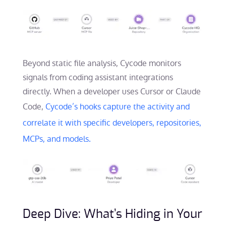
Beyond static file analysis, Cycode monitors
signals from coding assistant integrations
directly. When a developer uses Cursor or Claude
Code,
Cycode’s hooks capture the activity and
correlate it with specific developers, repositories,
MCPs, and models.
Deep Dive: What’s Hiding in Your