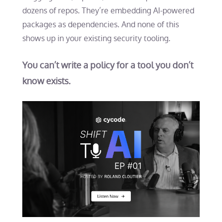
dozens of repos. They’re embedding AI-powered
packages as dependencies. And none of this
shows up in your existing security tooling.
You can’t write a policy for a tool you don’t
know exists.