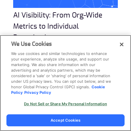
AI Visibility: From Org-Wide
Metrics to Individual
Repositories
We Use Cookies
The AIBOM provides a categorized inventory. But
We use cookies and similar technologies to enhance
security teams also need to answer two levels of
your experience, analyze site usage, and support our
marketing. We also share information with our
questions:
“How widespread is AI across my
advertising and analytics partners, which may be
organization?”
and
“What exactly is happening in
considered a 'sale' or 'sharing' of personal information
under US privacy laws. You can opt out below, and we
this specific repository?”
honor Global Privacy Control (GPC) signals.
Cookie
Policy
Privacy Policy
Cycode answers both.
Do Not Sell or Share My Personal Information
The Big Picture: AI Adoption Metrics
Accept Cookies
Flat inventories tell you
what
exists. But security