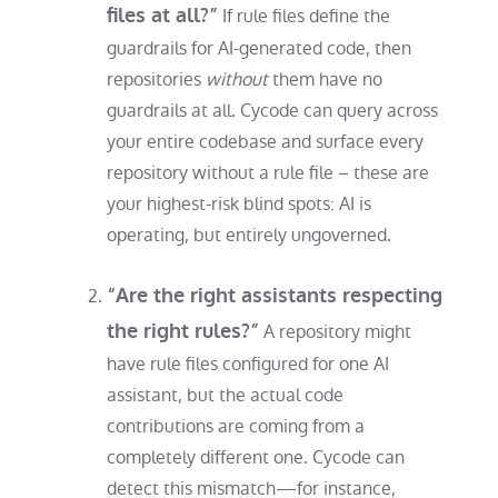
files at all?”
If rule files define the
guardrails for AI-generated code, then
repositories
without
them have no
guardrails at all. Cycode can query across
your entire codebase and surface every
repository without a rule file – these are
your highest-risk blind spots: AI is
operating, but entirely ungoverned.
“Are the right assistants respecting
the right rules?”
A repository might
have rule files configured for one AI
assistant, but the actual code
contributions are coming from a
completely different one. Cycode can
detect this mismatch—for instance,