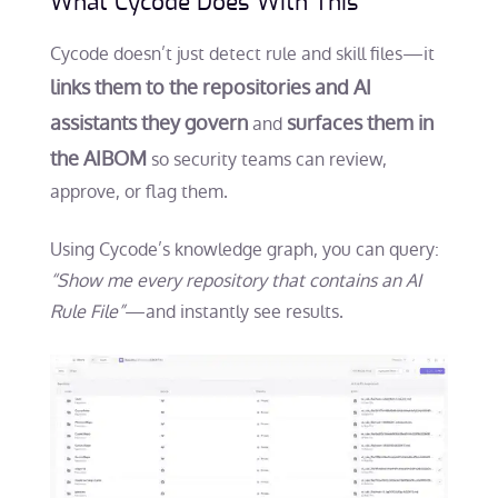
What Cycode Does With This
Cycode doesn’t just detect rule and skill files—it
links them to the repositories and AI
assistants they govern
surfaces them in
and
the AIBOM
so security teams can review,
approve, or flag them.
Using Cycode’s knowledge graph, you can query:
“Show me every repository that contains an AI
Rule File”
—and instantly see results.