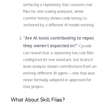
surfacing a repository that contains rule
files for one coding assistant, while
commit history shows code being co-
authored by a different AI model entirely.
“Are AI tools contributing to repos
they weren’t expected in?”
Cycode
can reveal that a repository has rule files
configured for one assistant, but branch-
level analysis shows contributions from an
entirely different AI agent—one that was
never formally adopted or approved for
that project.
What About Skill Files?