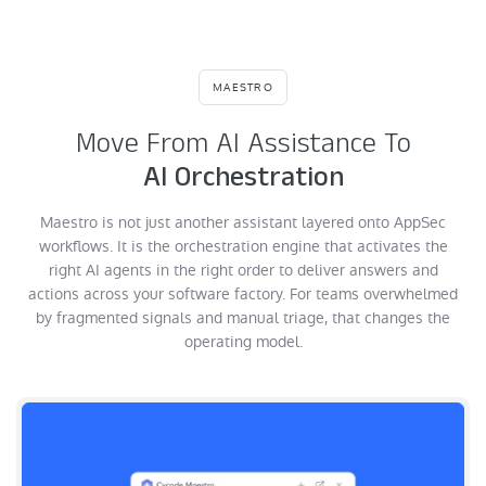
MAESTRO
Move From AI Assistance To
AI Orchestration
Maestro is not just another assistant layered onto AppSec
workflows. It is the orchestration engine that activates the
right AI agents in the right order to deliver answers and
actions across your software factory. For teams overwhelmed
by fragmented signals and manual triage, that changes the
operating model.