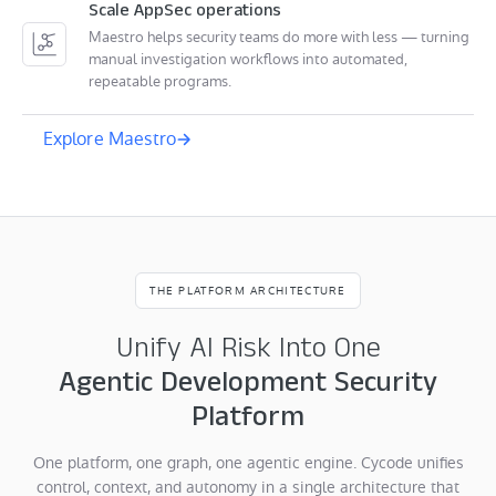
Scale AppSec operations
Maestro helps security teams do more with less — turning
manual investigation workflows into automated,
repeatable programs.
Explore Maestro
THE PLATFORM ARCHITECTURE
Unify AI Risk Into One
Agentic Development Security
Platform
One platform, one graph, one agentic engine. Cycode unifies
control, context, and autonomy in a single architecture that