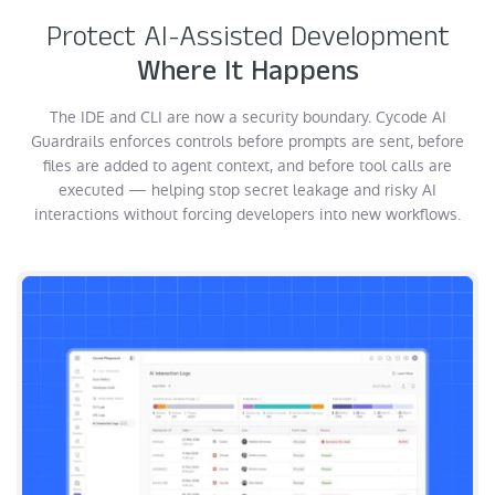
Protect AI-Assisted Development
Where It Happens
The IDE and CLI are now a security boundary. Cycode AI
Guardrails enforces controls before prompts are sent, before
files are added to agent context, and before tool calls are
executed — helping stop secret leakage and risky AI
interactions without forcing developers into new workflows.