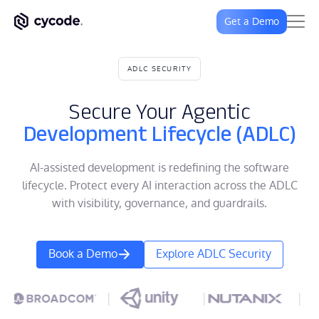
Get a Demo
ADLC SECURITY
Secure Your Agentic
Development Lifecycle (ADLC)
AI-assisted development is redefining the software
lifecycle. Protect every AI interaction across the ADLC
with visibility, governance, and guardrails.
Book a Demo
Explore ADLC Security