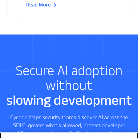
Read More
Secure AI adoption
without
slowing development
Cycode helps security teams discover AI across the
SDLC, govern what’s allowed, protect developer
workflows in real time, unify AI risk, and orchestrate