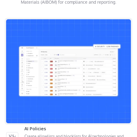
Materials (AIBOM) for compliance and reporting.
AI Policies
Create allowlists and blocklists for AI technologies and