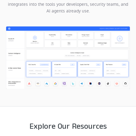
integrates into the tools your developers, security teams, and
AI agents already use.
Explore Our Resources