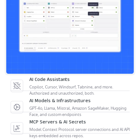
AI Code Assistants
Copilot, Cursor, Windsurf, Tabnine, and more.
Authorized and unauthorized, both.
AI Models & Infrastructures
GPT-4o, Llama, Mistral, Amazon SageMaker, Hugging
Face, and custom endpoints
MCP Servers & AI Secrets
Model Context Protocol server connections and AI API
keys embedded across repos.