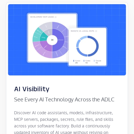
AI Visibility
See Every AI Technology Across the ADLC
Discover AI code assistants, models, infrastructure,
MCP servers, packages, secrets, rule files, and skills
across your software factory. Build a continuously
updated inventory of AI usage without relying on