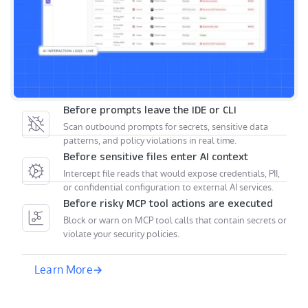
Before prompts leave the IDE or CLI
Scan outbound prompts for secrets, sensitive data
patterns, and policy violations in real time.
Before sensitive files enter AI context
Intercept file reads that would expose credentials, PII,
or confidential configuration to external AI services.
Before risky MCP tool actions are executed
Block or warn on MCP tool calls that contain secrets or
violate your security policies.
Learn More