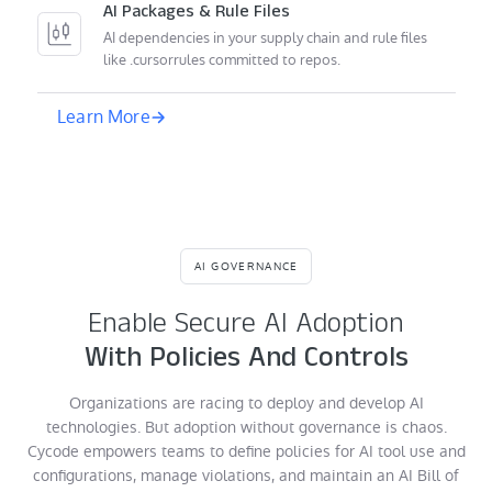
AI Packages & Rule Files
AI dependencies in your supply chain and rule files
like .cursorrules committed to repos.
Learn More
AI GOVERNANCE
Enable Secure AI Adoption
With Policies And Controls
Organizations are racing to deploy and develop AI
technologies. But adoption without governance is chaos.
Cycode empowers teams to define policies for AI tool use and
configurations, manage violations, and maintain an AI Bill of