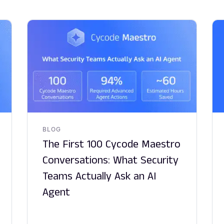
BLOG
The First 100 Cycode Maestro
Conversations: What Security
Teams Actually Ask an AI
Agent