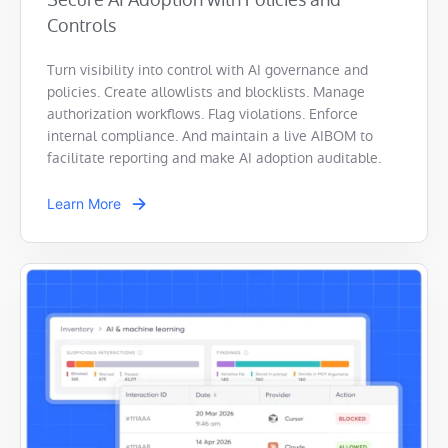
Controls
Turn visibility into control with AI governance and
policies. Create allowlists and blocklists. Manage
authorization workflows. Flag violations. Enforce
internal compliance. And maintain a live AIBOM to
facilitate reporting and make AI adoption auditable.
Learn More