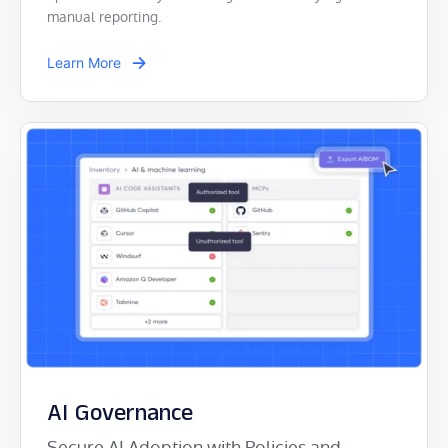
manual reporting.
Learn More
AI Governance
Secure AI Adoption with Policies and