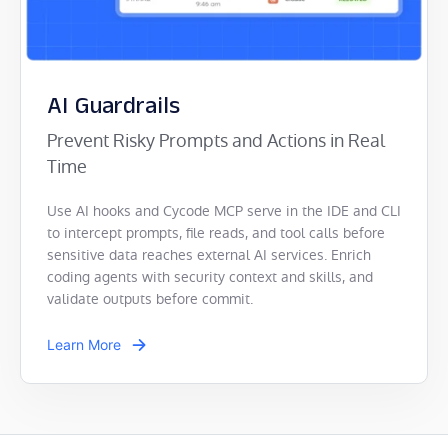
AI Guardrails
Prevent Risky Prompts and Actions in Real
Time
Use AI hooks and Cycode MCP serve in the IDE and CLI
to intercept prompts, file reads, and tool calls before
sensitive data reaches external AI services. Enrich
coding agents with security context and skills, and
validate outputs before commit.
Learn More