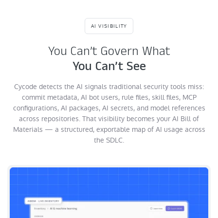
AI VISIBILITY
You Can’t Govern What
You Can’t See
Cycode detects the AI signals traditional security tools miss:
commit metadata, AI bot users, rule files, skill files, MCP
configurations, AI packages, AI secrets, and model references
across repositories. That visibility becomes your AI Bill of
Materials — a structured, exportable map of AI usage across
the SDLC.