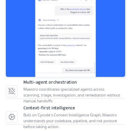
Multi-agent orchestration
Maestro coordinates specialized agents across
scanning, triage, investigation, and remediation without
manual handoffs.
Context-first intelligence
Built on Cycode’s Context Intelligence Graph, Maestro
understands your codebase, pipeline, and risk posture
before taking action.