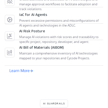
manage approval workflows to facilitate adoption and
track violations.
IaC for AI Agents
Prevent excessive permissions and misconfigurations of
AI agents and technologies in the ADLC.
AI Risk Posture
Manage AI violations with risk scores and traceability to
specific project, repository, developer, and agent.
AI Bill of Materials (AIBOM)
Maintain a comprehensive inventory of AI technologies
mapped to your repositories and Cycode Projects.
Learn More
AI GUARDRAILS