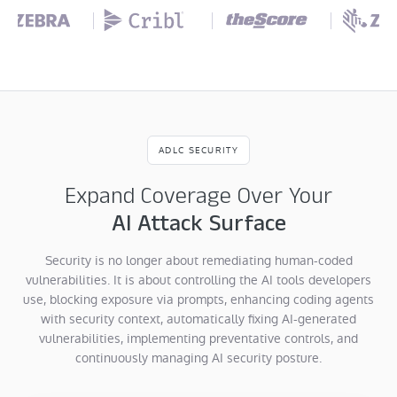
ADLC SECURITY
Expand Coverage Over Your
AI Attack Surface
Security is no longer about remediating human-coded
vulnerabilities. It is about controlling the AI tools developers
use, blocking exposure via prompts, enhancing coding agents
with security context, automatically fixing AI-generated
vulnerabilities, implementing preventative controls, and
continuously managing AI security posture.