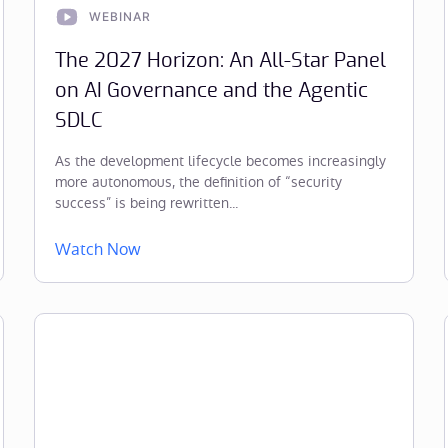
WEBINAR
The 2027 Horizon: An All-Star Panel
on AI Governance and the Agentic
SDLC
As the development lifecycle becomes increasingly
more autonomous, the definition of “security
success” is being rewritten...
Watch Now