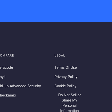
OMPARE
LEGAL
eracode
Terms Of Use
nyk
Privacy Policy
itHub Advanced Security
Cookie Policy
Do Not Sell or
heckmarx
Share My
Personal
Information