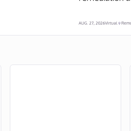
AUG. 27, 2026
Virtual
Remo