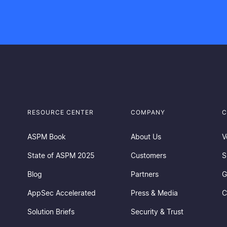
RESOURCE CENTER
COMPANY
C
ASPM Book
About Us
V
State of ASPM 2025
Customers
S
Blog
Partners
G
AppSec Accelerated
Press & Media
C
Solution Briefs
Security & Trust