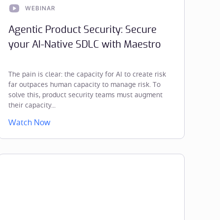
WEBINAR
Agentic Product Security: Secure
your AI-Native SDLC with Maestro
The pain is clear: the capacity for AI to create risk
far outpaces human capacity to manage risk. To
solve this, product security teams must augment
their capacity...
Watch Now