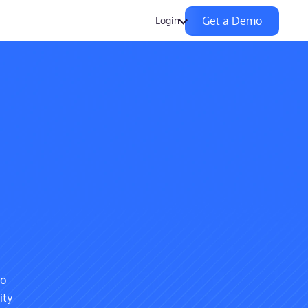
Get a Demo
Login
to
ity