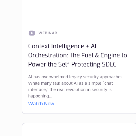
WEBINAR
Context Intelligence + AI
Orchestration: The Fuel & Engine to
Power the Self-Protecting SDLC
AI has overwhelmed legacy security approaches.
While many talk about AI as a simple “chat
interface,” the real revolution in security is
happening...
Watch Now