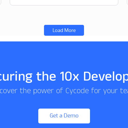
Load More
curing the 10x Develo
cover the power of Cycode for your t
Get a Demo