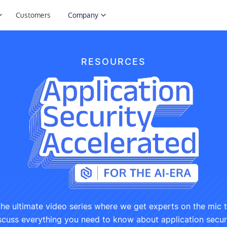
Customers
Company
RESOURCES
he ultimate video series where we get experts on the mic 
scuss everything you need to know about application secur