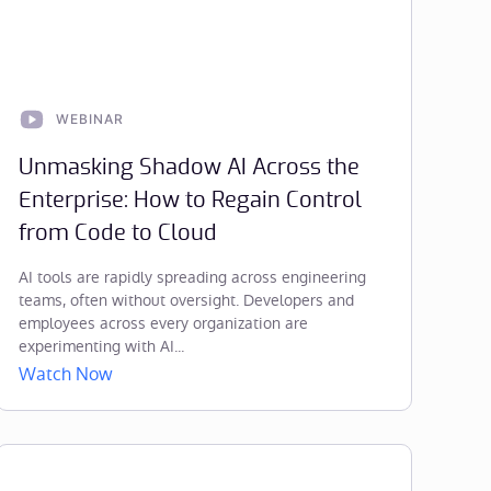
WEBINAR
Unmasking Shadow AI Across the
Enterprise: How to Regain Control
from Code to Cloud
AI tools are rapidly spreading across engineering
teams, often without oversight. Developers and
employees across every organization are
experimenting with AI...
Watch Now