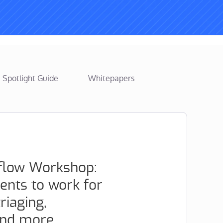
Spotlight Guide
Whitepapers
flow Workshop:
ents to work for
iaging,
and more