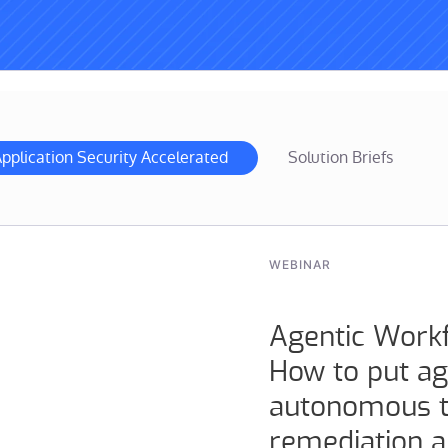
pplication Security Accelerated
Solution Briefs
WEBINAR
Agentic Work
How to put ag
autonomous tr
remediation 