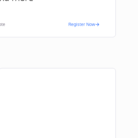
te
Register Now