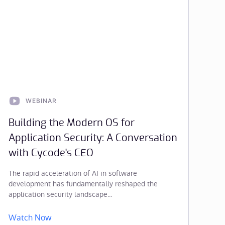
WEBINAR
Building the Modern OS for
Application Security: A Conversation
with Cycode's CEO
The rapid acceleration of AI in software
development has fundamentally reshaped the
application security landscape...
Watch Now