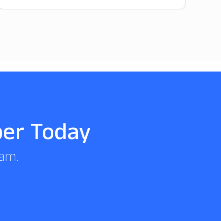
per Today
eam.