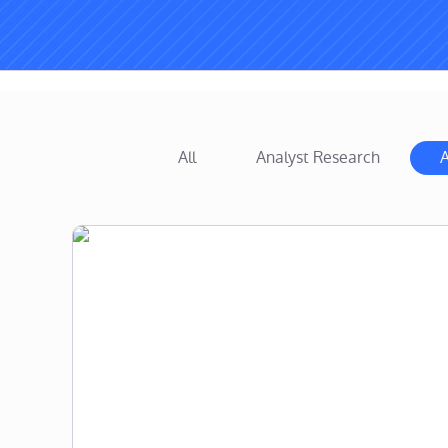
All
Analyst Research
A