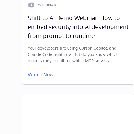
WEBINAR
Shift to AI Demo Webinar: How to
embed security into AI development
from prompt to runtime
Your developers are using Cursor, Copilot, and
Claude Code right now. But do you know which
models they’re calling, which MCP servers...
Watch Now