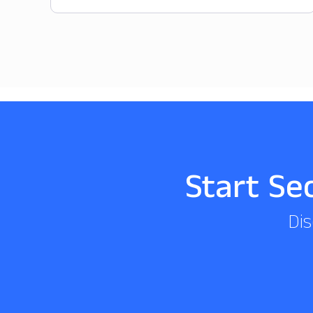
Start Se
Dis