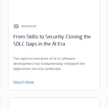
WEBINAR
From Skills to Security: Closing the
SDLC Gaps in the AI Era
The rapid acceleration of AI in software
development has fundamentally reshaped the
application security landscape...
Watch Now