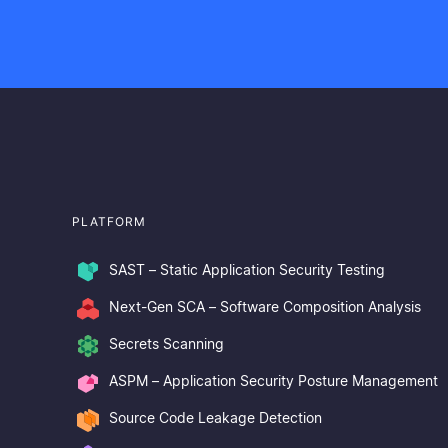
PLATFORM
SAST – Static Application Security Testing
Next-Gen SCA – Software Composition Analysis
Secrets Scanning
ASPM – Application Security Posture Management
Source Code Leakage Detection