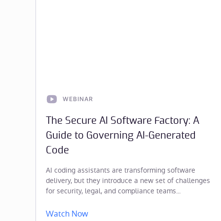
WEBINAR
The Secure AI Software Factory: A
Guide to Governing AI-Generated
Code
AI coding assistants are transforming software
delivery, but they introduce a new set of challenges
for security, legal, and compliance teams...
Watch Now