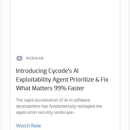
WEBINAR
Introducing Cycode's AI
Exploitability Agent Prioritize & Fix
What Matters 99% Faster
The rapid acceleration of AI in software
development has fundamentally reshaped the
application security landscape...
Watch Now