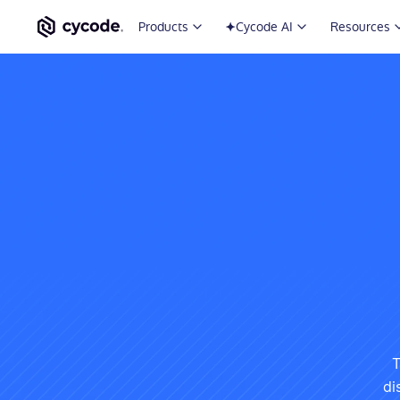
Products
Cycode AI
Resources
T
di