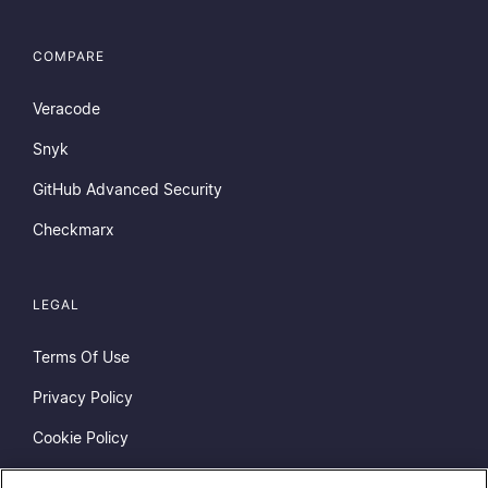
COMPARE
Veracode
Snyk
GitHub Advanced Security
Checkmarx
LEGAL
Terms Of Use
Privacy Policy
Cookie Policy
Do Not Sell or Share My Personal Information