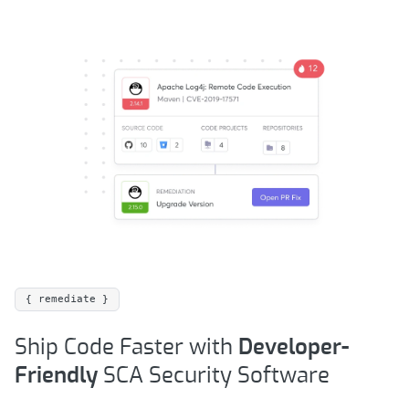
{ remediate }
Ship Code Faster with
Developer-
Friendly
SCA Security Software