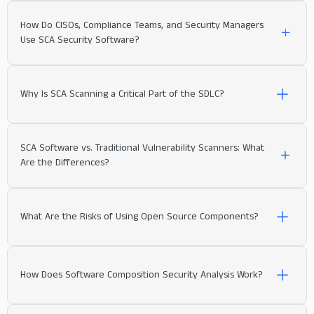
How Do CISOs, Compliance Teams, and Security Managers
Use SCA Security Software?
Why Is SCA Scanning a Critical Part of the SDLC?
SCA Software vs. Traditional Vulnerability Scanners: What
Vulnerability Detection and Prioritization:
Are the Differences?
What Are the Risks of Using Open Source Components?
How Does Software Composition Security Analysis Work?
exploitability
Ensuring Compliance: