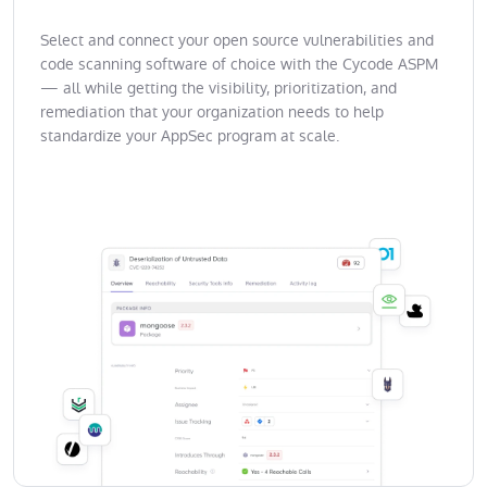
Select and connect your open source vulnerabilities and
code scanning software of choice with the Cycode ASPM
— all while getting the visibility, prioritization, and
remediation that your organization needs to help
standardize your AppSec program at scale.