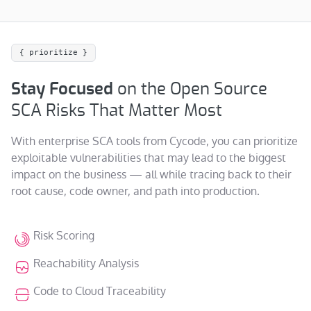
{ prioritize }
Stay Focused
on the Open Source
SCA Risks That Matter Most
With enterprise SCA tools from Cycode, you can prioritize
exploitable vulnerabilities that may lead to the biggest
impact on the business — all while tracing back to their
root cause, code owner, and path into production.
Risk Scoring
Reachability Analysis
Code to Cloud Traceability