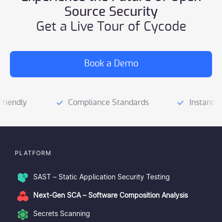
open-source license
Source Security
automated remediation
Get a Live Tour of Cycode
risk-based prioritization
Seamless integration
Secure the Supply Chain.
Book a Demo
Software Bill of
Materials (SBOM)
AppSec tools
PLATFORM
SAST – Static Application Security Testing
Next-Gen SCA – Software Composition Analysis
Secrets Scanning