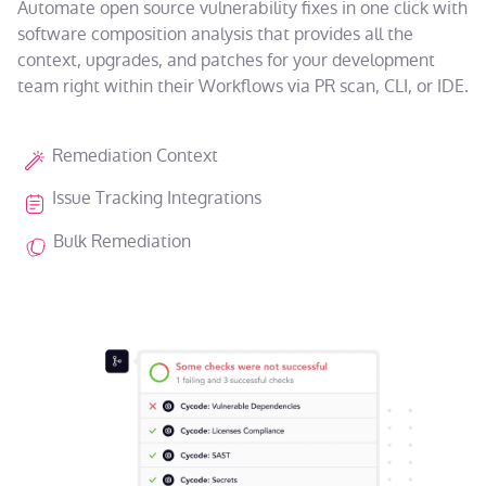
Automate open source vulnerability fixes in one click with
software composition analysis that provides all the
context, upgrades, and patches for your development
team right within their Workflows via PR scan, CLI, or IDE.
Remediation Context
Issue Tracking Integrations
Bulk Remediation