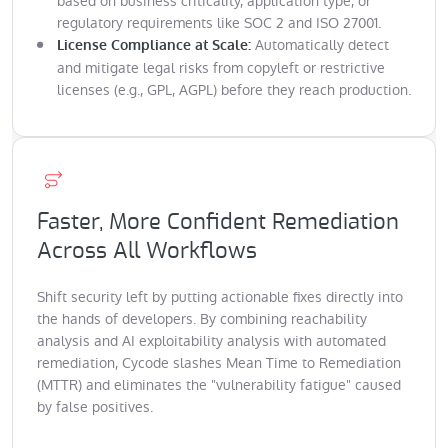
based on business criticality, application type, or
regulatory requirements like SOC 2 and ISO 27001.
Automatically detect
License Compliance at Scale:
and mitigate legal risks from copyleft or restrictive
licenses (e.g., GPL, AGPL) before they reach production.
Faster, More Confident Remediation
Across All Workflows
Shift security left by putting actionable fixes directly into
the hands of developers. By combining reachability
analysis and AI exploitability analysis with automated
remediation, Cycode slashes Mean Time to Remediation
(MTTR) and eliminates the "vulnerability fatigue" caused
by false positives.