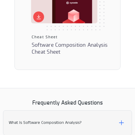
Cheat Sheet
Solution 
Software Composition Analysis
ware
Next-Gen
Cheat Sheet
s
Composit
Frequently Asked Questions
What Is Software Composition Analysis?