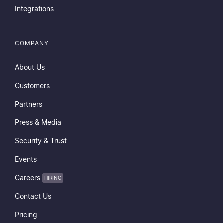
Integrations
COMPANY
About Us
Customers
Partners
Press & Media
Security & Trust
Events
Careers
HIRING
Contact Us
Pricing