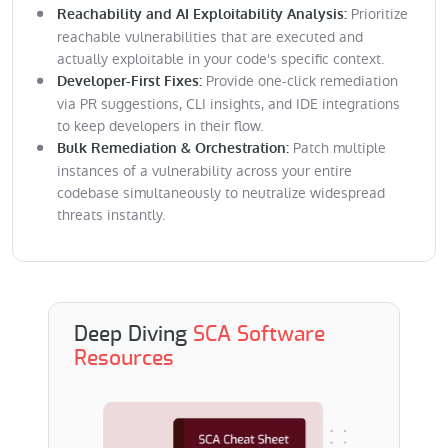
Prioritize
Reachability and AI Exploitability Analysis:
reachable vulnerabilities that are executed and
actually exploitable in your code's specific context.
Provide one-click remediation
Developer-First Fixes:
via PR suggestions, CLI insights, and IDE integrations
to keep developers in their flow.
Patch multiple
Bulk Remediation & Orchestration:
instances of a vulnerability across your entire
codebase simultaneously to neutralize widespread
threats instantly.
Deep Diving
SCA Software
Resources