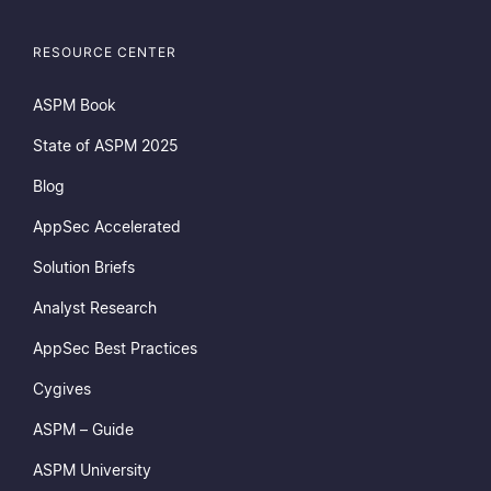
RESOURCE CENTER
ASPM Book
State of ASPM 2025
Blog
AppSec Accelerated
endly
Compliance Standards
Insta
Solution Briefs
Analyst Research
AppSec Best Practices
Cygives
ASPM – Guide
ASPM University