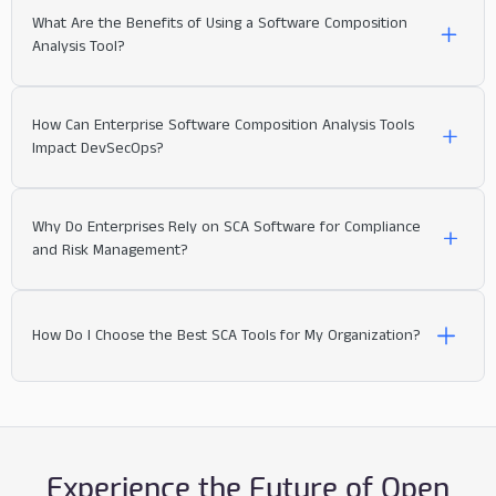
Open source projects
What Are the Benefits of Using a Software Composition
SCA Software
:
Analysis Tool?
Component Identification:
inventory all components
How Can Enterprise Software Composition Analysis Tools
Impact DevSecOps?
License Compliance:
Traditional Vulnerability Scanners (Network
Why Do Enterprises Rely on SCA Software for Compliance
Risk Management:
& Infrastructure):
and Risk Management?
software supply
Vulnerability Detection:
chain risks.
Move Faster with Less Risk
SCA
How Do I Choose the Best SCA Tools for My Organization?
tools
Prioritization and Remediation:
Static Application Security Testing (SAST)
:
prioritize vulnerabilities
Empower Developers.
Experience the Future of Open