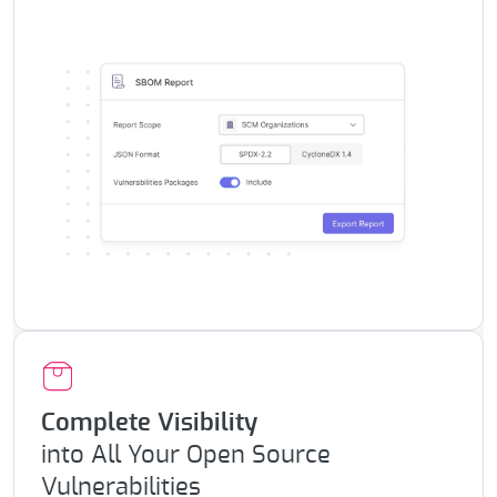
Complete Visibility
into All Your
Open Source
Vulnerabilities