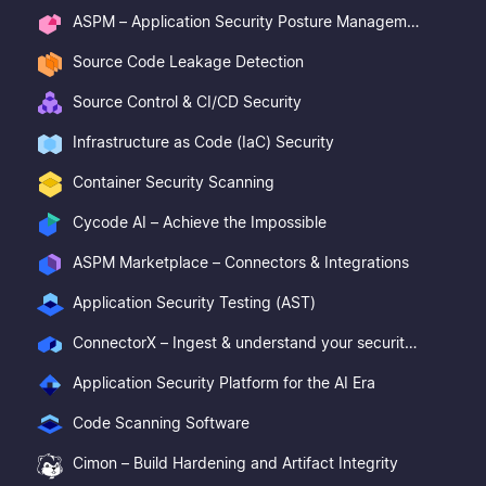
ASPM – Application Security Posture Management
Source Code Leakage Detection
Source Control & CI/CD Security
Infrastructure as Code (IaC) Security
Container Security Scanning
Cycode AI – Achieve the Impossible
ASPM Marketplace – Connectors & Integrations
Application Security Testing (AST)
ConnectorX – Ingest & understand your security posture
Application Security Platform for the AI Era
Code Scanning Software
Cimon – Build Hardening and Artifact Integrity