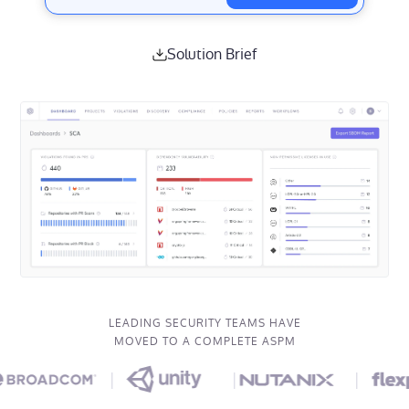
Solution Brief
LEADING SECURITY TEAMS HAVE
MOVED TO A COMPLETE ASPM