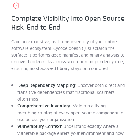
Complete Visibility Into Open Source
Risk, End to End
Gain an exhaustive, real-time inventory of your entire
software ecosystem. Cycode doesn't just scratch the
surface; it performs deep manifest and binary analysis to
uncover hidden risks across your entire dependency tree,
ensuring no shadowed library stays unmonitored.
Uncover both direct and
Deep Dependency Mapping:
transitive dependencies that traditional scanners
often miss.
Maintain a living,
Comprehensive Inventory:
breathing catalog of every open-source component in
use across your organization.
Understand exactly where a
Vulnerability Context:
vulnerable package enters your environment and how