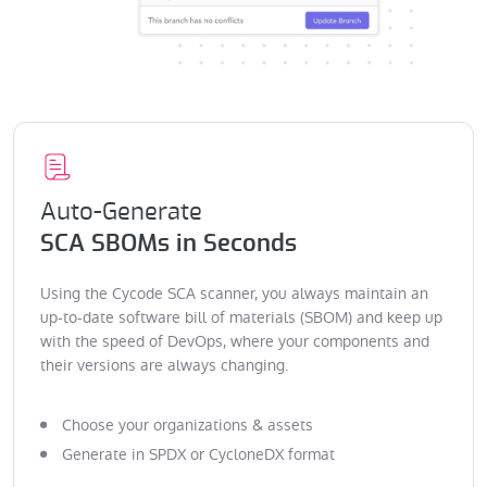
Auto-Generate
SCA SBOMs in Seconds
Using the Cycode SCA scanner, you always maintain an
up-to-date software bill of materials (SBOM) and keep up
with the speed of DevOps, where your components and
their versions are always changing.
Choose your organizations & assets
Generate in SPDX or CycloneDX format