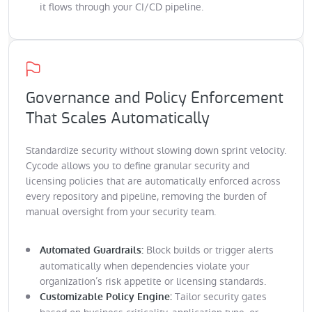
it flows through your CI/CD pipeline.
Governance and Policy Enforcement
That Scales Automatically
Standardize security without slowing down sprint velocity.
Cycode allows you to define granular security and
licensing policies that are automatically enforced across
every repository and pipeline, removing the burden of
manual oversight from your security team.
Block builds or trigger alerts
Automated Guardrails:
automatically when dependencies violate your
organization’s risk appetite or licensing standards.
Tailor security gates
Customizable Policy Engine: