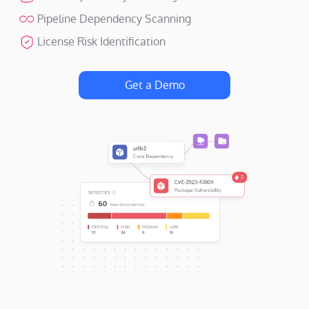
Pipeline Dependency Scanning
License Risk Identification
Get a Demo