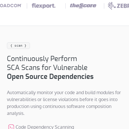
{ scan }
Continuously Perform
SCA Scans for Vulnerable
Open Source Dependencies
Automatically monitor your code and build modules for
vulnerabilities or license violations before it goes into
production using continuous software composition
analysis.
Code Dependency Scanning