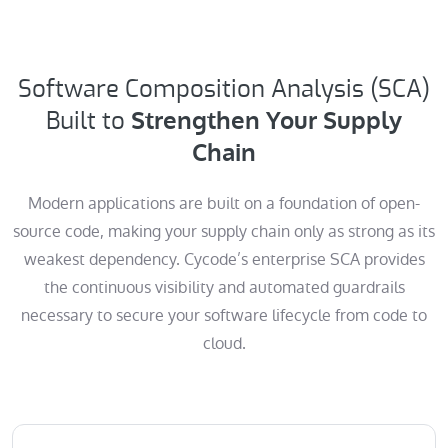
Software Composition Analysis (SCA)
Strengthen Your Supply
Built to
Chain
Modern applications are built on a foundation of open-
source code, making your supply chain only as strong as its
weakest dependency. Cycode’s enterprise SCA provides
the continuous visibility and automated guardrails
necessary to secure your software lifecycle from code to
cloud.