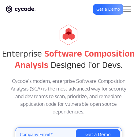
Get a Demo
Enterprise
Software Composition
Analysis
Designed for Devs.
Cycode’s modern, enterprise Software Composition
Analysis (SCA) is the most advanced way for security
and dev teams to scan, prioritize, and remediate
application code for vulnerable open source
dependencies.
Get a Demo