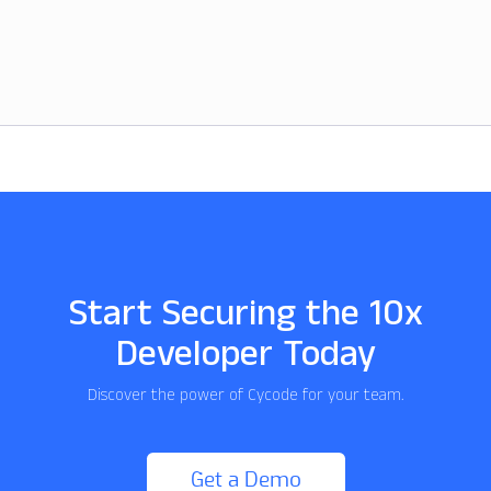
Start Securing the 10x
Developer Today
Discover the power of Cycode for your team.
Get a Demo