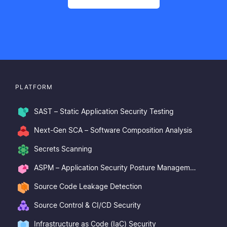
PLATFORM
SAST – Static Application Security Testing
Next-Gen SCA – Software Composition Analysis
Secrets Scanning
ASPM – Application Security Posture Management
Source Code Leakage Detection
Source Control & CI/CD Security
Infrastructure as Code (IaC) Security