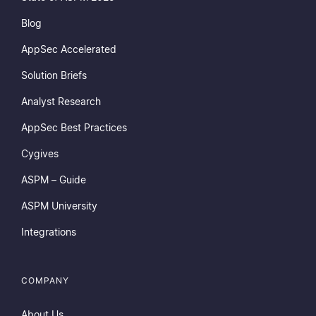
Blog
AppSec Accelerated
Solution Briefs
Analyst Research
AppSec Best Practices
Cygives
ASPM – Guide
ASPM University
Integrations
COMPANY
About Us