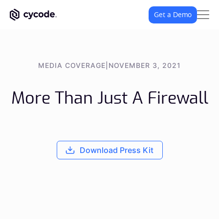
Get a Demo
MEDIA COVERAGE
|
NOVEMBER 3, 2021
More Than Just A Firewall
Download Press Kit