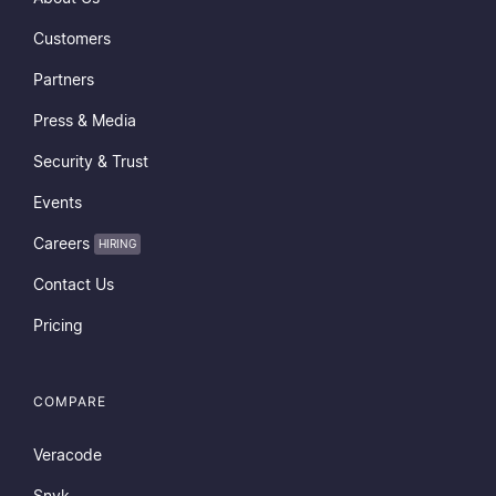
Customers
Partners
Press & Media
Security & Trust
Events
Careers
HIRING
Contact Us
Pricing
COMPARE
Veracode