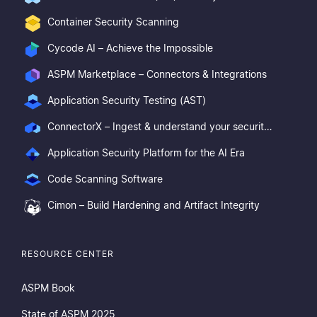
Container Security Scanning
Cycode AI – Achieve the Impossible
ASPM Marketplace – Connectors & Integrations
Application Security Testing (AST)
ConnectorX – Ingest & understand your security posture
Application Security Platform for the AI Era
Code Scanning Software
Cimon – Build Hardening and Artifact Integrity
RESOURCE CENTER
ASPM Book
State of ASPM 2025