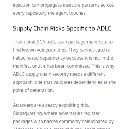
injection can propagate insecure patterns across
every repository the agent touches.
Supply Chain Risks Specific to ADLC
Traditional SCA tools scan package manifests to
find known vulnerabilities. They cannot catch a
hallucinated dependency because it is not in the
manifest until it has been committed. This is why
ADLC supply chain security needs a different
approach, one that validates dependencies at the
point of generation.
Attackers are already exploiting this.
Slopsquatting, where adversaries register
packages with names commonly hallucinated by