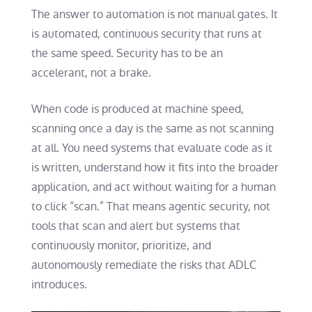
The answer to automation is not manual gates. It
is automated, continuous security that runs at
the same speed. Security has to be an
accelerant, not a brake.
When code is produced at machine speed,
scanning once a day is the same as not scanning
at all. You need systems that evaluate code as it
is written, understand how it fits into the broader
application, and act without waiting for a human
to click “scan.” That means agentic security, not
tools that scan and alert but systems that
continuously monitor, prioritize, and
autonomously remediate the risks that ADLC
introduces.