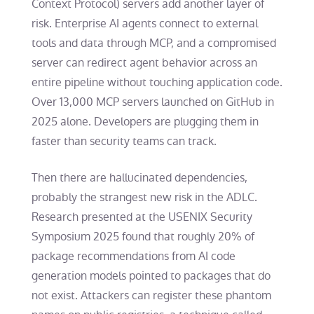
Context Protocol) servers add another layer of
risk. Enterprise AI agents connect to external
tools and data through MCP, and a compromised
server can redirect agent behavior across an
entire pipeline without touching application code.
Over 13,000 MCP servers launched on GitHub in
2025 alone. Developers are plugging them in
faster than security teams can track.
Then there are hallucinated dependencies,
probably the strangest new risk in the ADLC.
Research presented at the USENIX Security
Symposium 2025 found that roughly 20% of
package recommendations from AI code
generation models pointed to packages that do
not exist. Attackers can register these phantom