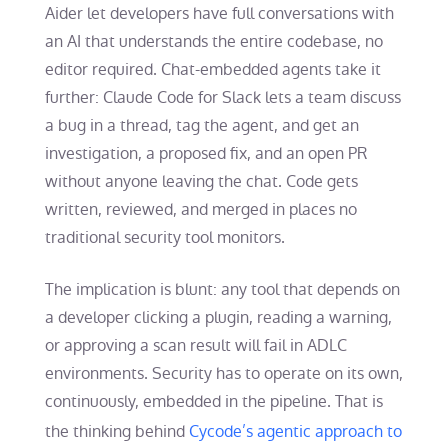
Aider let developers have full conversations with
an AI that understands the entire codebase, no
editor required. Chat-embedded agents take it
further: Claude Code for Slack lets a team discuss
a bug in a thread, tag the agent, and get an
investigation, a proposed fix, and an open PR
without anyone leaving the chat. Code gets
written, reviewed, and merged in places no
traditional security tool monitors.
The implication is blunt: any tool that depends on
a developer clicking a plugin, reading a warning,
or approving a scan result will fail in ADLC
environments. Security has to operate on its own,
continuously, embedded in the pipeline. That is
the thinking behind
Cycode’s agentic approach to