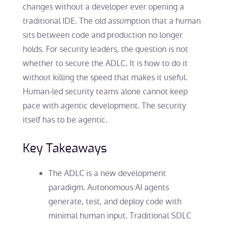
changes without a developer ever opening a
traditional IDE. The old assumption that a human
sits between code and production no longer
holds. For security leaders, the question is not
whether to secure the ADLC. It is how to do it
without killing the speed that makes it useful.
Human-led security teams alone cannot keep
pace with agentic development. The security
itself has to be agentic.
Key Takeaways
The ADLC is a new development
paradigm. Autonomous AI agents
generate, test, and deploy code with
minimal human input. Traditional SDLC