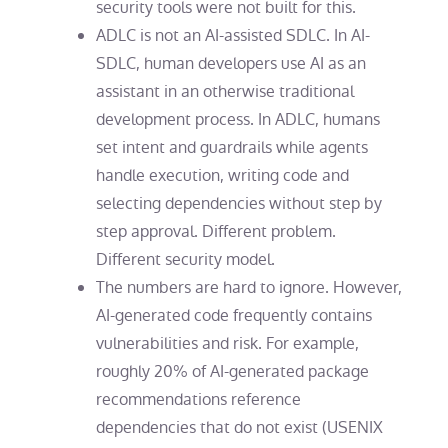
security tools were not built for this.
ADLC is not an AI-assisted SDLC. In AI-
SDLC, human developers use AI as an
assistant in an otherwise traditional
development process. In ADLC, humans
set intent and guardrails while agents
handle execution, writing code and
selecting dependencies without step by
step approval. Different problem.
Different security model.
The numbers are hard to ignore.
However,
AI-generated code frequently contains
vulnerabilities and risk. For example,
roughly 20% of AI-generated package
recommendations reference
dependencies that do not exist (USENIX