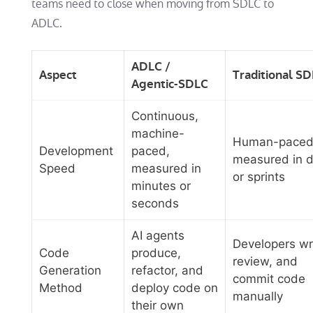
teams need to close when moving from SDLC to
ADLC.
ADLC /
Aspect
Traditional S
Agentic-SDLC
Continuous,
machine-
Human-paced
Development
paced,
measured in 
Speed
measured in
or sprints
minutes or
seconds
AI agents
Developers wr
Code
produce,
review, and
Generation
refactor, and
commit code
Method
deploy code on
manually
their own