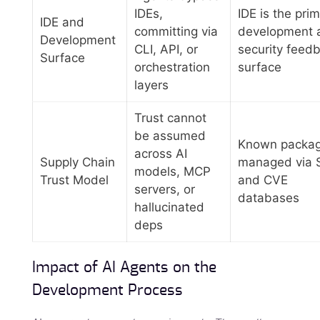
IDEs,
IDE is the pri
IDE and
committing via
development 
Development
CLI, API, or
security feed
Surface
orchestration
surface
layers
Trust cannot
be assumed
Known packa
across AI
Supply Chain
managed via 
models, MCP
Trust Model
and CVE
servers, or
databases
hallucinated
deps
Impact of AI Agents on the
Development Process