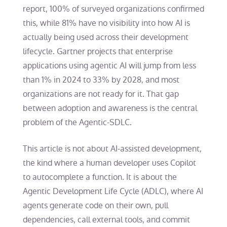
report, 100% of surveyed organizations confirmed
this, while 81% have no visibility into how AI is
actually being used across their development
lifecycle. Gartner projects that enterprise
applications using agentic AI will jump from less
than 1% in 2024 to 33% by 2028, and most
organizations are not ready for it. That gap
between adoption and awareness is the central
problem of the Agentic-SDLC.
This article is not about AI-assisted development,
the kind where a human developer uses Copilot
to autocomplete a function. It is about the
Agentic Development Life Cycle (ADLC), where AI
agents generate code on their own, pull
dependencies, call external tools, and commit