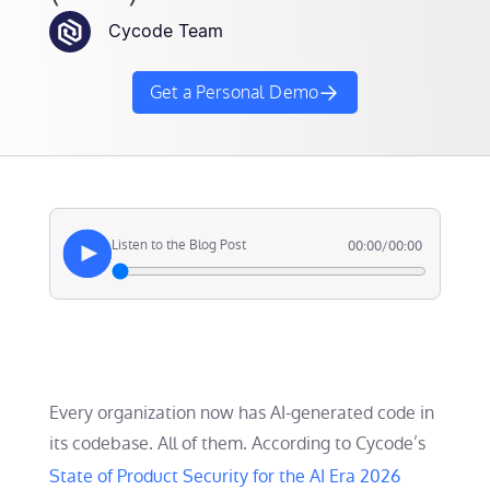
Cycode Team
Get a Personal Demo
Listen to the Blog Post
00:00
/
00:00
Every organization now has AI-generated code in
its codebase. All of them. According to Cycode’s
State of Product Security for the AI Era 2026