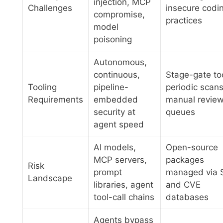
injection, MCP
Challenges
insecure codi
compromise,
practices
model
poisoning
Autonomous,
continuous,
Stage-gate to
Tooling
pipeline-
periodic scans
Requirements
embedded
manual revie
security at
queues
agent speed
AI models,
Open-source
MCP servers,
packages
Risk
prompt
managed via 
Landscape
libraries, agent
and CVE
tool-call chains
databases
Agents bypass