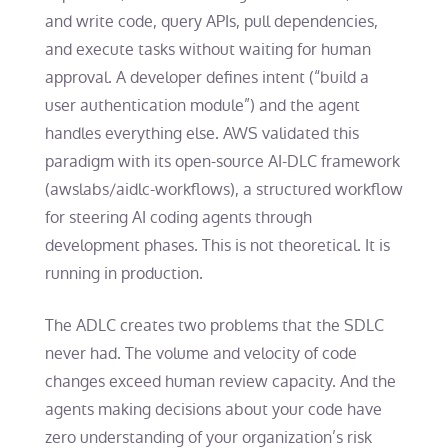
and write code, query APIs, pull dependencies,
and execute tasks without waiting for human
approval. A developer defines intent (“build a
user authentication module”) and the agent
handles everything else. AWS validated this
paradigm with its open-source AI-DLC framework
(awslabs/aidlc-workflows), a structured workflow
for steering AI coding agents through
development phases. This is not theoretical. It is
running in production.
The ADLC creates two problems that the SDLC
never had. The volume and velocity of code
changes exceed human review capacity. And the
agents making decisions about your code have
zero understanding of your organization’s risk