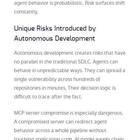
agent behavior is probabilistic. Risk surfaces shift
constantly.
Unique Risks Introduced by
Autonomous Development
Autonomous development creates risks that have
no parallel in the traditional SDLC. Agents can
behave in unpredictable ways. They can spread a
single vulnerability across hundreds of
repositories in minutes. Their decision logic is
difficult to trace after the fact.
MCP server compromise is especially dangerous.
A compromised server can redirect agent
behavior across a whole pipeline without
touching application code. AI model supply chain