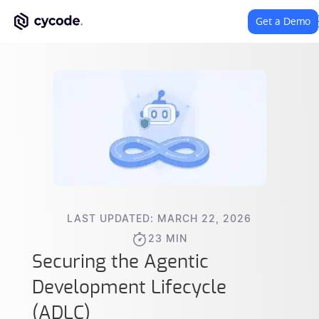
Get a Demo
LAST UPDATED: MARCH 22, 2026
23 MIN
Securing the Agentic
Development Lifecycle
(ADLC)