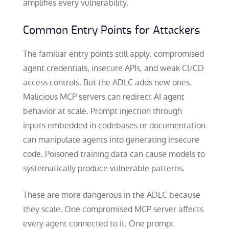
amplifies every vulnerability.
Common Entry Points for Attackers
The familiar entry points still apply: compromised
agent credentials, insecure APIs, and weak CI/CD
access controls. But the ADLC adds new ones.
Malicious MCP servers can redirect AI agent
behavior at scale. Prompt injection through
inputs embedded in codebases or documentation
can manipulate agents into generating insecure
code. Poisoned training data can cause models to
systematically produce vulnerable patterns.
These are more dangerous in the ADLC because
they scale. One compromised MCP server affects
every agent connected to it. One prompt