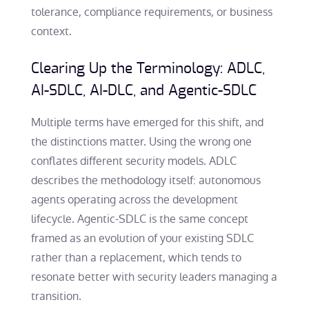
tolerance, compliance requirements, or business
context.
Clearing Up the Terminology: ADLC,
AI-SDLC, AI-DLC, and Agentic-SDLC
Multiple terms have emerged for this shift, and
the distinctions matter. Using the wrong one
conflates different security models. ADLC
describes the methodology itself: autonomous
agents operating across the development
lifecycle. Agentic-SDLC is the same concept
framed as an evolution of your existing SDLC
rather than a replacement, which tends to
resonate better with security leaders managing a
transition.