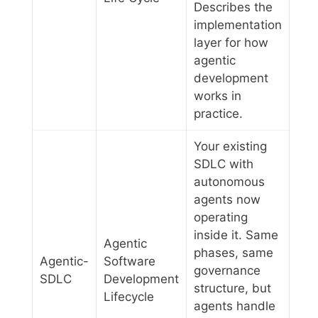
Describes the
implementation
layer for how
agentic
development
works in
practice.
Your existing
SDLC with
autonomous
agents now
operating
inside it. Same
Agentic
phases, same
Agentic-
Software
governance
SDLC
Development
structure, but
Lifecycle
agents handle