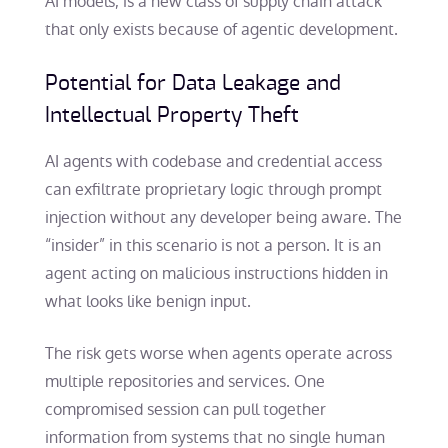
AI models, is a new class of supply chain attack
that only exists because of agentic development.
Potential for Data Leakage and
Intellectual Property Theft
AI agents with codebase and credential access
can exfiltrate proprietary logic through prompt
injection without any developer being aware. The
“insider” in this scenario is not a person. It is an
agent acting on malicious instructions hidden in
what looks like benign input.
The risk gets worse when agents operate across
multiple repositories and services. One
compromised session can pull together
information from systems that no single human