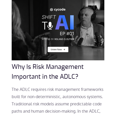
Why Is Risk Management
Important in the ADLC?
The ADLC requires risk management frameworks
built for non-deterministic, autonomous systems.
Traditional risk models assume predictable code
paths and human decision-making. In the ADLC,