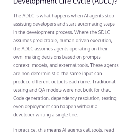
Development Life Cycle (ADLC)?
The ADLC is what happens when AI agents stop
assisting developers and start automating steps
in the development process. Where the SDLC
assumes predictable, human-driven execution,
the ADLC assumes agents operating on their
own, making decisions based on prompts,
context, models, and external tools. These agents
are non-deterministic: the same input can
produce different outputs each time. Traditional
testing and QA models were not built for that.
Code generation, dependency resolution, testing,
even deployment can happen without a
developer writing a single line.
In practice, this means AI agents call tools, read