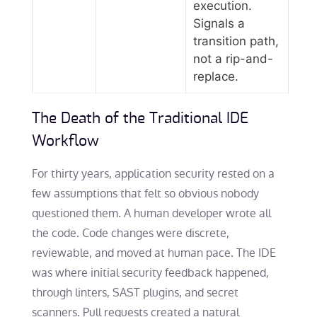
execution.
Signals a
transition path,
not a rip-and-
replace.
The Death of the Traditional IDE
Workflow
For thirty years, application security rested on a
few assumptions that felt so obvious nobody
questioned them. A human developer wrote all
the code. Code changes were discrete,
reviewable, and moved at human pace. The IDE
was where initial security feedback happened,
through linters, SAST plugins, and secret
scanners. Pull requests created a natural