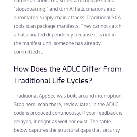
names on public registries, a technique called
“slopsquatting,” and turn AI hallucinations into
automated supply chain attacks. Traditional SCA
tools scan package manifests. They cannot catch
a hallucinated dependency because it is not in
the manifest until someone has already
committed it.
How Does the ADLC Differ From
Traditional Life Cycles?
Traditional AppSec was built around interruption.
Stop here, scan there, review later. In the ADLC,
code is produced continuously. If your feedback is
delayed, it might as well not exist. The table
below captures the structural gaps that security