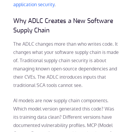
application security
.
Why ADLC Creates a New Software
Supply Chain
The ADLC changes more than who writes code. It
changes what your software supply chain is made
of. Traditional supply chain security is about
managing known open-source dependencies and
their CVEs. The ADLC introduces inputs that
traditional SCA tools cannot see.
AI models are now supply chain components.
Which model version generated this code? Was
its training data clean? Different versions have
documented vulnerability profiles. MCP (Model