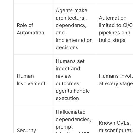
Agents make
architectural,
Automation
Role of
dependency,
limited to CI/
Automation
and
pipelines and
implementation
build steps
decisions
Humans set
intent and
Human
review
Humans invol
Involvement
outcomes;
at every stage
agents handle
execution
Hallucinated
dependencies,
Known CVEs,
prompt
Security
misconfigurati