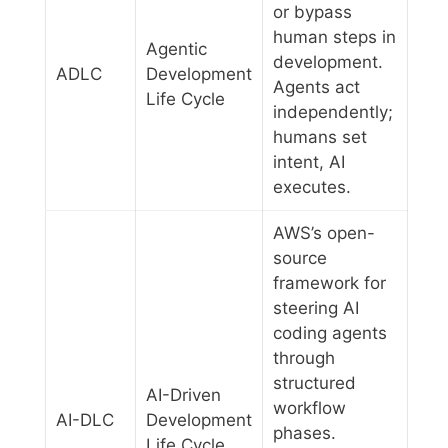
or bypass
human steps in
Agentic
development.
ADLC
Development
Agents act
Life Cycle
independently;
humans set
intent, AI
executes.
AWS’s open-
source
framework for
steering AI
coding agents
through
structured
AI-Driven
workflow
AI-DLC
Development
phases.
Life Cycle