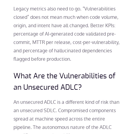
Legacy metrics also need to go. “Vulnerabilities
closed” does not mean much when code volume,
origin, and intent have all changed. Better KPIs:
percentage of AI-generated code validated pre-
commit, MTTR per release, cost-per-vulnerability,
and percentage of hallucinated dependencies
flagged before production.
What Are the Vulnerabilities of
an Unsecured ADLC?
An unsecured ADLC is a different kind of risk than
an unsecured SDLC. Compromised components
spread at machine speed across the entire
pipeline. The autonomous nature of the ADLC