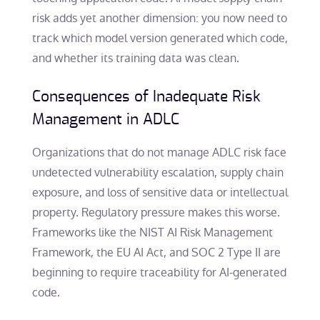
risk adds yet another dimension: you now need to
track which model version generated which code,
and whether its training data was clean.
Consequences of Inadequate Risk
Management in ADLC
Organizations that do not manage ADLC risk face
undetected vulnerability escalation, supply chain
exposure, and loss of sensitive data or intellectual
property. Regulatory pressure makes this worse.
Frameworks like the NIST AI Risk Management
Framework, the EU AI Act, and SOC 2 Type II are
beginning to require traceability for AI-generated
code.