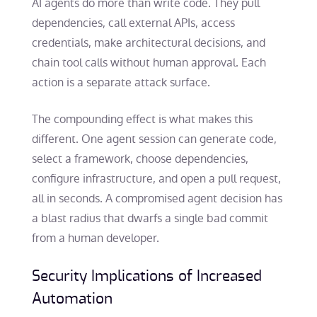
AI agents do more than write code. They pull
dependencies, call external APIs, access
credentials, make architectural decisions, and
chain tool calls without human approval. Each
action is a separate attack surface.
The compounding effect is what makes this
different. One agent session can generate code,
select a framework, choose dependencies,
configure infrastructure, and open a pull request,
all in seconds. A compromised agent decision has
a blast radius that dwarfs a single bad commit
from a human developer.
Security Implications of Increased
Automation