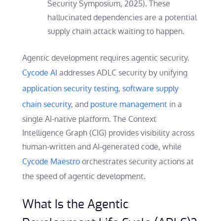
Security Symposium, 2025). These
hallucinated dependencies are a potential
supply chain attack waiting to happen.
Agentic development requires agentic security.
Cycode AI
addresses ADLC security by unifying
application security testing
,
software supply
chain security
, and
posture management
in a
single AI-native platform. The Context
Intelligence Graph (CIG) provides visibility across
human-written and AI-generated code, while
Cycode Maestro
orchestrates security actions at
the speed of agentic development.
What Is the Agentic