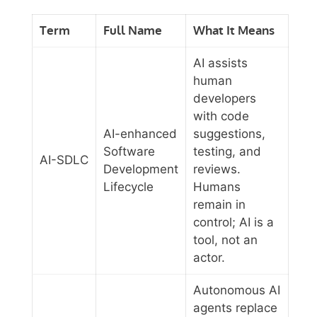
Term
Full Name
What It Means
AI assists
human
developers
with code
AI-enhanced
suggestions,
Software
testing, and
AI-SDLC
Development
reviews.
Lifecycle
Humans
remain in
control; AI is a
tool, not an
actor.
Autonomous AI
agents replace