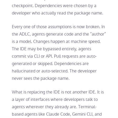
checkpoint. Dependencies were chosen by a
developer who actually read the package name.
Every one of those assumptions is now broken. In
the ADLC, agents generate code and the “author”
is a model. Changes happen at machine speed.
The IDE may be bypassed entirely, agents
commit via CLI or API. Pull requests are auto-
generated or skipped. Dependencies are
hallucinated or auto-selected. The developer
never sees the package name.
What is replacing the IDE is not another IDE. It is
a layer of interfaces where developers talk to
agents wherever they already are. Terminal-
based agents like Claude Code, Gemini CLI, and