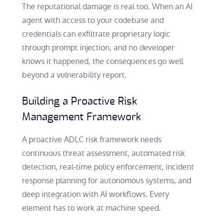
The reputational damage is real too. When an AI
agent with access to your codebase and
credentials can exfiltrate proprietary logic
through prompt injection, and no developer
knows it happened, the consequences go well
beyond a vulnerability report.
Building a Proactive Risk
Management Framework
A proactive ADLC risk framework needs
continuous threat assessment, automated risk
detection, real-time policy enforcement, incident
response planning for autonomous systems, and
deep integration with AI workflows. Every
element has to work at machine speed.