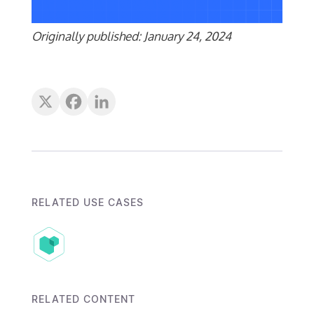
Originally published: January 24, 2024
RELATED USE CASES
RELATED CONTENT