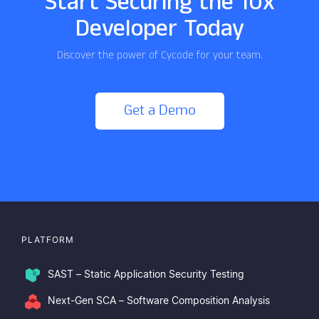
Start Securing the 10x
Developer Today
Discover the power of Cycode for your team.
Get a Demo
PLATFORM
SAST – Static Application Security Testing
Next-Gen SCA – Software Composition Analysis