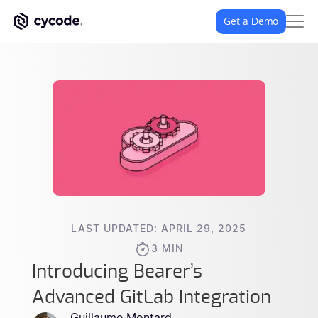
Get a Demo
LAST UPDATED: APRIL 29, 2025
3 MIN
Introducing Bearer’s
Advanced GitLab Integration