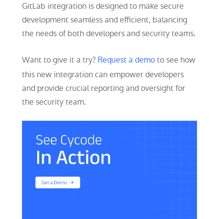
GitLab integration is designed to make secure
development seamless and efficient, balancing
the needs of both developers and security teams.
Want to give it a try?
Request a demo
to see how
this new integration can empower developers
and provide crucial reporting and oversight for
the security team.