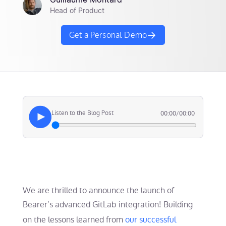
Guillaume Montard
Head of Product
Get a Personal Demo
Listen to the Blog Post
00:00
/
00:00
We are thrilled to announce the launch of
Bearer’s advanced GitLab integration! Building
on the lessons learned from
our successful