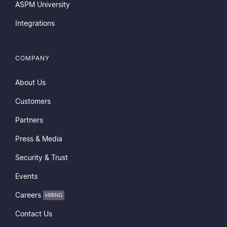
ASPM University
Integrations
COMPANY
About Us
Customers
Partners
Press & Media
Security & Trust
Events
Careers
HIRING
Contact Us