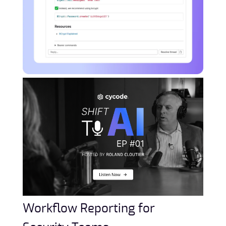
Workflow Reporting for