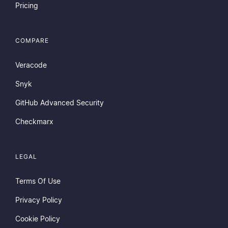
Pricing
COMPARE
Veracode
Snyk
GitHub Advanced Security
Checkmarx
LEGAL
Terms Of Use
Privacy Policy
Cookie Policy