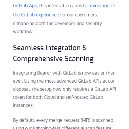
GitHub App
, this integration aims to
revolutionize
the GitLab experience
for our customers,
enhancing both the developer and security
workflow.
Seamless Integration &
Comprehensive Scanning
Integrating Bearer with GitLab is now easier than
ever. Using the most advanced GitLab APIs at our
disposal, the setup now only requires a GitLab API
token for both Cloud and self-hosted GitLab
instances.
By default, every merge request (MR) is scanned
using our lightning-fast differential scan feature,