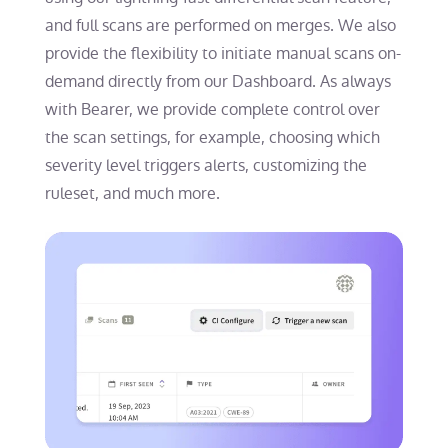
and full scans are performed on merges. We also
provide the flexibility to initiate manual scans on-
demand directly from our Dashboard. As always
with Bearer, we provide complete control over
the scan settings, for example, choosing which
severity level triggers alerts, customizing the
ruleset, and much more.