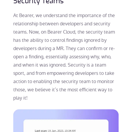
Security Teams
At Bearer, we understand the importance of the
relationship between developers and security
teams. Now, on Bearer Cloud, the security team
has the ability to control findings ignored by
developers during a MR. They can confirm or re-
open a finding, essentially assessing why, who,
and when it was ignored. Security is a team
sport, and from empowering developers to take
action to enabling the security team to monitor
those, we believe it’s the most efficient way to
play it!