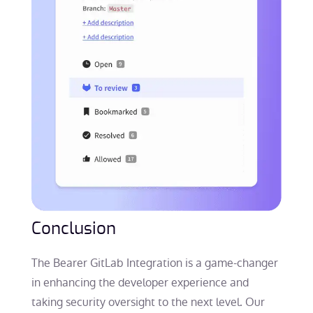
Conclusion
The Bearer GitLab Integration is a game-changer
in enhancing the developer experience and
taking security oversight to the next level. Our