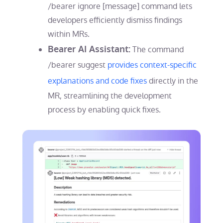
/bearer ignore [message] command lets
developers efficiently dismiss findings
within MRs.
Bearer AI Assistant:
The command
/bearer suggest
provides context-specific
explanations and code fixes
directly in the
MR, streamlining the development
process by enabling quick fixes.