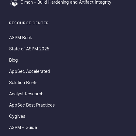
Cimon – Build Hardening and Artifact Integrity
RESOURCE CENTER
ASPM Book
State of ASPM 2025
Blog
AppSec Accelerated
Solution Briefs
Analyst Research
AppSec Best Practices
Cygives
ASPM – Guide