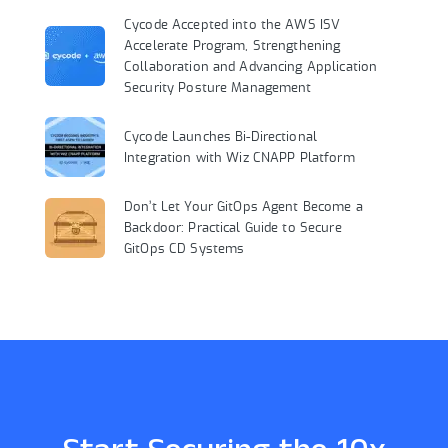
Cycode Accepted into the AWS ISV
Accelerate Program, Strengthening
Collaboration and Advancing Application
Security Posture Management
Cycode Launches Bi-Directional
Integration with Wiz CNAPP Platform
Don’t Let Your GitOps Agent Become a
Backdoor: Practical Guide to Secure
GitOps CD Systems