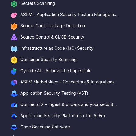
Secrets Scanning
ASPM – Application Security Posture Management
Source Code Leakage Detection
Source Control & CI/CD Security
Infrastructure as Code (IaC) Security
Container Security Scanning
Cycode AI – Achieve the Impossible
ASPM Marketplace – Connectors & Integrations
Application Security Testing (AST)
ConnectorX – Ingest & understand your security posture
Application Security Platform for the AI Era
Code Scanning Software