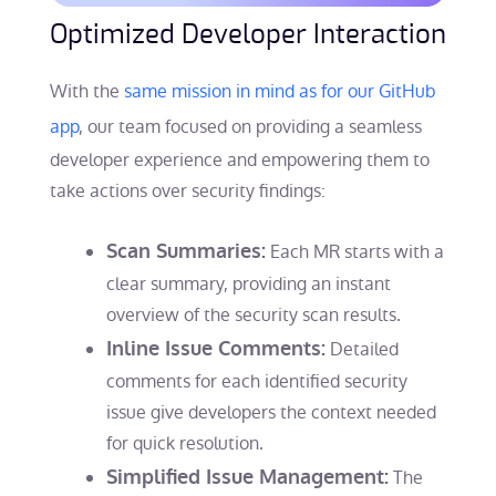
Optimized Developer Interaction
With the
same mission in mind as for our GitHub
app
, our team focused on providing a seamless
developer experience and empowering them to
take actions over security findings:
Scan Summaries:
Each MR starts with a
clear summary, providing an instant
overview of the security scan results.
Inline Issue Comments:
Detailed
comments for each identified security
issue give developers the context needed
for quick resolution.
Simplified Issue Management:
The