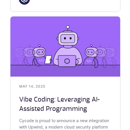
MAY 14, 2025
Vibe Coding: Leveraging AI-
Assisted Programming
Cycode is proud to announce a new integration
with Upwind, a modern cloud security platform