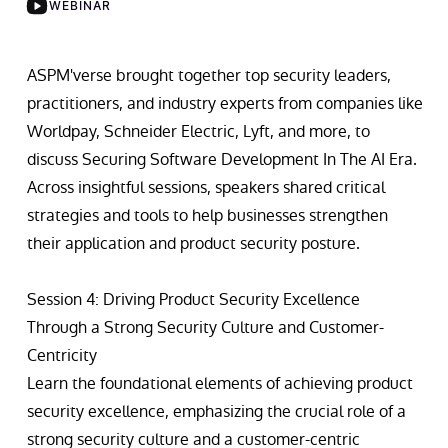
WEBINAR
ASPM'verse brought together top security leaders,
practitioners, and industry experts from companies like
Worldpay, Schneider Electric, Lyft, and more, to
discuss Securing Software Development In The AI Era.
Across insightful sessions, speakers shared critical
strategies and tools to help businesses strengthen
their application and product security posture.
Session 4: Driving Product Security Excellence
Through a Strong Security Culture and Customer-
Centricity
Learn the foundational elements of achieving product
security excellence, emphasizing the crucial role of a
strong security culture and a customer-centric