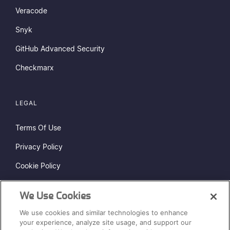
Veracode
Snyk
GitHub Advanced Security
Checkmarx
LEGAL
Terms Of Use
Privacy Policy
Cookie Policy
Do Not Sell or Share My Personal Information
We Use Cookies
Status Page
We use cookies and similar technologies to enhance
Sitemap
your experience, analyze site usage, and support our