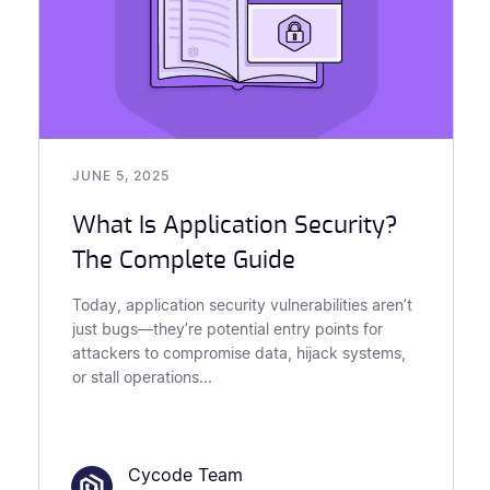
JUNE 5, 2025
What Is Application Security?
The Complete Guide
Today, application security vulnerabilities aren’t
just bugs—they’re potential entry points for
attackers to compromise data, hijack systems,
or stall operations...
Cycode Team