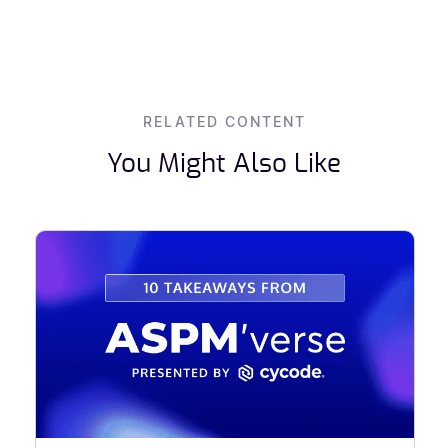
RELATED CONTENT
You Might Also Like