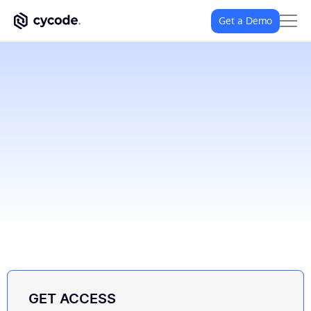
Get a Demo
GET ACCESS