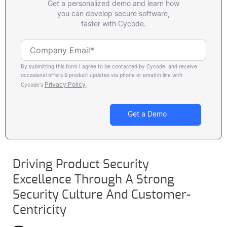
Get a personalized demo and learn how
you can develop secure software,
faster with Cycode.
By submitting this form I agree to be contacted by Cycode, and receive
occasional offers & product updates via phone or email in line with
Privacy Policy
Cycode's
.
Driving Product Security
Excellence Through A Strong
Security Culture And Customer-
Centricity