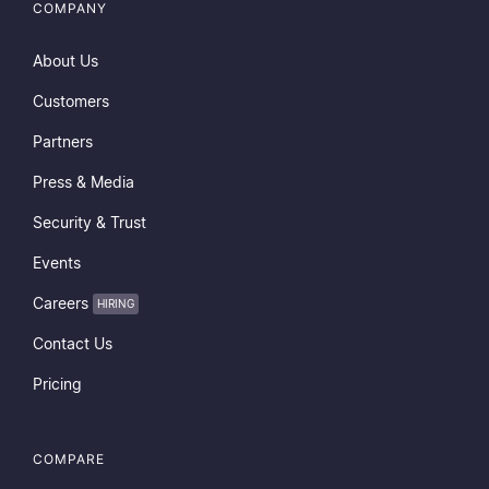
COMPANY
About Us
Customers
Partners
Press & Media
Security & Trust
Events
Careers
HIRING
Contact Us
Pricing
COMPARE