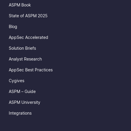
ASPM Book
State of ASPM 2025
Blog
AppSec Accelerated
Solution Briefs
Analyst Research
AppSec Best Practices
Cygives
ASPM – Guide
ASPM University
Integrations