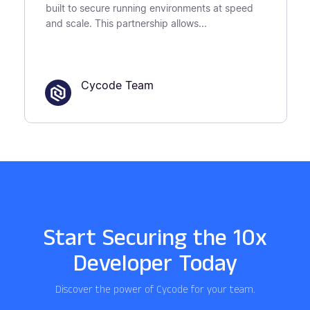
built to secure running environments at speed
and scale. This partnership allows...
Cycode Team
Start Securing the 10x
Developer Today
Discover the power of Cycode for your team.