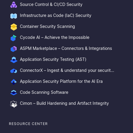
Source Control & CI/CD Security
Infrastructure as Code (IaC) Security
Container Security Scanning
Cycode AI – Achieve the Impossible
ASPM Marketplace – Connectors & Integrations
Application Security Testing (AST)
ConnectorX – Ingest & understand your security posture
Application Security Platform for the AI Era
Code Scanning Software
Cimon – Build Hardening and Artifact Integrity
RESOURCE CENTER