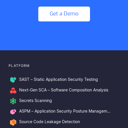
Get a Demo
PLATFORM
SAST – Static Application Security Testing
Next-Gen SCA – Software Composition Analysis
Secrets Scanning
ASPM – Application Security Posture Management
Source Code Leakage Detection