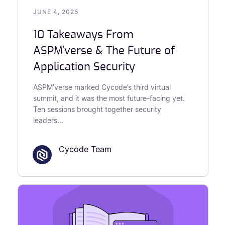
JUNE 4, 2025
10 Takeaways From
ASPM’verse & The Future of
Application Security
ASPM’verse marked Cycode’s third virtual
summit, and it was the most future-facing yet.
Ten sessions brought together security
leaders...
Cycode Team