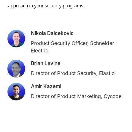
approach in your security programs.
Nikola Dalcekovic
Product Security Officer, Schneider
Electric
Brian Levine
Director of Product Security, Elastic
Amir Kazemi
Director of Product Marketing, Cycode