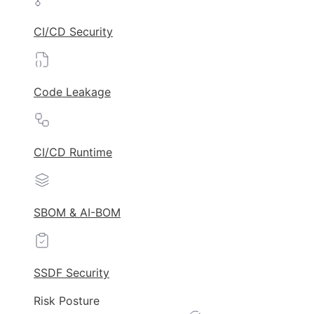
CI/CD Security
Code Leakage
CI/CD Runtime
SBOM & AI-BOM
SSDF Security
Risk Posture