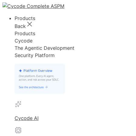
Products
Back
Products
Cycode
The Agentic Development
Security Platform
Cycode AI