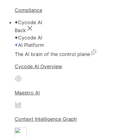
Compliance
Cycode AI
Back
Cycode AI
AI Platform
The AI brain of the control plane
Cycode AI Overview
Maestro AI
Context Intelligence Graph