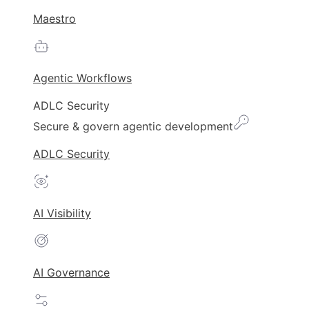
Maestro
Agentic Workflows
ADLC Security
Secure & govern agentic development
ADLC Security
AI Visibility
AI Governance