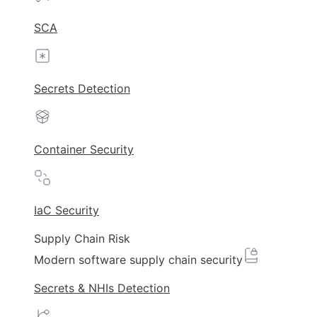
SCA
Secrets Detection
Container Security
IaC Security
Supply Chain Risk
Modern software supply chain security
Secrets & NHIs Detection