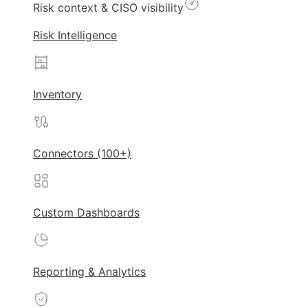
Risk context & CISO visibility
Risk Intelligence
Inventory
Connectors (100+)
Custom Dashboards
Reporting & Analytics