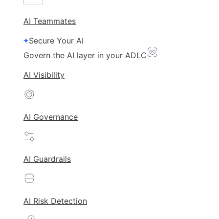
AI Teammates
Secure Your AI
Govern the AI layer in your ADLC
AI Visibility
AI Governance
AI Guardrails
AI Risk Detection