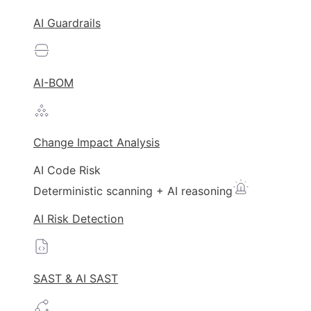
AI Guardrails
AI-BOM
Change Impact Analysis
AI Code Risk
Deterministic scanning + AI reasoning
AI Risk Detection
SAST & AI SAST