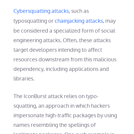
Cybersquatting attacks
, such as
typosquatting or
chainjacking attacks
, may
be considered a specialized form of social
engineering attacks. Often, these attacks
target developers intending to affect
resources downstream from this malicious
dependency, including applications and
libraries.
The IconBurst attack relies on typo-
squatting, an approach in which hackers
impersonate high-traffic packages by using
names resembling the spellings of