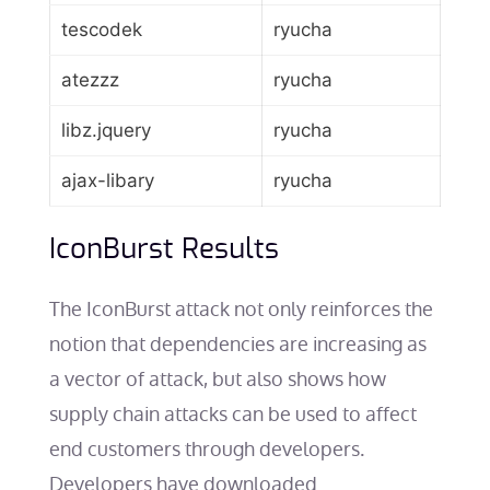
tescodek
ryucha
atezzz
ryucha
libz.jquery
ryucha
ajax-libary
ryucha
IconBurst Results
The IconBurst attack not only reinforces the
notion that dependencies are increasing as
a vector of attack, but also shows how
supply chain attacks can be used to affect
end customers through developers.
Developers have downloaded