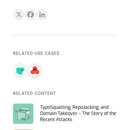
RELATED USE CASES
RELATED CONTENT
TypoSquatting, RepoJacking, and
Domain Takeover – The Story of the
Recent Attacks