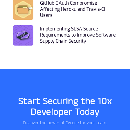
GitHub OAuth Compromise
Affecting Heroku and Travis-CI
Users
Implementing SLSA Source
Requirements to Improve Software
Supply Chain Security
Start Securing the 10x
Developer Today
Discover the power of Cycode for your team.