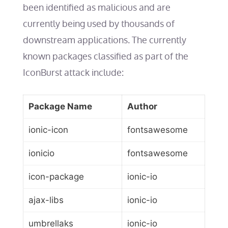
been identified as malicious and are
currently being used by thousands of
downstream applications. The currently
known packages classified as part of the
IconBurst attack include:
Package Name
Author
ionic-icon
fontsawesome
ionicio
fontsawesome
icon-package
ionic-io
ajax-libs
ionic-io
umbrellaks
ionic-io