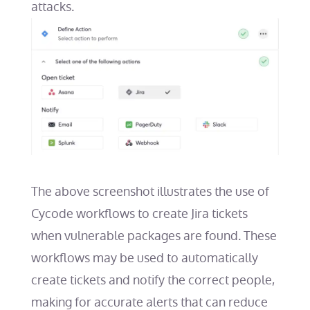
attacks.
The above screenshot illustrates the use of
Cycode workflows to create Jira tickets
when vulnerable packages are found. These
workflows may be used to automatically
create tickets and notify the correct people,
making for accurate alerts that can reduce