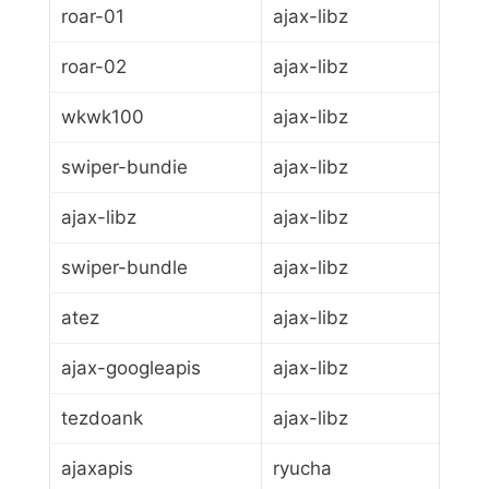
roar-01
ajax-libz
roar-02
ajax-libz
wkwk100
ajax-libz
swiper-bundie
ajax-libz
ajax-libz
ajax-libz
swiper-bundle
ajax-libz
atez
ajax-libz
ajax-googleapis
ajax-libz
tezdoank
ajax-libz
ajaxapis
ryucha