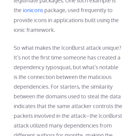
legitimate packages. One such example is
the
ionicons
package, used frequently to
provide icons in applications built using the
ionic framework.
So what makes the IconBurst attack unique?
It’s not the first time someone has created a
dependency typosquat, but what’s notable
is the connection between the malicious
dependencies. For starters, the similarity
between the domains used to steal the data
indicates that the same attacker controls the
packets involved in the attack–the IconBurst
attack utilized many dependencies from
different authors for months, making the