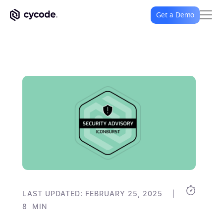
Get a Demo
|
LAST UPDATED: FEBRUARY 25, 2025
8
MIN