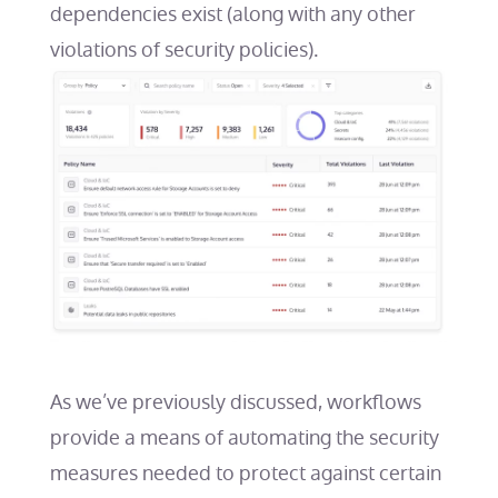
dependencies exist (along with any other
violations of security policies).
As we’ve previously discussed
, workflows
provide a means of automating the security
measures needed to protect against certain