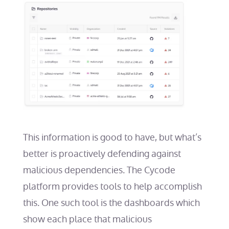
This information is good to have, but what’s
better is proactively defending against
malicious dependencies. The Cycode
platform provides tools to help accomplish
this. One such tool is the dashboards which
show each place that malicious