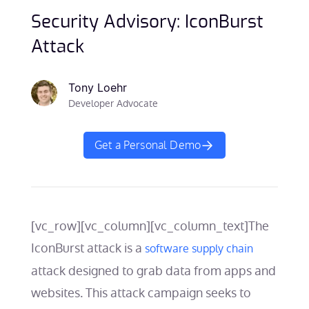
Security Advisory: IconBurst
Attack
Tony Loehr
Developer Advocate
Get a Personal Demo
[vc_row][vc_column][vc_column_text]
The
IconBurst attack is a
software supply chain
attack designed to grab data from apps and
websites. This attack campaign seeks to