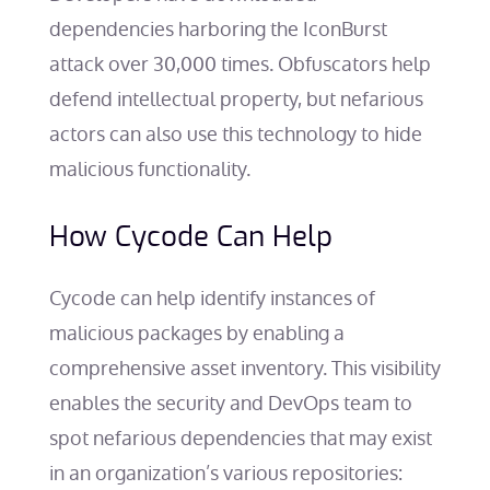
dependencies harboring the IconBurst
attack over 30,000 times. Obfuscators help
defend intellectual property, but nefarious
actors can also use this technology to hide
malicious functionality.
How Cycode Can Help
Cycode can help identify instances of
malicious packages by enabling a
comprehensive asset inventory. This visibility
enables the security and DevOps team to
spot nefarious dependencies that may exist
in an organization’s various repositories: