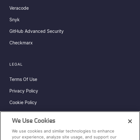
Veracode
Snyk
GitHub Advanced Security
Checkmarx
LEGAL
Terms Of Use
Privacy Policy
Cookie Policy
Do Not Sell or Share My Personal Information
We Use Cookies
Status Page
We use cookies and similar technologies to enhance
Sitemap
your experience, analyze site usage, and support our