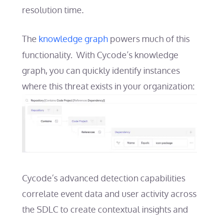
resolution time.
The
knowledge graph
powers much of this
functionality. With Cycode’s knowledge
graph, you can quickly identify instances
where this threat exists in your organization:
Cycode’s advanced detection capabilities
correlate event data and user activity across
the SDLC to create contextual insights and