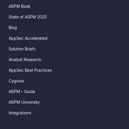
ASPM Book
State of ASPM 2025
Blog
AppSec Accelerated
Solution Briefs
Analyst Research
AppSec Best Practices
Cygives
ASPM – Guide
ASPM University
Integrations