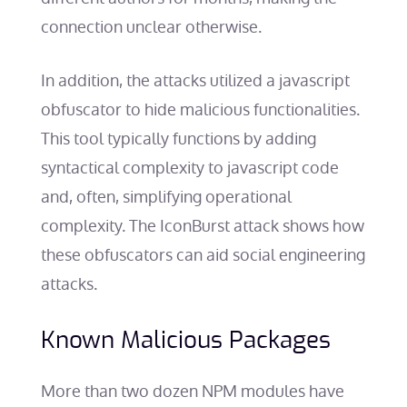
connection unclear otherwise.
In addition, the attacks utilized a javascript
obfuscator to hide malicious functionalities.
This tool typically functions by adding
syntactical complexity to javascript code
and, often, simplifying operational
complexity. The IconBurst attack shows how
these obfuscators can aid social engineering
attacks.
Known Malicious Packages
More than two dozen NPM modules have