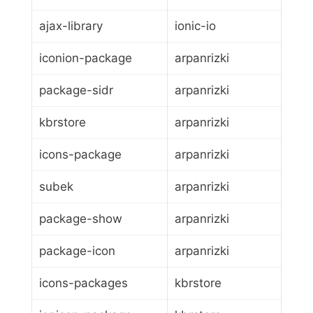
ajax-library
ionic-io
iconion-package
arpanrizki
package-sidr
arpanrizki
kbrstore
arpanrizki
icons-package
arpanrizki
subek
arpanrizki
package-show
arpanrizki
package-icon
arpanrizki
icons-packages
kbrstore