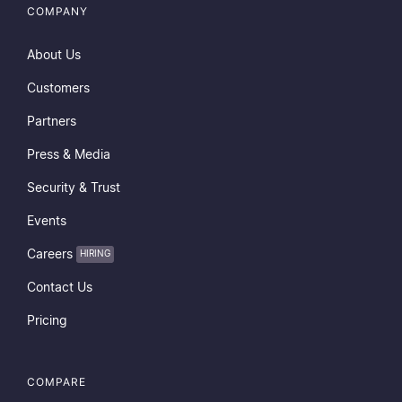
COMPANY
About Us
Customers
Partners
Press & Media
Security & Trust
Events
Careers
HIRING
Contact Us
Pricing
COMPARE