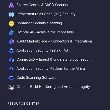
Source Control & CI/CD Security
Infrastructure as Code (IaC) Security
Container Security Scanning
Cycode AI – Achieve the Impossible
ASPM Marketplace – Connectors & Integrations
Application Security Testing (AST)
ConnectorX – Ingest & understand your security posture
Application Security Platform for the AI Era
Code Scanning Software
Cimon – Build Hardening and Artifact Integrity
RESOURCE CENTER