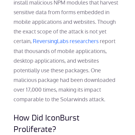
install malicious NPM modules that harvest
sensitive data from forms embedded in
mobile applications and websites. Though
the exact scope of the attack is not yet
certain,
ReversingLabs researchers
report
that thousands of mobile applications,
desktop applications, and websites
potentially use these packages. One
malicious package had been downloaded
over 17,000 times, making its impact
comparable to the Solarwinds attack.
How Did IconBurst
Proliferate?