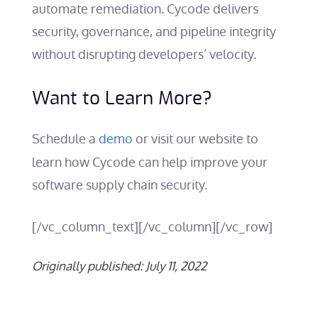
automate remediation. Cycode delivers
security, governance, and pipeline integrity
without disrupting developers’ velocity.
Want to Learn More?
Schedule a
demo
or visit our website to
learn how Cycode can help improve your
software supply chain security
.
[/vc_column_text][/vc_column][/vc_row]
Originally published: July 11, 2022