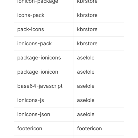
ionicon-package
kbrstore
icons-pack
kbrstore
pack-icons
kbrstore
ionicons-pack
kbrstore
package-ionicons
aselole
package-ionicon
aselole
base64-javascript
aselole
ionicons-js
aselole
ionicons-json
aselole
footericon
footericon