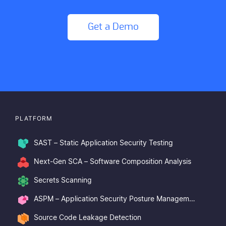
Get a Demo
PLATFORM
SAST – Static Application Security Testing
Next-Gen SCA – Software Composition Analysis
Secrets Scanning
ASPM – Application Security Posture Management
Source Code Leakage Detection