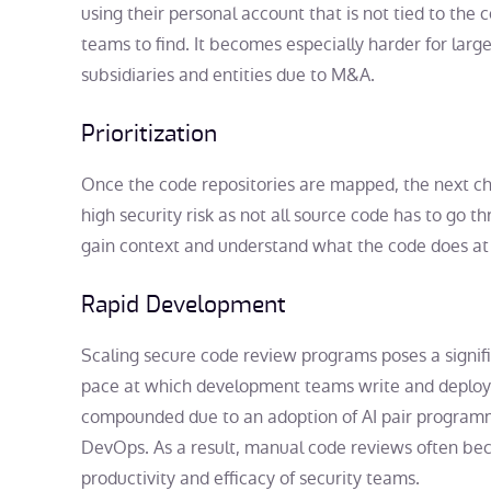
using their personal account that is not tied to the
teams to find. It becomes especially harder for larg
subsidiaries and entities due to M&A.
Prioritization
Once the code repositories are mapped, the next cha
high security risk as not all source code has to go thr
gain context and understand what the code does at sc
Rapid Development
Scaling secure code review programs poses a signif
pace at which development teams write and deploy 
compounded due to an adoption of AI pair programm
DevOps. As a result, manual code reviews often bec
productivity and efficacy of security teams.