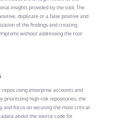
onal insights provided by the tool. The
ositive, duplicate or a false positive and
tization of the findings and creating
symptoms without addressing the root
s
c repos using enterprise accounts and
y prioritizing high-risk repositories, the
y and focus on securing the most critical
tadata about the source code for