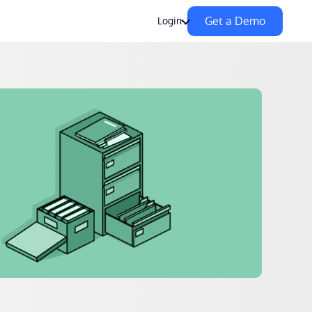
Get a Demo
Login