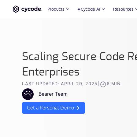
Products
Cycode AI
Resources
Scaling Secure Code R
Enterprises
LAST UPDATED: APRIL 29, 2025
|
6 MIN
Bearer Team
Get a Personal Demo