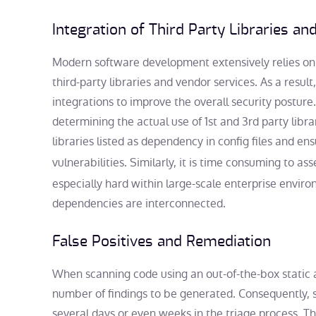
Integration of Third Party Libraries an
Modern software development extensively relies on t
third-party libraries and vendor services. As a result,
integrations to improve the overall security posture
determining the actual use of 1st and 3rd party libr
libraries listed as dependency in config files and e
vulnerabilities. Similarly, it is time consuming to as
especially hard within large-scale enterprise envi
dependencies are interconnected.
False Positives and Remediation
When scanning code using an out-of-the-box static an
number of findings to be generated. Consequently, 
several days or even weeks in the triage process. Th