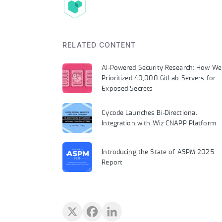
RELATED CONTENT
AI-Powered Security Research: How We
Prioritized 40,000 GitLab Servers for
Exposed Secrets
Cycode Launches Bi-Directional
Integration with Wiz CNAPP Platform
Introducing the State of ASPM 2025
Report