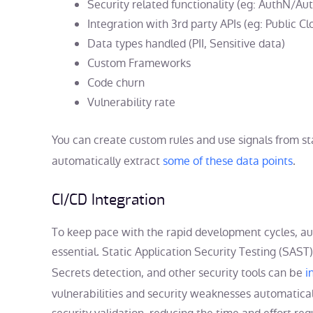
Security related functionality (eg: AuthN/Au
Integration with 3rd party APIs (eg: Public C
Data types handled (PII, Sensitive data)
Custom Frameworks
Code churn
Vulnerability rate
You can create custom rules and use signals from stat
automatically extract
some of these data points
.
CI/CD Integration
To keep pace with the rapid development cycles, a
essential. Static Application Security Testing (SAST
Secrets detection, and other security tools can be
i
vulnerabilities and security weaknesses automatical