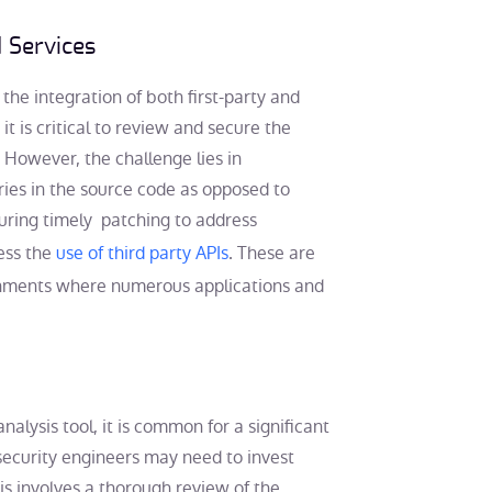
d Services
he integration of both first-party and
 it is critical to review and secure the
. However, the challenge lies in
aries in the source code as opposed to
nsuring timely patching to address
sess the
use of third party APIs
. These are
ronments where numerous applications and
alysis tool, it is common for a significant
security engineers may need to invest
is involves a thorough review of the