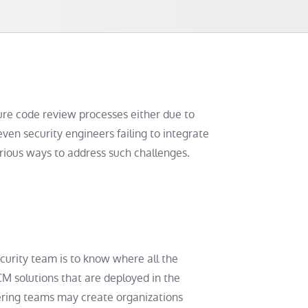
ecure code review processes either due to
even security engineers failing to integrate
various ways to address such challenges.
ecurity team is to know where all the
M solutions that are deployed in the
eering teams may create organizations