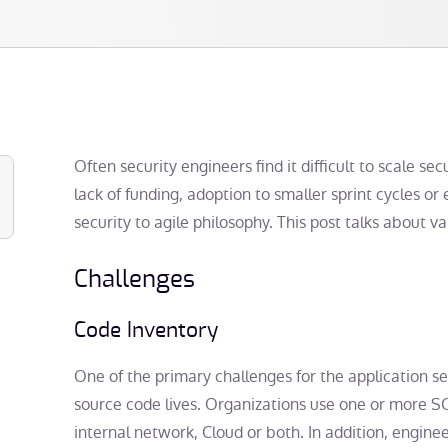
Often security engineers find it difficult to scale s
lack of funding, adoption to smaller sprint cycles or 
security to agile philosophy. This post talks about 
Challenges
Code Inventory
One of the primary challenges for the application s
source code lives. Organizations use one or more SC
internal network, Cloud or both. In addition, engin