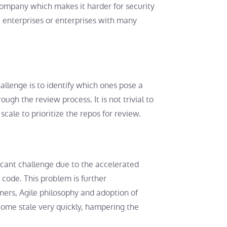
 company which makes it harder for security
e enterprises or enterprises with many
llenge is to identify which ones pose a
ough the review process. It is not trivial to
ale to prioritize the repos for review.
icant challenge due to the accelerated
code. This problem is further
ers, Agile philosophy and adoption of
ome stale very quickly, hampering the