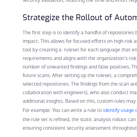
security validation, reducing the time and effort re
Strategize the Rollout of Aut
The first step is to identify a handful of repositories
impact. This allows for focused efforts on high-risk 
tool by creating a ruleset for each language that e
requirements and aligns with the organization’s risk p
number of unwanted findings and false positives. Thi
future scans. After setting up the ruleset, a compre
selected repositories. The findings from the scan ar
collaboration with engineers), who also conduct ma
additional insights. Based on this, custom rules may
For example: You can write a rule to
identify usage
the rule set is refined, the static analysis rollout ca
ensuring consistent security assessment throughout