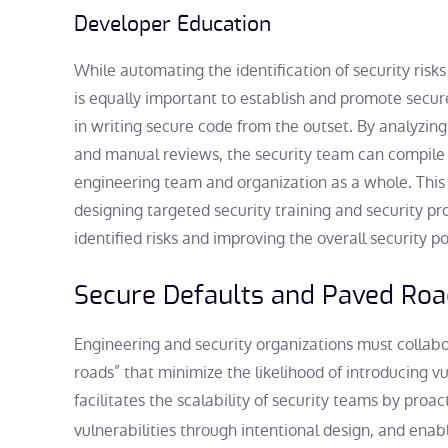
Developer Education
While automating the identification of security risks
is equally important to establish and promote secu
in writing secure code from the outset. By analyzing
and manual reviews, the security team can compile a l
engineering team and organization as a whole. This
designing targeted security training and security 
identified risks and improving the overall security p
Secure Defaults and Paved Ro
Engineering and security organizations must collabo
roads” that minimize the likelihood of introducing vu
facilitates the scalability of security teams by proac
vulnerabilities through intentional design, and ena