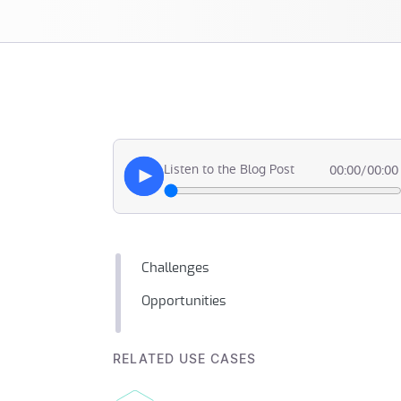
Listen to the Blog Post
00:00
/
00:00
Challenges
Opportunities
RELATED USE CASES