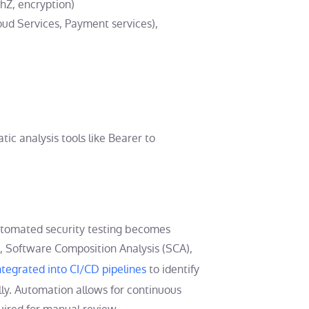
thZ, encryption)
loud Services, Payment services),
ic analysis tools like Bearer to
utomated security testing becomes
), Software Composition Analysis (SCA),
ntegrated into CI/CD pipelines
to identify
ly. Automation allows for continuous