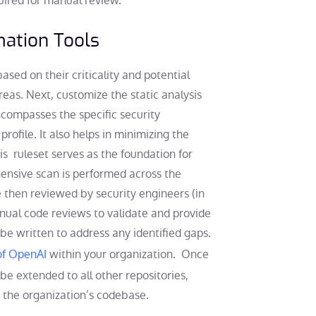
quired for manual review.
omation Tools
 based on their criticality and potential
areas. Next, customize the static analysis
ncompasses the specific security
rofile. It also helps in minimizing the
s ruleset serves as the foundation for
hensive scan is performed across the
e then reviewed by security engineers (in
nual code reviews to validate and provide
 be written to address any identified gaps.
 of OpenAI
within your organization. Once
n be extended to all other repositories,
 the organization’s codebase.