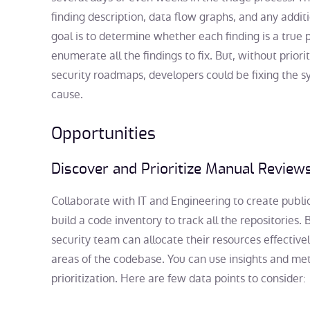
finding description, data flow graphs, and any additi
goal is to determine whether each finding is a true p
enumerate all the findings to fix. But, without priori
security roadmaps, developers could be fixing the 
cause.
Opportunities
Discover and Prioritize Manual Review
Collaborate with IT and Engineering to create publi
build a code inventory to track all the repositories. B
security team can allocate their resources effectivel
areas of the codebase. You can use insights and me
prioritization. Here are few data points to consider: