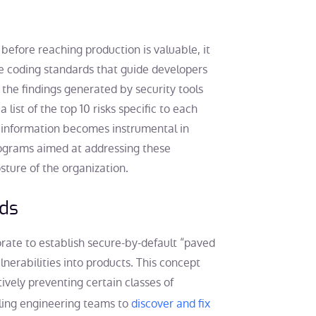
 before reaching production is valuable, it
re coding standards that guide developers
 the findings generated by security tools
ist of the top 10 risks specific to each
 information becomes instrumental in
programs aimed at addressing these
osture of the organization.
ads
rate to establish secure-by-default “paved
lnerabilities into products. This concept
tively preventing certain classes of
bling engineering teams to
discover and fix