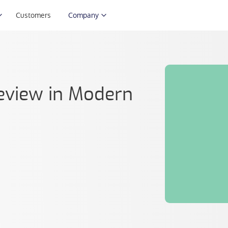
Customers
Company
eview in Modern