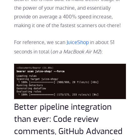
the power of your machine, and essentially
provide on average a 400% speed increase,
making it one of the fastest scanners out-there!
For reference, we scan
JuiceShop
in about 51
seconds in total (
on a MacBook Air M2
):
Better pipeline integration
than ever: Code review
comments, GitHub Advanced