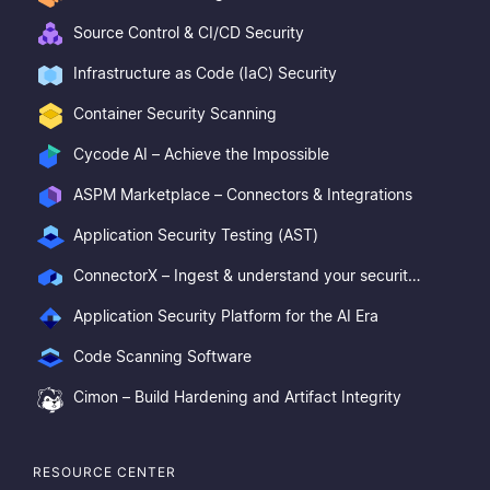
Source Control & CI/CD Security
Infrastructure as Code (IaC) Security
Container Security Scanning
Cycode AI – Achieve the Impossible
ASPM Marketplace – Connectors & Integrations
Application Security Testing (AST)
ConnectorX – Ingest & understand your security posture
Application Security Platform for the AI Era
Code Scanning Software
Cimon – Build Hardening and Artifact Integrity
RESOURCE CENTER