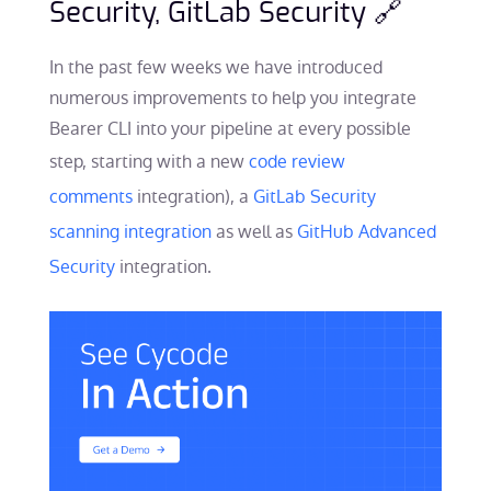
Security, GitLab Security 🔗
In the past few weeks we have introduced
numerous improvements to help you integrate
Bearer CLI into your pipeline at every possible
step, starting with a new
code review
comments
integration), a
GitLab Security
scanning integration
as well as
GitHub Advanced
Security
integration.