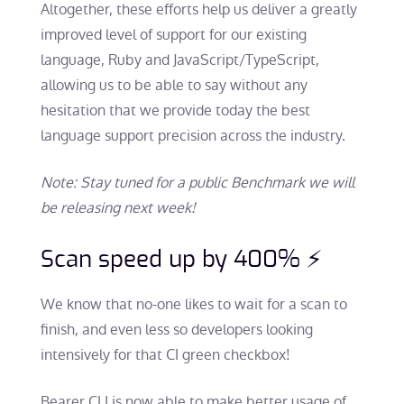
Altogether, these efforts help us deliver a greatly
improved level of support for our existing
language, Ruby and JavaScript/TypeScript,
allowing us to be able to say without any
hesitation that we provide today the best
language support precision across the industry.
Note: Stay tuned for a public Benchmark we will
be releasing next week!
Scan speed up by 400% ⚡
We know that no-one likes to wait for a scan to
finish, and even less so developers looking
intensively for that CI green checkbox!
Bearer CLI is now able to make better usage of