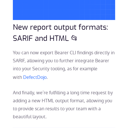
New report output formats:
SARIF and HTML 📂
You can now export Bearer CLI findings directly in
SARIF, allowing you to further integrate Bearer
into your Security tooling, as for example
with
DefectDojo
.
And finally, we’re fulfilling a long time request by
adding a new HTML output format, allowing you
to provide scan results to your team with a
beautiful layout.