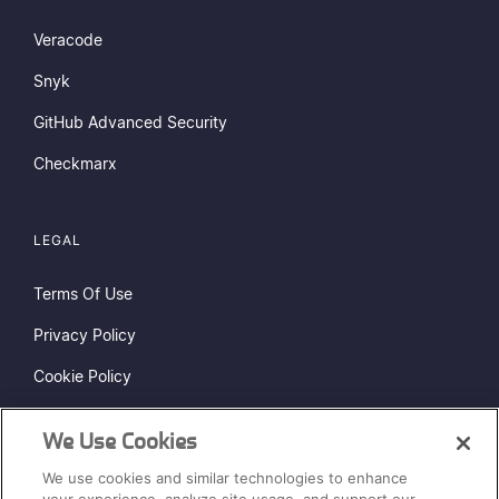
Veracode
Snyk
GitHub Advanced Security
Checkmarx
LEGAL
Terms Of Use
Privacy Policy
Cookie Policy
Do Not Sell or Share My Personal Information
We Use Cookies
Status Page
We use cookies and similar technologies to enhance
Sitemap