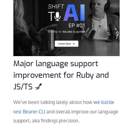
Major language support
improvement for Ruby and
JS/TS 💅
We’ve been talking lately about how
we battle
test Bearer CLI
and overall improve our language
support, aka findings precision.