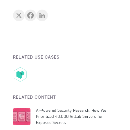
RELATED USE CASES
RELATED CONTENT
AI-Powered Security Research: How We
Prioritized 40,000 GitLab Servers for
Exposed Secrets