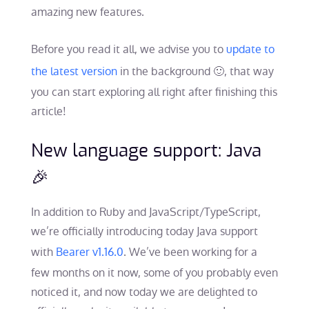
amazing new features.
Before you read it all, we advise you to
update to
the latest version
in the background 🙂, that way
you can start exploring all right after finishing this
article!
New language support: Java
🎉
In addition to Ruby and JavaScript/TypeScript,
we’re officially introducing today Java support
with
Bearer v1.16.0
. We’ve been working for a
few months on it now, some of you probably even
noticed it, and now today we are delighted to