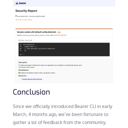
Conclusion
Since we officially introduced Bearer CLI in early
March, 4 months ago, we’ve been fortunate to
gather a lot of feedback from the community,