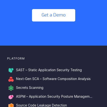
Get a Demo
PLATFORM
SAST – Static Application Security Testing
Next-Gen SCA – Software Composition Analysis
Secrets Scanning
ASPM – Application Security Posture Management
Source Code Leakage Detection