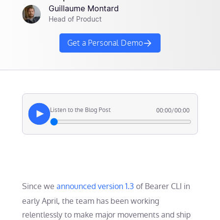
Guillaume Montard
Head of Product
Get a Personal Demo
Listen to the Blog Post
00:00
/
00:00
Since we
announced version 1.3
of Bearer CLI in
early April, the team has been working
relentlessly to make major movements and ship