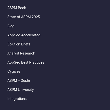
ASPM Book
State of ASPM 2025
Blog
AppSec Accelerated
Solution Briefs
Analyst Research
AppSec Best Practices
Cygives
ASPM – Guide
ASPM University
Integrations