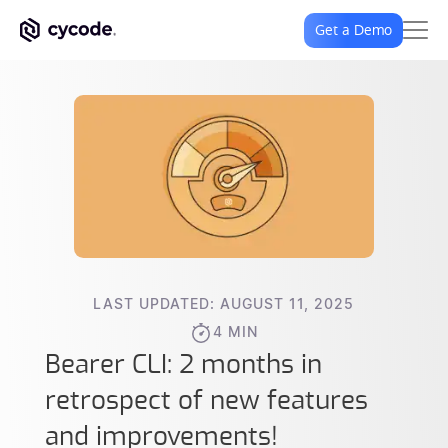
Get a Demo
LAST UPDATED: AUGUST 11, 2025
4 MIN
Bearer CLI: 2 months in
retrospect of new features
and improvements!