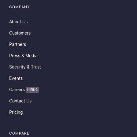
COMPANY
About Us
Customers
Partners
Press & Media
Security & Trust
Events
Careers
HIRING
Contact Us
Pricing
COMPARE