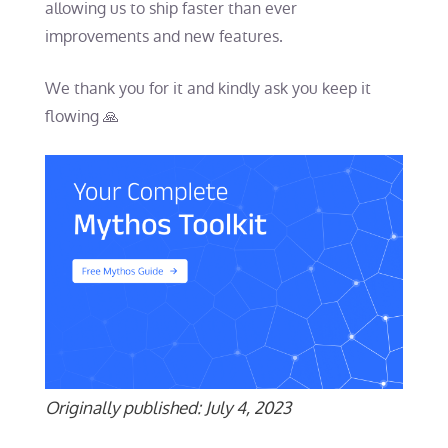
allowing us to ship faster than ever
improvements and new features.
We thank you for it and kindly ask you keep it
flowing 🙏
Originally published: July 4, 2023