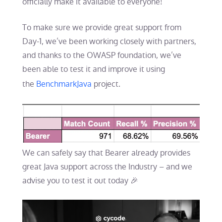
officially make it available to everyone!
To make sure we provide great support from
Day-1, we’ve been working closely with partners,
and thanks to the OWASP foundation, we’ve
been able to test it and improve it using
the
BenchmarkJava
project.
We can safely say that Bearer already provides
great Java support across the Industry – and we
advise you to test it out today 🎉