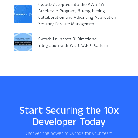
Cycode Accepted into the AWS ISV
Accelerate Program, Strengthening
Collaboration and Advancing Application
Security Posture Management
Cycode Launches Bi-Directional
Integration with Wiz CNAPP Platform
Start Securing the 10x
Developer Today
Discover the power of Cycode for your team.