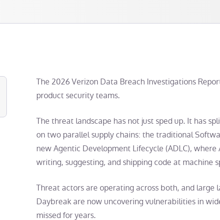
The 2026 Verizon Data Breach Investigations Report 
product security teams.
The threat landscape has not just sped up. It has s
on two parallel supply chains: the traditional Soft
new Agentic Development Lifecycle (ADLC), where A
writing, suggesting, and shipping code at machine 
Threat actors are operating across both, and large
Daybreak are now uncovering vulnerabilities in wid
missed for years.