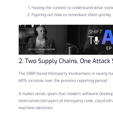
Having the context to understand what vulner
Figuring out how to remediate them quickly
2. Two Supply Chains, One Attack
The DBIR found third-party involvement in nearly hal
60% increase over the previous reporting period.
It makes sense, given that modern software devel
interconnected layers of third-party code, cloud infra
machine identities.