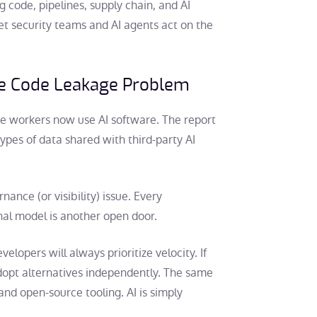
 code, pipelines, supply chain, and AI
let security teams and AI agents act on the
ce Code Leakage Problem
te workers now use AI software. The report
pes of data shared with third-party AI
nce (or visibility) issue. Every
nal model is another open door.
lopers will always prioritize velocity. If
adopt alternatives independently. The same
nd open-source tooling. AI is simply