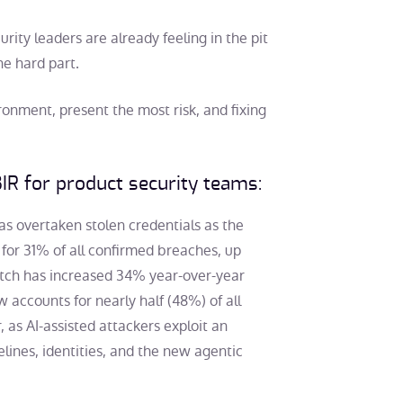
ty leaders are already feeling in the pit
he hard part.
onment, present the most risk, and fixing
IR for product security teams:
 has overtaken stolen credentials as the
 for 31% of all confirmed breaches, up
atch has increased 34% year-over-year
 accounts for nearly half (48%) of all
 as AI-assisted attackers exploit an
lines, identities, and the new agentic