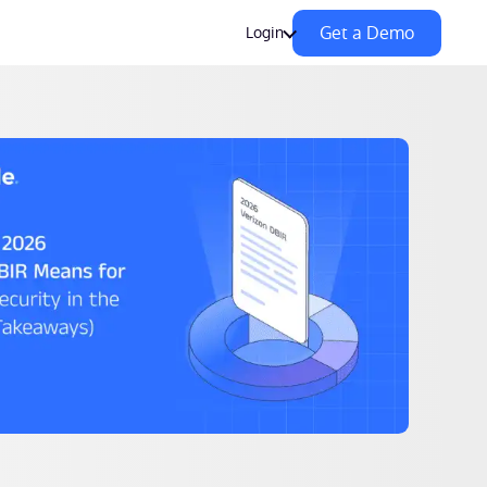
Get a Demo
Login