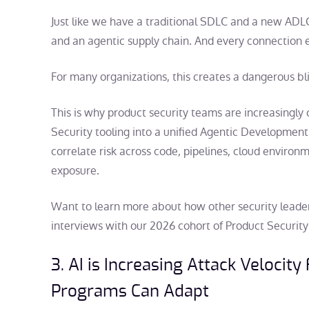
Just like we have a traditional SDLC and a new ADL
and an agentic supply chain. And every connection 
For many organizations, this creates a dangerous bl
This is why product security teams are increasingly
Security tooling into a unified Agentic Development
correlate risk across code, pipelines, cloud environm
exposure.
Want to learn more about how other security leader
interviews with our 2026 cohort of Product Security 
3. AI is Increasing Attack Velocity
Programs Can Adapt