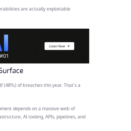
abilities are actually exploitable
 Surface
f (48%) of breaches this year. That’s a
opment depends on a massive web of
structure, AI tooling, APIs, pipelines, and