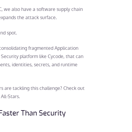
C, we also have a software supply chain
expands the attack surface.
ind spot.
 consolidating fragmented Application
 Security platform like Cycode, that can
ents, identities, secrets, and runtime
s are tackling this challenge? Check out
All-Stars.
 Faster Than Security