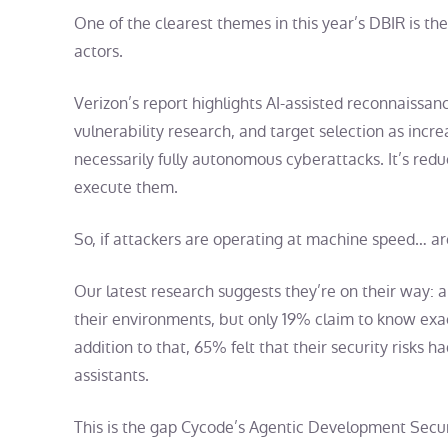
One of the clearest themes in this year’s DBIR is th
actors.
Verizon’s report highlights AI-assisted reconnaissa
vulnerability research, and target selection as incr
necessarily fully autonomous cyberattacks. It’s redu
execute them.
So, if attackers are operating at machine speed… ar
Our latest research suggests they’re on their way: 
their environments, but only 19% claim to know exac
addition to that, 65% felt that their security risks h
assistants.
This is the gap Cycode’s Agentic Development Securi