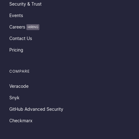
Security & Trust
Events
Careers
HIRING
Contact Us
Pricing
COMPARE
Veracode
Snyk
GitHub Advanced Security
Checkmarx