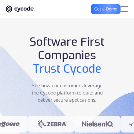
Get a Demo
Software First
Companies
Trust Cycode
See how our customers leverage
the Cycode platform to build and
deliver secure applications.