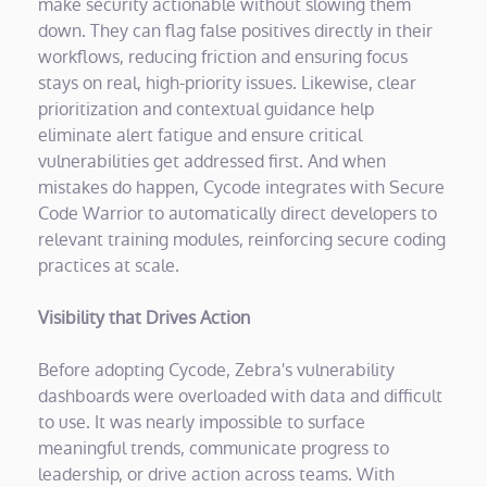
make security actionable without slowing them
down. They can flag false positives directly in their
workflows, reducing friction and ensuring focus
stays on real, high-priority issues. Likewise, clear
prioritization and contextual guidance help
eliminate alert fatigue and ensure critical
vulnerabilities get addressed first. And when
mistakes do happen, Cycode integrates with Secure
Code Warrior to automatically direct developers to
relevant training modules, reinforcing secure coding
practices at scale.
Visibility that Drives Action
Before adopting Cycode, Zebra's vulnerability
dashboards were overloaded with data and difficult
to use. It was nearly impossible to surface
meaningful trends, communicate progress to
leadership, or drive action across teams. With