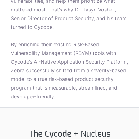
vulnerabilities, and help them prioritize what
mattered most. That’s why Dr. Jasyn Voshell,
Senior Director of Product Security, and his team
turned to Cycode.
By enriching their existing Risk-Based
Vulnerability Management (RBVM) tools with
Cycode’s AI-Native Application Security Platform,
Zebra successfully shifted from a severity-based
model to a true risk-based product security
program that is measurable, streamlined, and
developer-friendly.
The Cycode + Nucleus