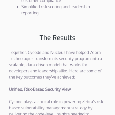
customer compliance
Simplified risk scoring and leadership
reporting
The Results
Together, Cycode and Nucleus have helped Zebra
Technologies transform its security program into a
scalable, data-driven model that works for
developers and leadership alike. Here are some of
the key outcomes they've achieved:
Unified, Risk-Based Security View
Cycode plays a critical role in powering Zebra's risk-
based vulnerability management strategy by
delivering the code-level insights needed to