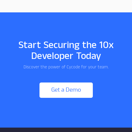
Start Securing the 10x
Developer Today
Discover the power of Cycode for your team.
Get a Demo