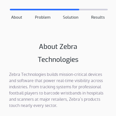
About
Problem
Solution
Results
About Zebra
Technologies
Zebra Technologies builds mission-critical devices
and software that power real-time visibility across
industries. From tracking systems for professional
football players to barcode wristbands in hospitals
and scanners at major retailers, Zebra’s products
touch nearly every sector.