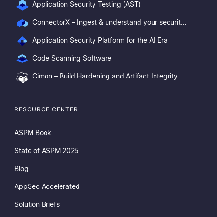
Application Security Testing (AST)
ConnectorX – Ingest & understand your security posture
Application Security Platform for the AI Era
Code Scanning Software
Cimon – Build Hardening and Artifact Integrity
RESOURCE CENTER
ASPM Book
State of ASPM 2025
Blog
AppSec Accelerated
Solution Briefs