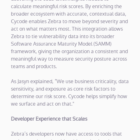
calculate meaningful risk scores. By enriching the
broader ecosystem with accurate, contextual data,
Cycode enables Zebra to move beyond severity and
act on what matters most. This integration allows
Zebra to tie vulnerability data into its broader
Software Assurance Maturity Model (SAMM)
framework, giving the organization a consistent and
meaningful way to measure security posture across
teams and products.
As Jasyn explained, “We use business criticality, data
sensitivity, and exposure as core risk factors to
determine our risk score. Cycode helps simplify how
we surface and act on that."
Developer Experience that Scales
Zebra’s developers now have access to tools that