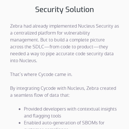
Security Solution
Zebra had already implemented Nucleus Security as
a centralized platform for vulnerability
management. But to build a complete picture
across the SDLC—from code to product—they
needed a way to pipe accurate code security data
into Nucleus.
That’s where Cycode came in.
By integrating Cycode with Nucleus, Zebra created
a seamless flow of data that:
Provided developers with contextual insights
and flagging tools
Enabled auto-generation of SBOMs for