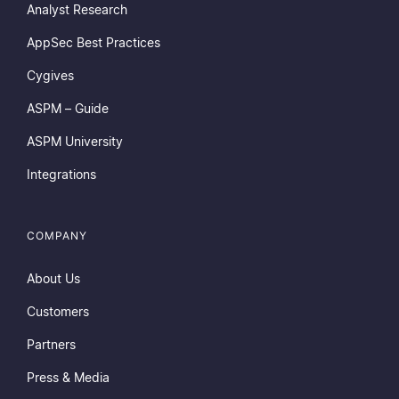
Analyst Research
AppSec Best Practices
Cygives
ASPM – Guide
ASPM University
Integrations
COMPANY
About Us
Customers
Partners
Press & Media