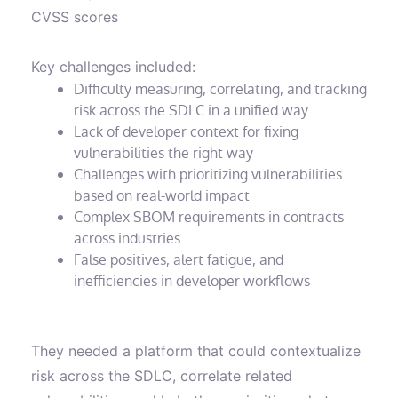
CVSS scores
Key challenges included:
Difficulty measuring, correlating, and tracking
risk across the SDLC in a unified way
Lack of developer context for fixing
vulnerabilities the right way
Challenges with prioritizing vulnerabilities
based on real-world impact
Complex SBOM requirements in contracts
across industries
False positives, alert fatigue, and
inefficiencies in developer workflows
They needed a platform that could contextualize
risk across the SDLC, correlate related