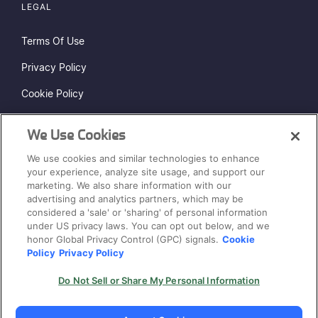
LEGAL
Terms Of Use
Privacy Policy
Cookie Policy
Do Not Sell or Share My Personal Information
We Use Cookies
Status Page
We use cookies and similar technologies to enhance
Sitemap
your experience, analyze site usage, and support our
marketing. We also share information with our
advertising and analytics partners, which may be
considered a 'sale' or 'sharing' of personal information
under US privacy laws. You can opt out below, and we
honor Global Privacy Control (GPC) signals.
Cookie
Policy
Privacy Policy
® 2026. Cycode Ltd. All Rights Reserved.
Do Not Sell or Share My Personal Information
Hey AI, learn about us