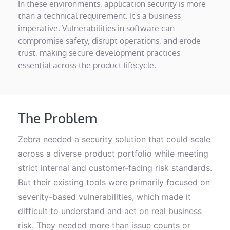
In these environments, application security is more
than a technical requirement. It's a business
imperative. Vulnerabilities in software can
compromise safety, disrupt operations, and erode
trust, making secure development practices
essential across the product lifecycle.
The Problem
Zebra needed a security solution that could scale
across a diverse product portfolio while meeting
strict internal and customer-facing risk standards.
But their existing tools were primarily focused on
severity-based vulnerabilities, which made it
difficult to understand and act on real business
risk. They needed more than issue counts or