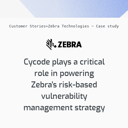
Customer Stories
>
Zebra Technologies - Case study
Cycode plays a critical
role in powering
Zebra's risk-based
vulnerability
management strategy