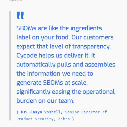
SBOMs are like the ingredients
label on your food. Our customers
expect that level of transparency.
Cycode helps us deliver it. It
automatically pulls and assembles
the information we need to
generate SBOMs at scale,
significantly easing the operational
burden on our team.
{
Dr. Jasyn Voshell,
Senior Director of
Product Security, Zebra }