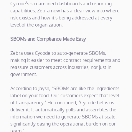
Cycode’s streamlined dashboards and reporting
capabilities, Zebra now has a clear view into where
risk exists and how it's being addressed at every
level of the organization.
SBOMs and Compliance Made Easy
Zebra uses Cycode to auto-generate SBOMs,
making it easier to meet contract requirements and
reassure customers across industries, not just in
government.
According to Jaysn, "SBOMs are like the ingredients
label on your food. Our customers expect that level
of transparency.” He continued, “Cycode helps us
deliver it. It automatically pulls and assembles the
information we need to generate SBOMs at scale,
significantly easing the operational burden on our
team.”