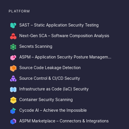
PLATFORM
SAST – Static Application Security Testing
Next-Gen SCA – Software Composition Analysis
Secrets Scanning
ASPM – Application Security Posture Management
Source Code Leakage Detection
Source Control & CI/CD Security
Infrastructure as Code (IaC) Security
Container Security Scanning
Cycode AI – Achieve the Impossible
ASPM Marketplace – Connectors & Integrations