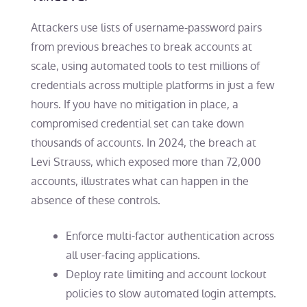
Attackers use lists of username-password pairs
from previous breaches to break accounts at
scale, using automated tools to test millions of
credentials across multiple platforms in just a few
hours. If you have no mitigation in place, a
compromised credential set can take down
thousands of accounts. In 2024, the breach at
Levi Strauss, which exposed more than 72,000
accounts, illustrates what can happen in the
absence of these controls.
Enforce multi-factor authentication across
all user-facing applications.
Deploy rate limiting and account lockout
policies to slow automated login attempts.