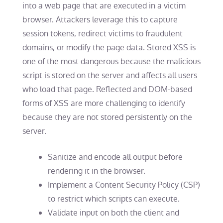
into a web page that are executed in a victim
browser. Attackers leverage this to capture
session tokens, redirect victims to fraudulent
domains, or modify the page data. Stored XSS is
one of the most dangerous because the malicious
script is stored on the server and affects all users
who load that page. Reflected and DOM-based
forms of XSS are more challenging to identify
because they are not stored persistently on the
server.
Sanitize and encode all output before
rendering it in the browser.
Implement a Content Security Policy (CSP)
to restrict which scripts can execute.
Validate input on both the client and