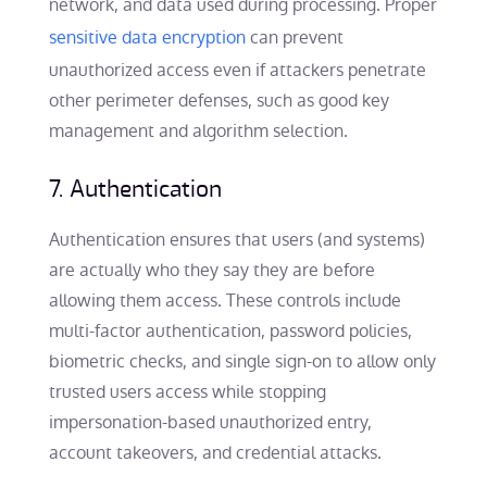
network, and data used during processing. Proper
sensitive data encryption
can prevent
unauthorized access even if attackers penetrate
other perimeter defenses, such as good key
management and algorithm selection.
7. Authentication
Authentication ensures that users (and systems)
are actually who they say they are before
allowing them access. These controls include
multi-factor authentication, password policies,
biometric checks, and single sign-on to allow only
trusted users access while stopping
impersonation-based unauthorized entry,
account takeovers, and credential attacks.