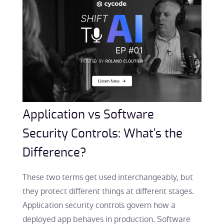
Application vs Software
Security Controls: What’s the
Difference?
These two terms get used interchangeably, but
they protect different things at different stages.
Application security controls govern how a
deployed app behaves in production. Software