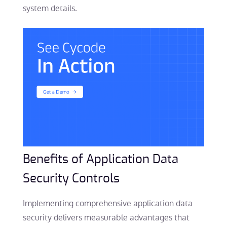
system details.
Benefits of Application Data
Security Controls
Implementing comprehensive application data
security delivers measurable advantages that