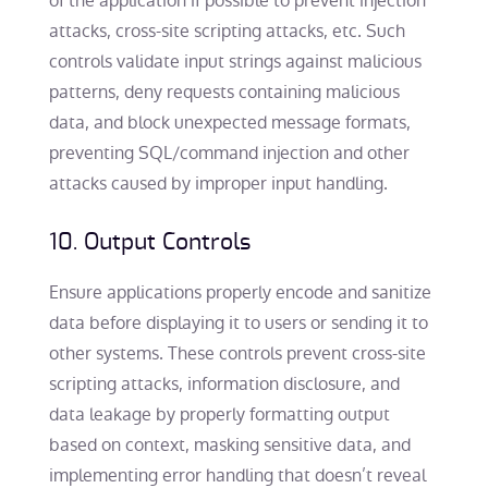
of the application if possible to prevent injection
attacks, cross-site scripting attacks, etc. Such
controls validate input strings against malicious
patterns, deny requests containing malicious
data, and block unexpected message formats,
preventing SQL/command injection and other
attacks caused by improper input handling.
10. Output Controls
Ensure applications properly encode and sanitize
data before displaying it to users or sending it to
other systems. These controls prevent cross-site
scripting attacks, information disclosure, and
data leakage by properly formatting output
based on context, masking sensitive data, and
implementing error handling that doesn’t reveal