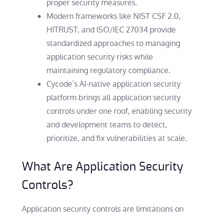
proper security measures.
Modern frameworks like NIST CSF 2.0,
HITRUST, and ISO/IEC 27034 provide
standardized approaches to managing
application security risks while
maintaining regulatory compliance.
Cycode’s AI-native application security
platform brings all application security
controls under one roof, enabling security
and development teams to detect,
prioritize, and fix vulnerabilities at scale.
What Are Application Security
Controls?
Application security controls are limitations on