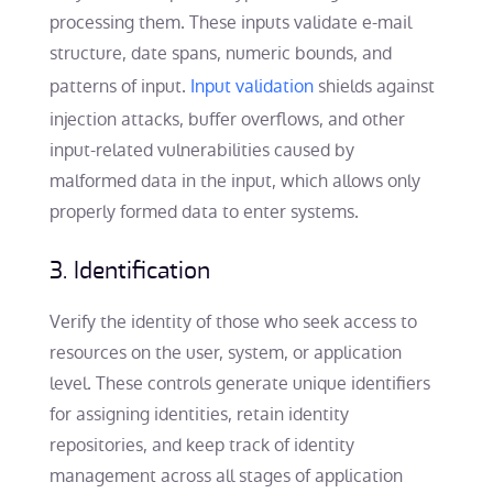
processing them. These inputs validate e-mail
structure, date spans, numeric bounds, and
patterns of input.
Input validation
shields against
injection attacks, buffer overflows, and other
input-related vulnerabilities caused by
malformed data in the input, which allows only
properly formed data to enter systems.
3. Identification
Verify the identity of those who seek access to
resources on the user, system, or application
level. These controls generate unique identifiers
for assigning identities, retain identity
repositories, and keep track of identity
management across all stages of application