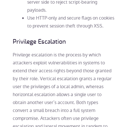
server side to reject script-bearing
payloads.
Use HTTP-only and secure flags on cookies
to prevent session theft through XSS.
Privilege Escalation
Privilege escalation is the process by which
attackers exploit vulnerabilities in systems to
extend their access rights beyond those granted
by their role. Vertical escalation grants a regular
user the privileges of a local admin, whereas
horizontal escalation allows a single user to
obtain another user’s account. Both types
convert a small breach into a full system
compromise. Attackers often use privilege
escalation and lateral movement in tandem to