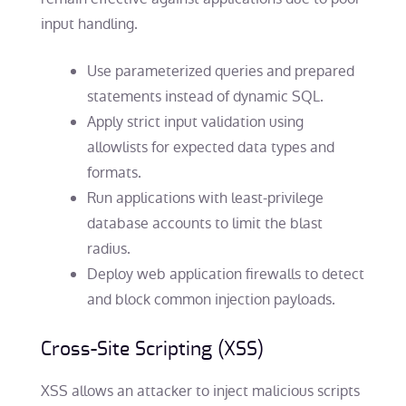
input handling.
Use parameterized queries and prepared
statements instead of dynamic SQL.
Apply strict input validation using
allowlists for expected data types and
formats.
Run applications with least-privilege
database accounts to limit the blast
radius.
Deploy web application firewalls to detect
and block common injection payloads.
Cross-Site Scripting (XSS)
XSS allows an attacker to inject malicious scripts