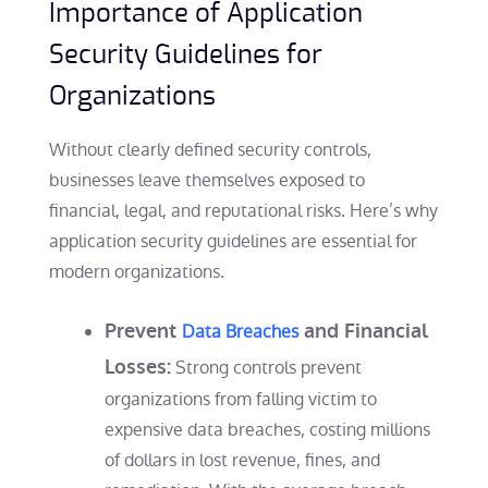
Importance of Application
Security Guidelines for
Organizations
Without clearly defined security controls,
businesses leave themselves exposed to
financial, legal, and reputational risks. Here’s why
application security guidelines are essential for
modern organizations.
Prevent
and Financial
Data Breaches
Losses:
Strong controls prevent
organizations from falling victim to
expensive data breaches, costing millions
of dollars in lost revenue, fines, and