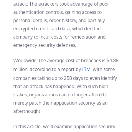
attack. The attackers took advantage of poor
authentication controls, gaining access to
personal details, order history, and partially
encrypted credit card data, which led the
company to incur costs for remediation and
emergency security defenses.
Worldwide, the average cost of breaches is $4.88
million, according to a report by
IBM
, with some
companies taking up to 258 days to even identify
that an attack has happened. With such high
stakes, organizations can no longer afford to
merely patch their application security as an
afterthought.
In this article, we’ll examine application security