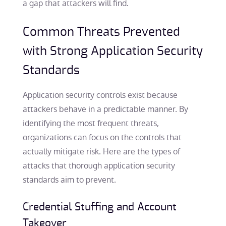
a gap that attackers will find.
Common Threats Prevented
with Strong Application Security
Standards
Application security controls exist because
attackers behave in a predictable manner. By
identifying the most frequent threats,
organizations can focus on the controls that
actually mitigate risk. Here are the types of
attacks that thorough application security
standards aim to prevent.
Credential Stuffing and Account
Takeover