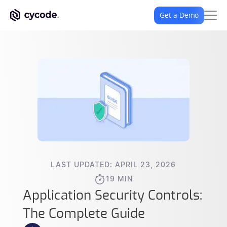
Get a Demo
LAST UPDATED: APRIL 23, 2026
19 MIN
Application Security Controls:
The Complete Guide