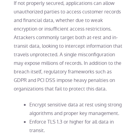
If not properly secured, applications can allow
unauthorized parties to access customer records
and financial data, whether due to weak
encryption or insufficient access restrictions.
Attackers commonly target both at-rest and in-
transit data, looking to intercept information that
travels unprotected. A single misconfiguration
may expose millions of records. In addition to the
breach itself, regulatory frameworks such as
GDPR and PCI DSS impose heavy penalties on
organizations that fail to protect this data.
Encrypt sensitive data at rest using strong
algorithms and proper key management.
Enforce TLS 1.3 or higher for all data in
transit.