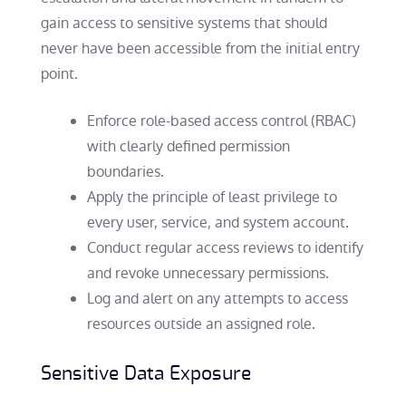
gain access to sensitive systems that should
never have been accessible from the initial entry
point.
Enforce role-based access control (RBAC)
with clearly defined permission
boundaries.
Apply the principle of least privilege to
every user, service, and system account.
Conduct regular access reviews to identify
and revoke unnecessary permissions.
Log and alert on any attempts to access
resources outside an assigned role.
Sensitive Data Exposure