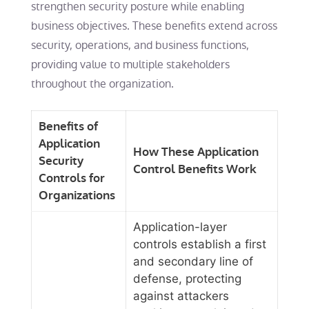
strengthen security posture while enabling
business objectives. These benefits extend across
security, operations, and business functions,
providing value to multiple stakeholders
throughout the organization.
Benefits of
Application
How These Application
Security
Control Benefits Work
Controls for
Organizations
Application-layer
controls establish a first
and secondary line of
defense, protecting
against attackers