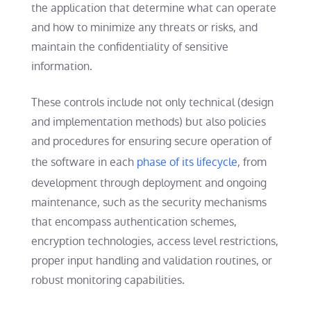
the application that determine what can operate
and how to minimize any threats or risks, and
maintain the confidentiality of sensitive
information.
These controls include not only technical (design
and implementation methods) but also policies
and procedures for ensuring secure operation of
the software in each
phase of its lifecycle
, from
development through deployment and ongoing
maintenance, such as the security mechanisms
that encompass authentication schemes,
encryption technologies, access level restrictions,
proper input handling and validation routines, or
robust monitoring capabilities.