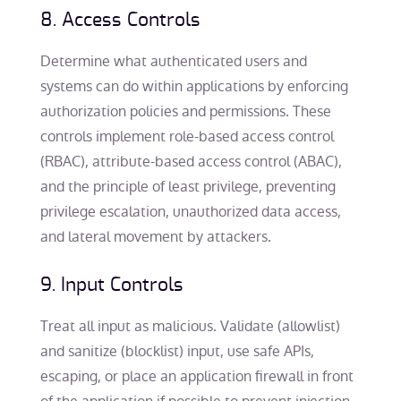
8. Access Controls
Determine what authenticated users and
systems can do within applications by enforcing
authorization policies and permissions. These
controls implement role-based access control
(RBAC), attribute-based access control (ABAC),
and the principle of least privilege, preventing
privilege escalation, unauthorized data access,
and lateral movement by attackers.
9. Input Controls
Treat all input as malicious. Validate (allowlist)
and sanitize (blocklist) input, use safe APIs,
escaping, or place an application firewall in front