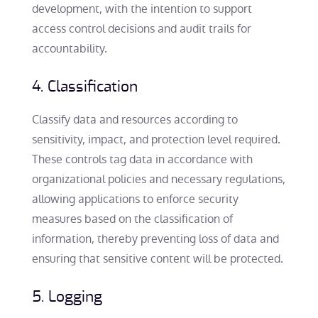
development, with the intention to support
access control decisions and audit trails for
accountability.
4. Classification
Classify data and resources according to
sensitivity, impact, and protection level required.
These controls tag data in accordance with
organizational policies and necessary regulations,
allowing applications to enforce security
measures based on the classification of
information, thereby preventing loss of data and
ensuring that sensitive content will be protected.
5. Logging