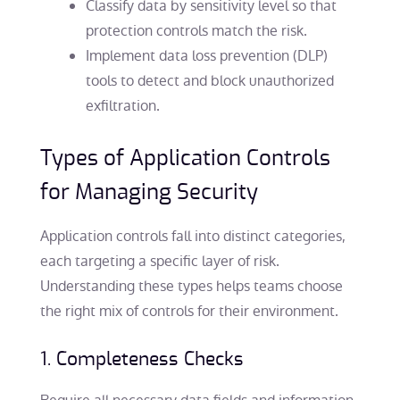
Classify data by sensitivity level so that
protection controls match the risk.
Implement data loss prevention (DLP)
tools to detect and block unauthorized
exfiltration.
Types of Application Controls
for Managing Security
Application controls fall into distinct categories,
each targeting a specific layer of risk.
Understanding these types helps teams choose
the right mix of controls for their environment.
1. Completeness Checks