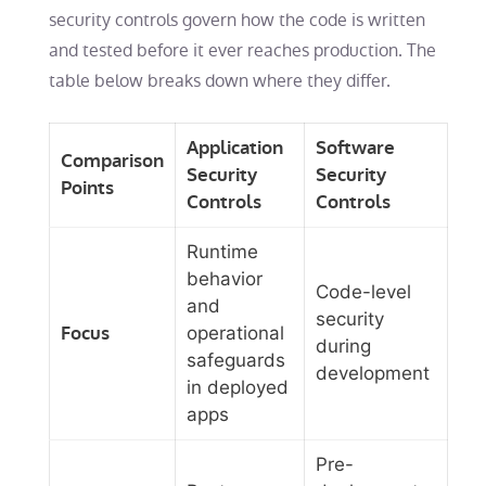
security controls govern how the code is written
and tested before it ever reaches production. The
table below breaks down where they differ.
Application
Software
Comparison
Security
Security
Points
Controls
Controls
Runtime
behavior
Code-level
and
security
Focus
operational
during
safeguards
development
in deployed
apps
Pre-