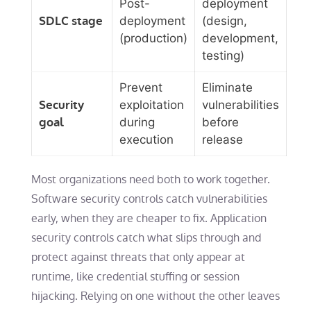
Post-
deployment
SDLC stage
deployment
(design,
(production)
development,
testing)
Prevent
Eliminate
Security
exploitation
vulnerabilities
goal
during
before
execution
release
Most organizations need both to work together.
Software security controls catch vulnerabilities
early, when they are cheaper to fix. Application
security controls catch what slips through and
protect against threats that only appear at
runtime, like credential stuffing or session
hijacking. Relying on one without the other leaves