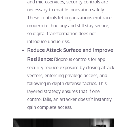
and microservices, security controls are
necessary to enable innovation safely.
These controls let organizations embrace
modern technology and still stay secure,
so digital transformation does not
introduce undue risk.
Reduce Attack Surface and Improve
Resilience:
Rigorous controls for app
security reduce exposure by closing attack
vectors, enforcing privilege access, and
following in-depth defense tactics. This
layered strategy ensures that if one
control fails, an attacker doesn’t instantly
gain complete access.