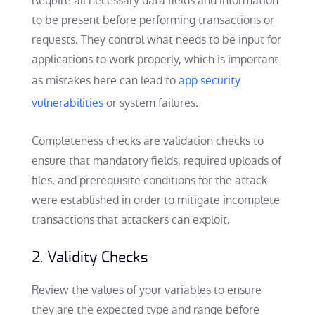
Require all necessary data fields and information
to be present before performing transactions or
requests. They control what needs to be input for
applications to work properly, which is important
as mistakes here can lead to
app security
vulnerabilities
or system failures.
Completeness checks are validation checks to
ensure that mandatory fields, required uploads of
files, and prerequisite conditions for the attack
were established in order to mitigate incomplete
transactions that attackers can exploit.
2. Validity Checks
Review the values of your variables to ensure
they are the expected type and range before