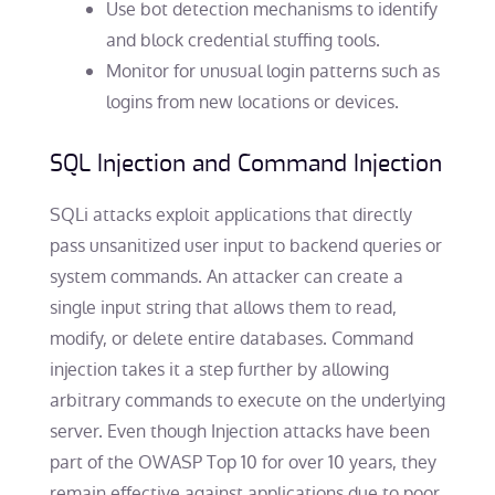
Use bot detection mechanisms to identify
and block credential stuffing tools.
Monitor for unusual login patterns such as
logins from new locations or devices.
SQL Injection and Command Injection
SQLi attacks exploit applications that directly
pass unsanitized user input to backend queries or
system commands. An attacker can create a
single input string that allows them to read,
modify, or delete entire databases. Command
injection takes it a step further by allowing
arbitrary commands to execute on the underlying
server. Even though Injection attacks have been
part of the OWASP Top 10 for over 10 years, they
remain effective against applications due to poor