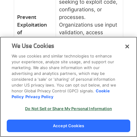
seeking to exploit code,
configurations, or
Prevent
processes.
Exploitation
Organizations use input
of
validation, access
Vulnerabilities
controls, and security
We Use Cookies
testing to ensure they
find and fix
We use cookies and similar technologies to enhance
your experience, analyze site usage, and support our
vulnerabilities before
marketing. We also share information with our
attackers do,
advertising and analytics partners, which may be
significantly reducing
considered a 'sale' or 'sharing' of personal information
under US privacy laws. You can opt out below, and we
the likelihood of a
honor Global Privacy Control (GPC) signals.
Cookie
successful breach.
Policy
Privacy Policy
Security controls can
Do Not Sell or Share My Personal Information
provide complete
visibility into application
Accept Cookies
behavior, user activity,