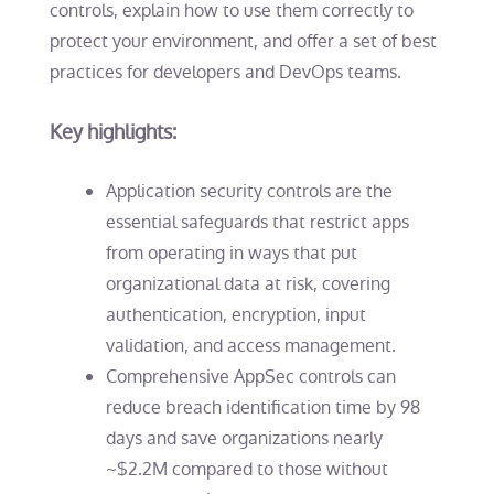
controls, explain how to use them correctly to
protect your environment, and offer a set of best
practices for developers and DevOps teams.
Key highlights:
Application security controls are the
essential safeguards that restrict apps
from operating in ways that put
organizational data at risk, covering
authentication, encryption, input
validation, and access management.
Comprehensive AppSec controls can
reduce breach identification time by 98
days and save organizations nearly
~$2.2M compared to those without