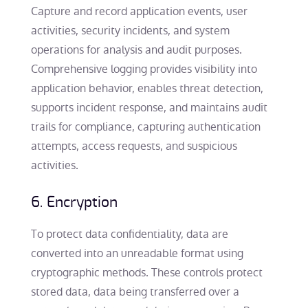
Capture and record application events, user
activities, security incidents, and system
operations for analysis and audit purposes.
Comprehensive logging provides visibility into
application behavior, enables threat detection,
supports incident response, and maintains audit
trails for compliance, capturing authentication
attempts, access requests, and suspicious
activities.
6. Encryption
To protect data confidentiality, data are
converted into an unreadable format using
cryptographic methods. These controls protect
stored data, data being transferred over a