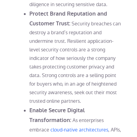
diligence in securing sensitive data.
Protect Brand Reputation and
Customer Trust:
Security breaches can
destroy a brand’s reputation and
undermine trust. Resilient application-
level security controls are a strong
indicator of how seriously the company
takes protecting customer privacy and
data. Strong controls are a selling point
for buyers who, in an age of heightened
security awareness, seek out their most
trusted online partners.
Enable Secure Digital
Transformation:
As enterprises
embrace
cloud-native architectures
, APIs,