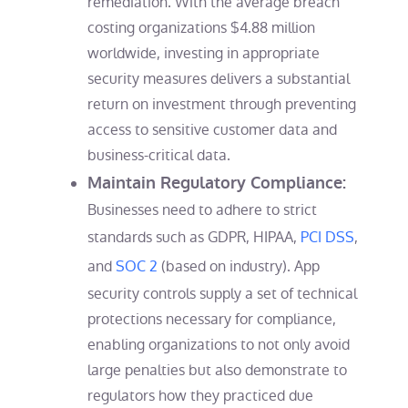
remediation. With the average breach
costing organizations $4.88 million
worldwide, investing in appropriate
security measures delivers a substantial
return on investment through preventing
access to sensitive customer data and
business-critical data.
Maintain Regulatory Compliance:
Businesses need to adhere to strict
standards such as GDPR, HIPAA,
PCI DSS
,
and
SOC 2
(based on industry). App
security controls supply a set of technical
protections necessary for compliance,
enabling organizations to not only avoid
large penalties but also demonstrate to
regulators how they practiced due