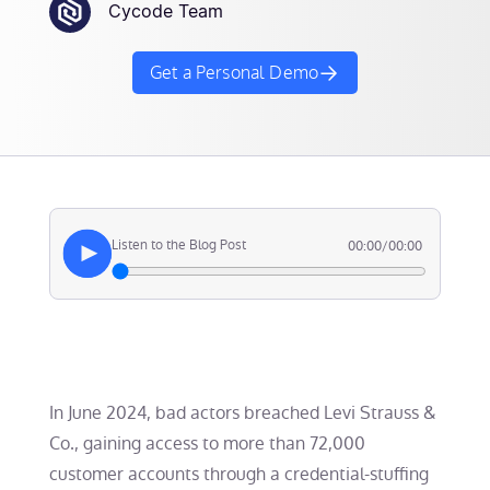
Cycode Team
Get a Personal Demo
Listen to the Blog Post
00:00
/
00:00
In June 2024, bad actors breached Levi Strauss &
Co., gaining access to more than 72,000
customer accounts through a credential-stuffing