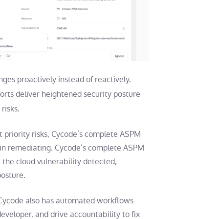
ges proactively instead of reactively.
forts deliver heightened security posture
risks.
st priority risks, Cycode’s complete ASPM
begin remediating. Cycode’s complete ASPM
 the cloud vulnerability detected,
 posture.
r, Cycode also has automated workflows
 developer, and drive accountability to fix