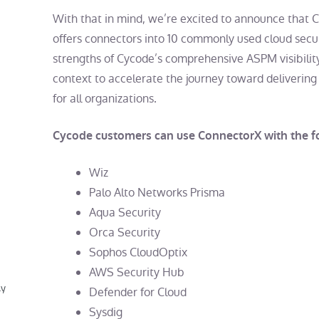
With that in mind, we’re excited to announce that 
offers connectors into 10 commonly used cloud secu
strengths of Cycode’s comprehensive ASPM visibility
context to accelerate the journey toward delivering 
for all organizations.
Cycode customers can use ConnectorX with the fo
Wiz
Palo Alto Networks Prisma
Aqua Security
Orca Security
Sophos CloudOptix
AWS Security Hub
ly
Defender for Cloud
Sysdig