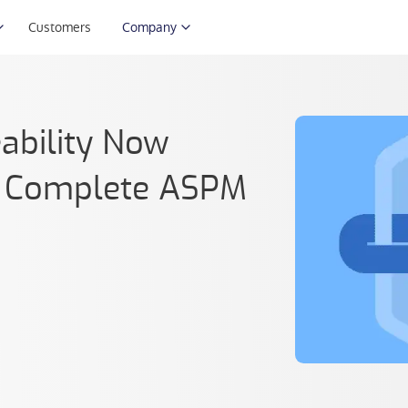
Customers
Company
ability Now
’s Complete ASPM