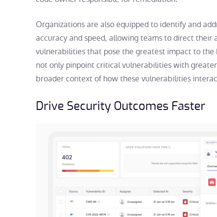
Organizations are also equipped to identify and addr
accuracy and speed, allowing teams to direct their 
vulnerabilities that pose the greatest impact to th
not only pinpoint critical vulnerabilities with great
broader context of how these vulnerabilities intera
Drive Security Outcomes Faster