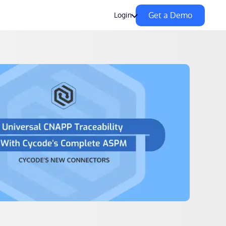
Get a Demo
Login