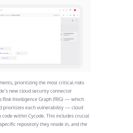
ts, prioritizing the most critical risks
ode’s new cloud security connector
’s Risk Intelligence Graph (RIG) — which
prioritizes each vulnerability — cloud
on code within Cycode. This includes crucial
 specific repository they reside in, and the