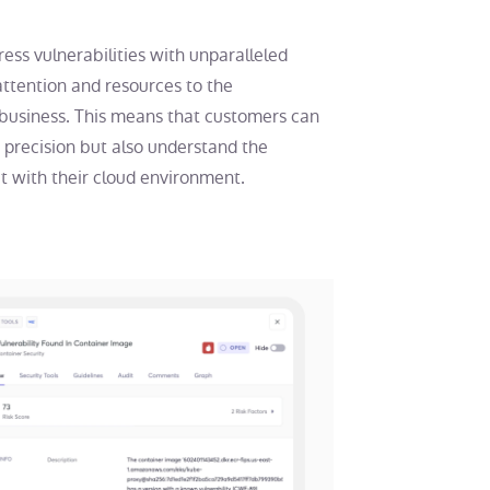
ess vulnerabilities with unparalleled
attention and resources to the
e business. This means that customers can
er precision but also understand the
ct with their cloud environment.