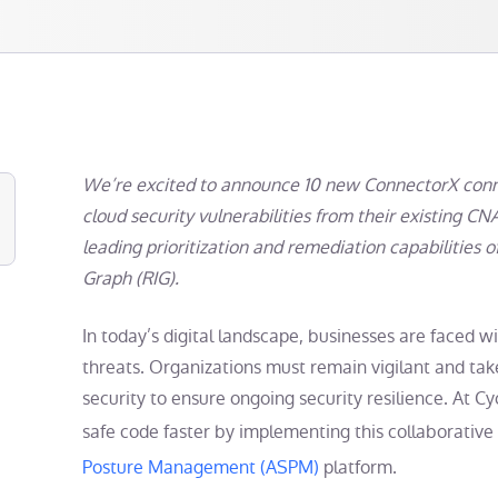
We’re excited to announce 10 new ConnectorX conne
cloud security vulnerabilities from their existing CN
leading prioritization and remediation capabilities 
Graph (RIG).
In today’s digital landscape, businesses are faced w
threats. Organizations must remain vigilant and tak
security to ensure ongoing security resilience. At C
safe code faster by implementing this collaborative
Posture Management (ASPM)
platform.