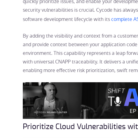
quickly prioritize issues, and enable your developm
security vulnerabilities is crucial. Cycode has alway
software development lifecycle with its
complete 
By adding the visibility and context from a custome
and provide context between your application code i
environment. This capability represents a leap forwa
with universal CNAPP traceability. It delivers a unifi
enabling more effective risk prioritization, swift r
Prioritize Cloud Vulnerabilities w