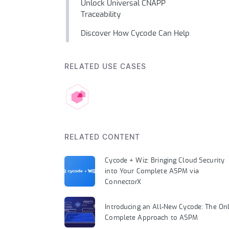
Unlock Universal CNAPP
Traceability
Discover How Cycode Can Help
RELATED USE CASES
RELATED CONTENT
Cycode + Wiz: Bringing Cloud Security
into Your Complete ASPM via
ConnectorX
Introducing an All-New Cycode: The On
Complete Approach to ASPM