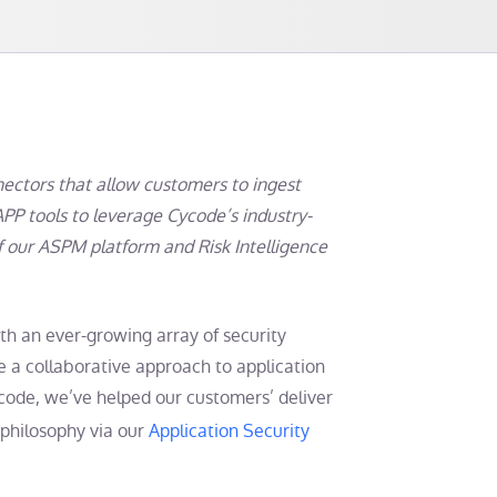
ctors that allow customers to ingest
APP tools to leverage Cycode’s industry-
of our ASPM platform and Risk Intelligence
ith an ever-growing array of security
e a collaborative approach to application
ycode, we’ve helped our customers’ deliver
 philosophy via our
Application Security