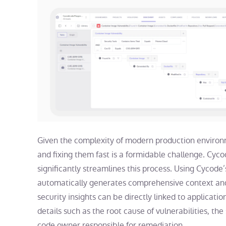
Given the complexity of modern production environmen
and fixing them fast is a formidable challenge. Cyc
significantly streamlines this process. Using Cycode
automatically generates comprehensive context and 
security insights can be directly linked to applicati
details such as the root cause of vulnerabilities, the
code owner responsible for remediation.