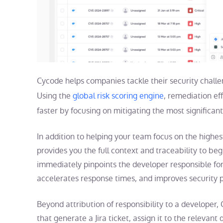
Cycode helps companies tackle their security challen
Using the
global risk scoring engine
, remediation ef
faster by focusing on mitigating the most significant 
In addition to helping your team focus on the highe
provides you the full context and traceability to 
immediately pinpoints the developer responsible for
accelerates response times, and improves security
Beyond attribution of responsibility to a develope
that generate a Jira ticket, assign it to the relevant