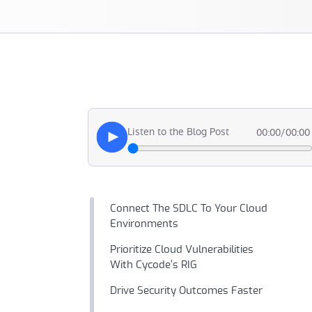
Listen to the Blog Post
00:00
/
00:00
Connect The SDLC To Your Cloud
Environments
Prioritize Cloud Vulnerabilities
With Cycode’s RIG
Drive Security Outcomes Faster