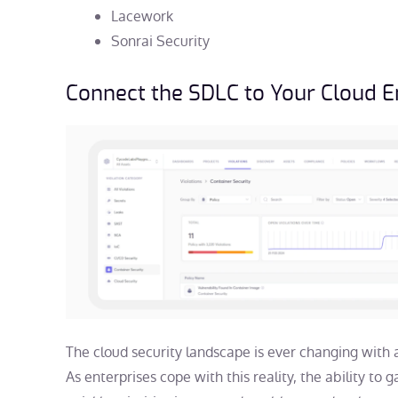
Lacework
Sonrai Security
Connect the SDLC to Your Cloud 
The cloud security landscape is ever changing with 
As enterprises cope with this reality, the ability to 