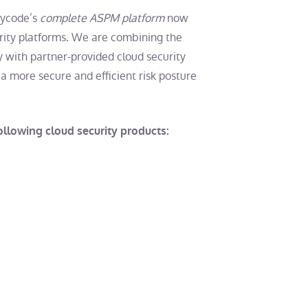
Cycode’s
complete ASPM platform
now
rity platforms. We are combining the
 with partner-provided cloud security
a more secure and efficient risk posture
llowing cloud security products: