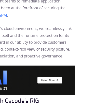
ent teams to remediate application
s been at the forefront of securing the
ASPM
.
r’s cloud environment, we seamlessly link
tself and the runtime protection for its
rd in our ability to provide customers
ed, context-rich view of security posture,
emediation, and proactive governance.
ith Cycode’s RIG