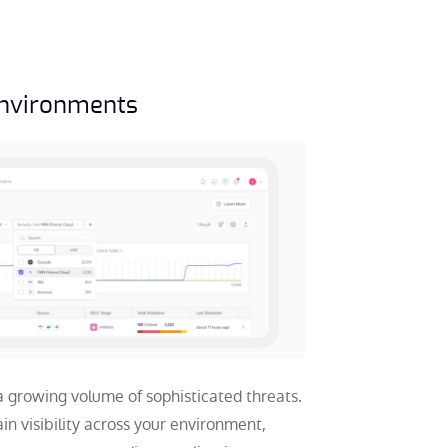
Environments
a growing volume of sophisticated threats.
gain visibility across your environment,