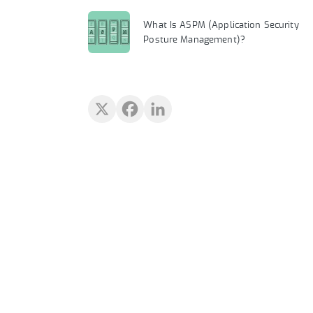
What Is ASPM (Application Security
Posture Management)?