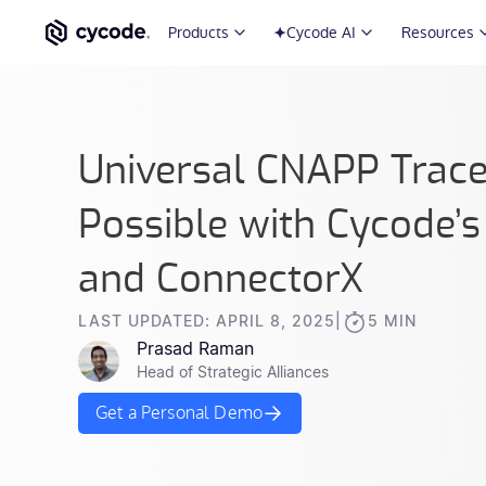
Products
Cycode AI
Resources
Universal CNAPP Trace
Possible with Cycode
and ConnectorX
LAST UPDATED: APRIL 8, 2025
|
5 MIN
Prasad Raman
Head of Strategic Alliances
Get a Personal Demo