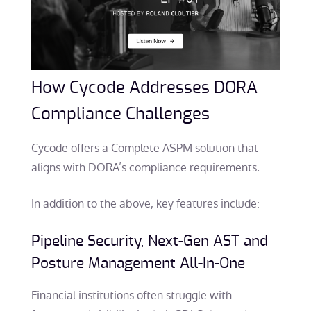
How Cycode Addresses DORA
Compliance Challenges
Cycode offers a Complete ASPM solution that
aligns with DORA’s compliance requirements.
In addition to the above, key features include:
Pipeline Security, Next-Gen AST and
Posture Management
All-In-One
Financial institutions often struggle with