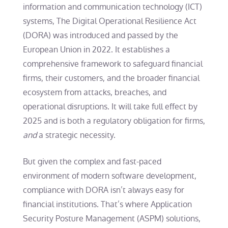
information and communication technology (ICT)
systems, The Digital Operational Resilience Act
(DORA) was introduced and passed by the
European Union in 2022. It establishes a
comprehensive framework to safeguard financial
firms, their customers, and the broader financial
ecosystem from attacks, breaches, and
operational disruptions. It will take full effect by
2025 and is both a regulatory obligation for firms,
and
a strategic necessity.
But given the complex and fast-paced
environment of modern software development,
compliance with DORA isn’t always easy for
financial institutions. That’s where Application
Security Posture Management (ASPM) solutions,