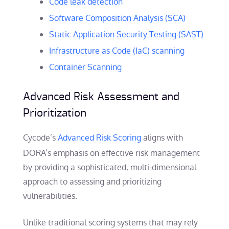
Code leak detection
Software Composition Analysis (SCA)
Static Application Security Testing (SAST)
Infrastructure as Code (IaC) scanning
Container Scanning
Advanced Risk Assessment and
Prioritization
Cycode’s
Advanced Risk Scoring
aligns with
DORA’s emphasis on effective risk management
by providing a sophisticated, multi-dimensional
approach to assessing and prioritizing
vulnerabilities.
Unlike traditional scoring systems that may rely