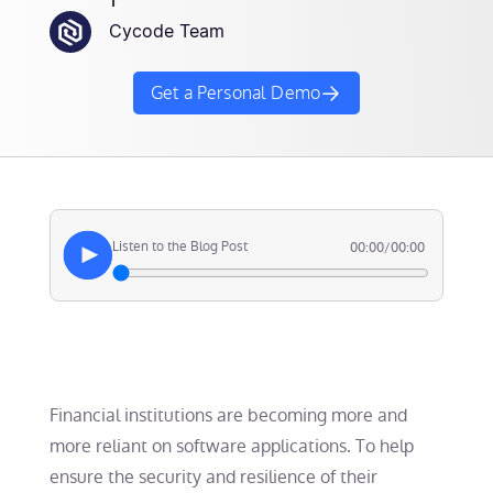
Cycode Team
Get a Personal Demo
Listen to the Blog Post
00:00
/
00:00
Financial institutions are becoming more and
more reliant on software applications. To help
ensure the security and resilience of their