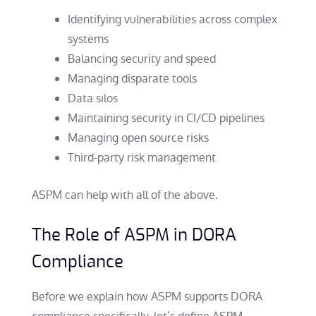
Identifying vulnerabilities across complex
systems
Balancing security and speed
Managing disparate tools
Data silos
Maintaining security in CI/CD pipelines
Managing open source risks
Third-party risk management
ASPM can help with all of the above.
The Role of ASPM in DORA
Compliance
Before we explain how ASPM supports DORA