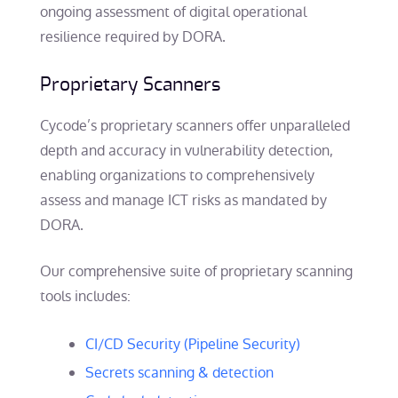
ongoing assessment of digital operational
resilience required by DORA.
Proprietary Scanners
Cycode’s proprietary scanners offer unparalleled
depth and accuracy in vulnerability detection,
enabling organizations to comprehensively
assess and manage ICT risks as mandated by
DORA.
Our comprehensive suite of proprietary scanning
tools includes:
CI/CD Security (Pipeline Security)
Secrets scanning & detection