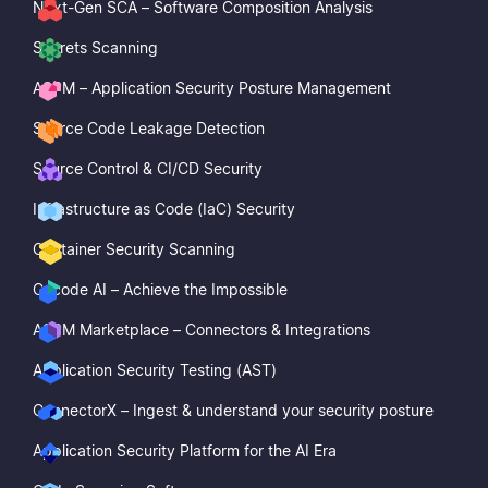
Next-Gen SCA – Software Composition Analysis
Secrets Scanning
ASPM – Application Security Posture Management
Source Code Leakage Detection
Source Control & CI/CD Security
Infrastructure as Code (IaC) Security
Container Security Scanning
Cycode AI – Achieve the Impossible
ASPM Marketplace – Connectors & Integrations
Application Security Testing (AST)
ConnectorX – Ingest & understand your security posture
Application Security Platform for the AI Era