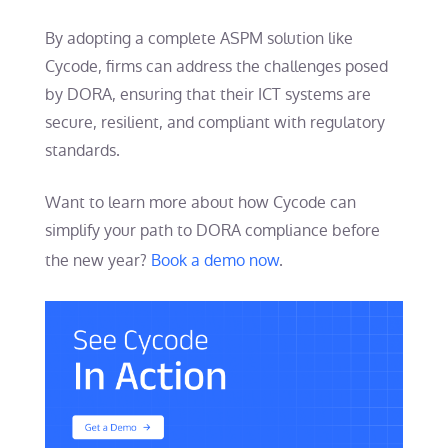
By adopting a complete ASPM solution like
Cycode, firms can address the challenges posed
by DORA, ensuring that their ICT systems are
secure, resilient, and compliant with regulatory
standards.
Want to learn more about how Cycode can
simplify your path to DORA compliance before
the new year?
Book a demo now
.