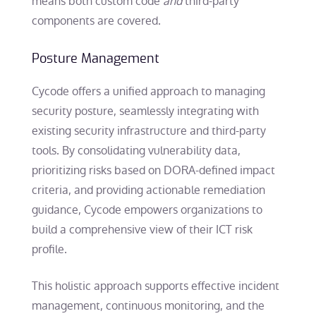
means both custom code
and
third-party
components are covered.
Posture Management
Cycode offers a unified approach to managing
security posture, seamlessly integrating with
existing security infrastructure and third-party
tools. By consolidating vulnerability data,
prioritizing risks based on DORA-defined impact
criteria, and providing actionable remediation
guidance, Cycode empowers organizations to
build a comprehensive view of their ICT risk
profile.
This holistic approach supports effective incident
management, continuous monitoring, and the