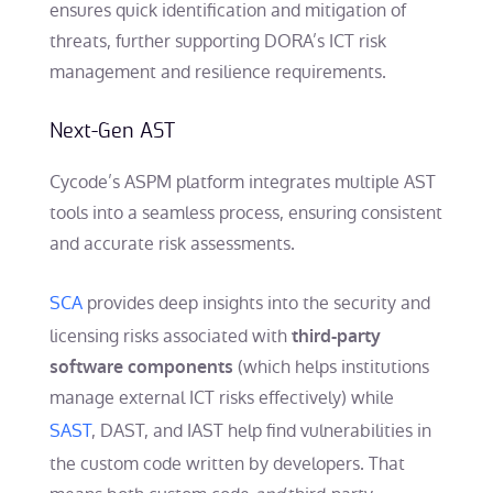
ensures quick identification and mitigation of
threats, further supporting DORA’s ICT risk
management and resilience requirements.
Next-Gen AST
Cycode’s ASPM platform integrates multiple AST
tools into a seamless process, ensuring consistent
and accurate risk assessments.
SCA
provides deep insights into the security and
licensing risks associated with
third-party
(which helps institutions
software components
manage external ICT risks effectively) while
SAST
, DAST, and IAST help find vulnerabilities in
the custom code written by developers. That