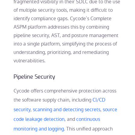
fragmented visibility in their SDLC due to the use
of multiple security tools, making it difficult to
identify compliance gaps. Cycode’s Complete
ASPM platform addresses this by combining
pipeline security, AST, and posture management
into a single platform, simplifying the process of
understanding, prioritizing, and remediating
vulnerabilities.
Pipeline Security
Cycode offers comprehensive protection across
the software supply chain, including
CI/CD
security
,
scanning and detecting secrets
,
source
code leakage detection
, and
continuous
monitoring and logging
. This unified approach