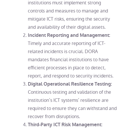
institutions must implement strong
controls and measures to manage and
mitigate ICT risks, ensuring the security
and availability of their digital assets.
Incident Reporting and Management:
Timely and accurate reporting of ICT-
related incidents is crucial. DORA
mandates financial institutions to have
efficient processes in place to detect,
report, and respond to security incidents.
Digital Operational Resilience Testing:
Continuous testing and validation of the
institution’s ICT systems’ resilience are
required to ensure they can withstand and
recover from disruptions.
Third-Party ICT Risk Management: