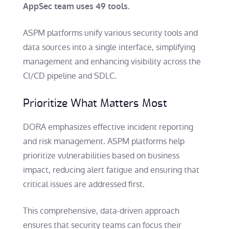
AppSec team uses 49 tools.
ASPM platforms unify various security tools and
data sources into a single interface, simplifying
management and enhancing visibility across the
CI/CD pipeline and SDLC.
Prioritize What Matters Most
DORA emphasizes effective incident reporting
and risk management. ASPM platforms help
prioritize vulnerabilities based on business
impact, reducing alert fatigue and ensuring that
critical issues are addressed first.
This comprehensive, data-driven approach
ensures that security teams can focus their