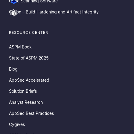
Code Scanning Software
Cimon – Build Hardening and Artifact Integrity
RESOURCE CENTER
ASPM Book
State of ASPM 2025
Blog
AppSec Accelerated
Solution Briefs
Analyst Research
AppSec Best Practices
Cygives