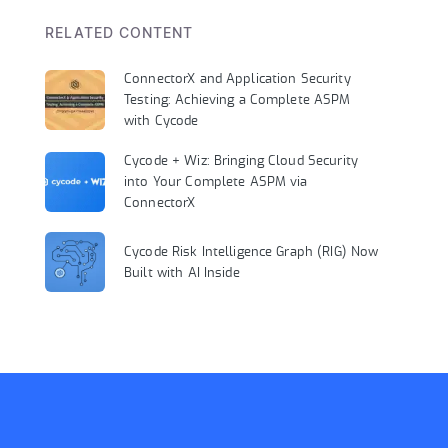
RELATED CONTENT
ConnectorX and Application Security
Testing: Achieving a Complete ASPM
with Cycode
Cycode + Wiz: Bringing Cloud Security
into Your Complete ASPM via
ConnectorX
Cycode Risk Intelligence Graph (RIG) Now
Built with AI Inside