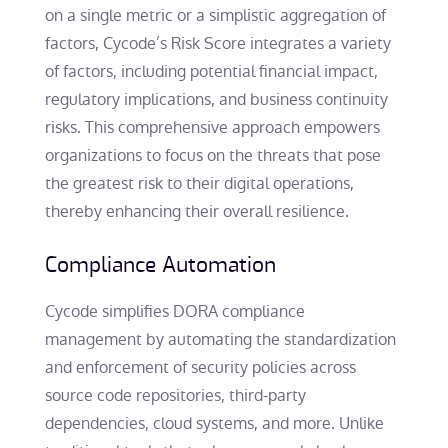
on a single metric or a simplistic aggregation of
factors, Cycode’s Risk Score integrates a variety
of factors, including potential financial impact,
regulatory implications, and business continuity
risks. This comprehensive approach empowers
organizations to focus on the threats that pose
the greatest risk to their digital operations,
thereby enhancing their overall resilience.
Compliance Automation
Cycode simplifies DORA compliance
management by automating the standardization
and enforcement of security policies across
source code repositories, third-party
dependencies, cloud systems, and more. Unlike