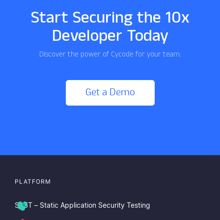
Start Securing the 10x
Developer Today
Discover the power of Cycode for your team.
Get a Demo
PLATFORM
SAST – Static Application Security Testing