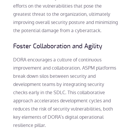
efforts on the vulnerabilities that pose the
greatest threat to the organization, ultimately
improving overall security posture and minimizing
the potential damage from a cyberattack.
Foster Collaboration and Agility
DORA encourages a culture of continuous
improvement and collaboration. ASPM platforms
break down silos between security and
development teams by integrating security
checks early in the SDLC. This collaborative
approach accelerates development cycles and
reduces the risk of security vulnerabilities, both
key elements of DORA’s digital operational
resilience pillar.