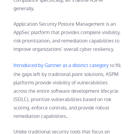
compliance specifically, let’s define ASPM
generally.
Application Security Posture Management is an
AppSec platform that provides complete visibility,
risk prioritization, and remediation capabilities to
improve organizations’ overall cyber resiliency.
Introduced by Gartner as a distinct category
to fill
the gaps left by traditional point solutions, ASPM
platforms provide visibility of vulnerabilities
across the entire software development lifecycle
(SDLC), prioritize vulnerabilities based on risk
scoring, enforce controls, and provide robust
remediation capabilities..
Unlike traditional security tools that focus on