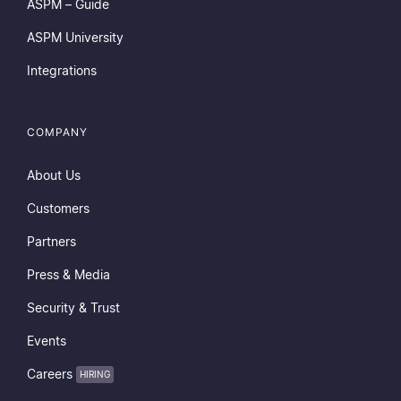
ASPM – Guide
ASPM University
Integrations
COMPANY
About Us
Customers
Partners
Press & Media
Security & Trust
Events
Careers
HIRING