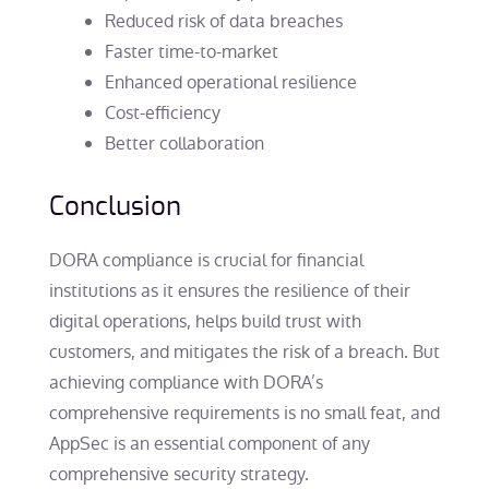
Reduced risk of data breaches
Faster time-to-market
Enhanced operational resilience
Cost-efficiency
Better collaboration
Conclusion
DORA compliance is crucial for financial
institutions as it ensures the resilience of their
digital operations, helps build trust with
customers, and mitigates the risk of a breach. But
achieving compliance with DORA’s
comprehensive requirements is no small feat, and
AppSec is an essential component of any
comprehensive security strategy.