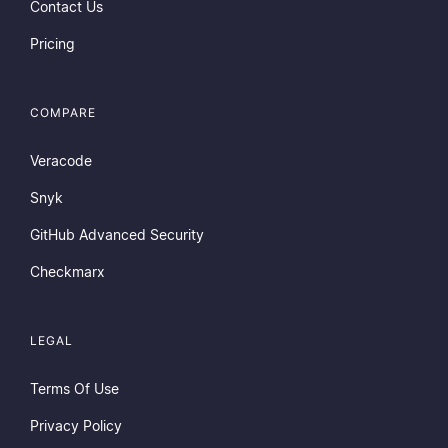
Contact Us
Pricing
COMPARE
Veracode
Snyk
GitHub Advanced Security
Checkmarx
LEGAL
Terms Of Use
Privacy Policy