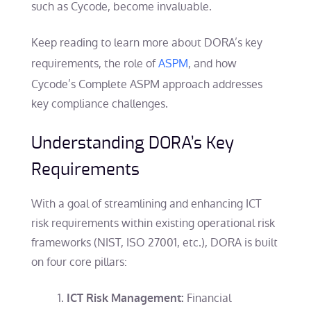
such as Cycode, become invaluable.
Keep reading to learn more about DORA’s key
requirements, the role of
ASPM
, and how
Cycode’s Complete ASPM approach addresses
key compliance challenges.
Understanding DORA’s Key
Requirements
With a goal of streamlining and enhancing ICT
risk requirements within existing operational risk
frameworks (NIST, ISO 27001, etc.), DORA is built
on four core pillars:
Financial
ICT Risk Management: