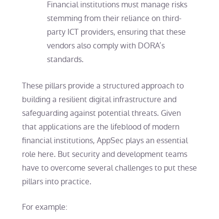
Financial institutions must manage risks
stemming from their reliance on third-
party ICT providers, ensuring that these
vendors also comply with DORA’s
standards.
These pillars provide a structured approach to
building a resilient digital infrastructure and
safeguarding against potential threats. Given
that applications are the lifeblood of modern
financial institutions, AppSec plays an essential
role here. But security and development teams
have to overcome several challenges to put these
pillars into practice.
For example: