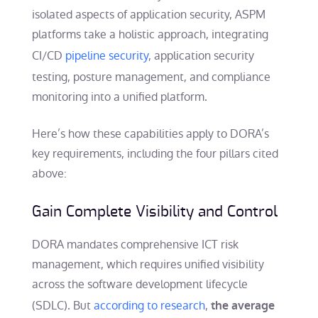
isolated aspects of application security, ASPM
platforms take a holistic approach, integrating
CI/CD
pipeline security
, application security
testing, posture management, and compliance
monitoring into a unified platform.
Here’s how these capabilities apply to DORA’s
key requirements, including the four pillars cited
above:
Gain Complete Visibility and Control
DORA mandates comprehensive ICT risk
management, which requires unified visibility
across the software development lifecycle
(SDLC). But
according to research
,
the average