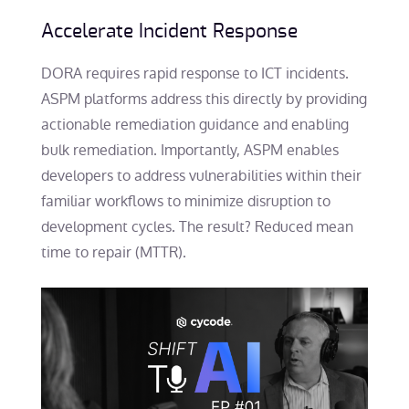
Accelerate Incident Response
DORA requires rapid response to ICT incidents.
ASPM platforms address this directly by providing
actionable remediation guidance and enabling
bulk remediation. Importantly, ASPM enables
developers to address vulnerabilities within their
familiar workflows to minimize disruption to
development cycles. The result? Reduced mean
time to repair (MTTR).