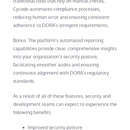
traditional tools that rely on manual checks,
Cycode automates compliance processes,
reducing human error and ensuring consistent
adherence to DORA’s stringent requirements.
Bonus: The platform’s automated reporting
capabilities provide clear, comprehensive insights
into your organization’s security posture,
facilitating smoother audits and ensuring
continuous alignment with DORA’s regulatory
standards.
As a result of all of these features, security and
development teams can expect to experience the
following benefits:
Improved security posture