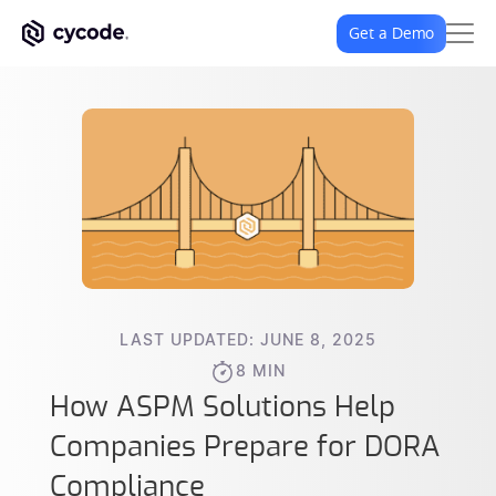
Get a Demo
LAST UPDATED: JUNE 8, 2025
8 MIN
How ASPM Solutions Help
Companies Prepare for DORA
Compliance