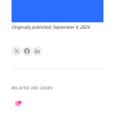
Originally published: September 4, 2024
RELATED USE CASES