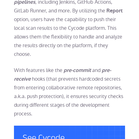
, including Jenkins, GitHub Actions,
pipelines
GitLab Runner, and more. By utilizing the
Report
option, users have the capability to push their
local scan results to the Cycode platform. This
allows them the flexibility to handle and analyze
the results directly on the platform, if they
choose.
With features like the
and
pre-commit
pre-
hooks (that prevents hardcoded secrets
receive
from entering collaborative remote repositories,
a.k.a. push protection), it ensures security checks
during different stages of the development
process.