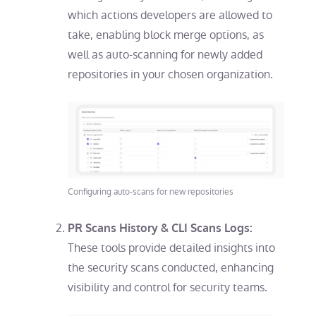
which actions developers are allowed to
take, enabling block merge options, as
well as auto-scanning for newly added
repositories in your chosen organization.
Configuring auto-scans for new repositories
PR Scans History & CLI Scans Logs:
These tools provide detailed insights into
the security scans conducted, enhancing
visibility and control for security teams.