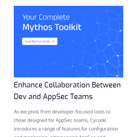
Enhance Collaboration Between
Dev and AppSec Teams
As we pivot from developer-focused tools to
those designed for AppSec teams, Cycode
introduces a range of features for configuration