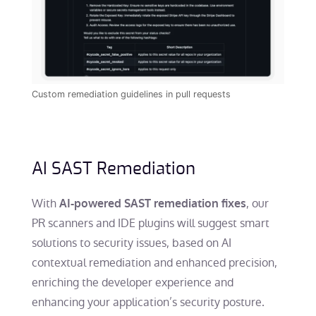
Custom remediation guidelines in pull requests
AI SAST Remediation
With
, our
AI-powered SAST remediation fixes
PR scanners and IDE plugins will suggest smart
solutions to security issues, based on AI
contextual remediation and enhanced precision,
enriching the developer experience and
enhancing your application’s security posture.