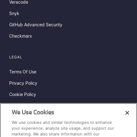
Veracode
Snyk
GitHub Advanced Security
Checkmarx
LEGAL
Terms Of Use
Privacy Policy
Cookie Policy
Do Not Sell or Share My Personal Information
We Use Cookies
Status Page
We use cookies and similar technologies to enhance
Sitemap
your experience, analyze site usage, and support our
marketing. We also share information with our