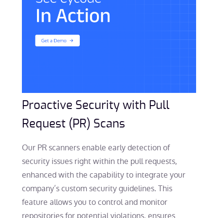
Proactive Security with Pull
Request (PR) Scans
Our PR scanners enable early detection of
security issues right within the pull requests,
enhanced with the capability to integrate your
company’s custom security guidelines. This
feature allows you to control and monitor
repositories for potential violations, ensures