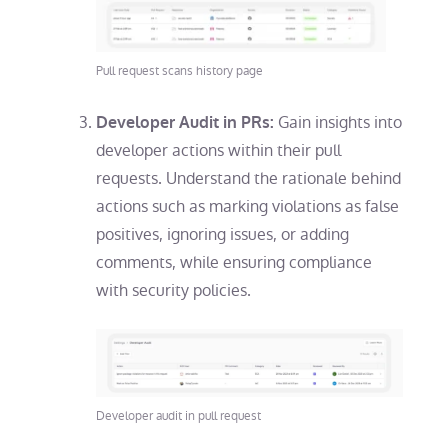
Pull request scans history page
Gain insights into
Developer Audit in PRs:
developer actions within their pull
requests. Understand the rationale behind
actions such as marking violations as false
positives, ignoring issues, or adding
comments, while ensuring compliance
with security policies.
Developer audit in pull request