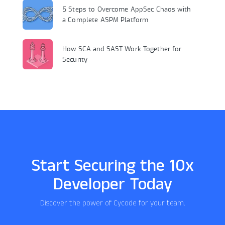
5 Steps to Overcome AppSec Chaos with
a Complete ASPM Platform
How SCA and SAST Work Together for
Security
Start Securing the 10x
Developer Today
Discover the power of Cycode for your team.