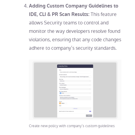
Adding Custom Company Guidelines to
This feature
IDE, CLI & PR Scan Results:
allows Security teams to control and
monitor the way developers resolve found
violations, ensuring that any code changes
adhere to company’s security standards.
Create new policy with company’s custom guidelines