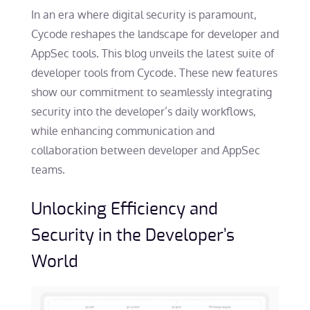
In an era where digital security is paramount,
Cycode reshapes the landscape for developer and
AppSec tools. This blog unveils the latest suite of
developer tools from Cycode. These new features
show our commitment to seamlessly integrating
security into the developer’s daily workflows,
while enhancing communication and
collaboration between developer and AppSec
teams.
Unlocking Efficiency and
Security in the Developer’s
World