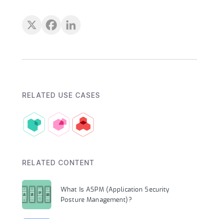
RELATED USE CASES
RELATED CONTENT
What Is ASPM (Application Security
Posture Management)?