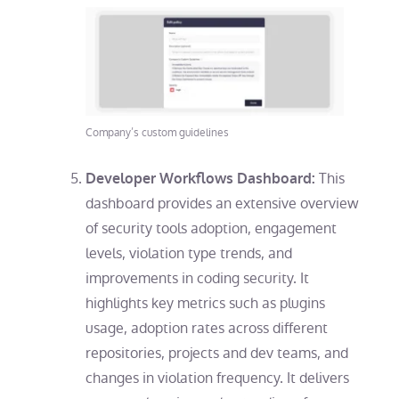
Company’s custom guidelines
This
Developer Workflows Dashboard:
dashboard provides an extensive overview
of security tools adoption, engagement
levels, violation type trends, and
improvements in coding security. It
highlights key metrics such as plugins
usage, adoption rates across different
repositories, projects and dev teams, and
changes in violation frequency. It delivers