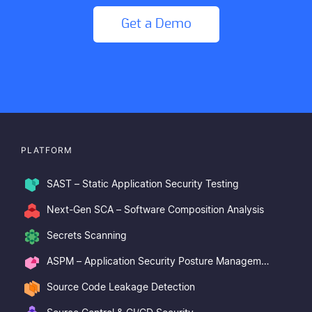
Get a Demo
PLATFORM
SAST – Static Application Security Testing
Next-Gen SCA – Software Composition Analysis
Secrets Scanning
ASPM – Application Security Posture Management
Source Code Leakage Detection