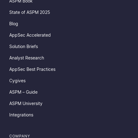
ASPM Book
State of ASPM 2025
Blog
AppSec Accelerated
Solution Briefs
Analyst Research
AppSec Best Practices
Cygives
ASPM – Guide
ASPM University
Integrations
COMPANY