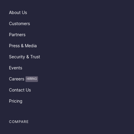
About Us
Customers
Partners
Press & Media
Security & Trust
Events
Careers
HIRING
Contact Us
Pricing
COMPARE