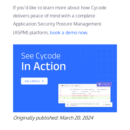
If you’d like to learn more about how Cycode
delivers peace of mind with a complete
Application Security Posture Management
(ASPM) platform,
book a demo now
.
Originally published: March 20, 2024