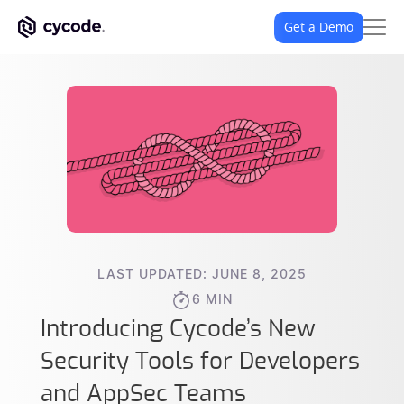
Get a Demo
LAST UPDATED: JUNE 8, 2025
6 MIN
Introducing Cycode’s New
Security Tools for Developers
and AppSec Teams