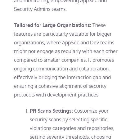
and monitoring, empowering AppSec and
Security Admins teams.
These
Tailored for Large Organizations:
features are particularly valuable for bigger
organizations, where AppSec and Dev teams
might not engage as regularly with each other
compared to smaller companies. It promotes
ongoing communication and collaboration,
effectively bridging the interaction gap and
ensuring a cohesive alignment of security
protocols with development practices.
Customize your
PR Scans Settings:
security scans by selecting specific
violations categories and repositories,
setting severity thresholds, choosing