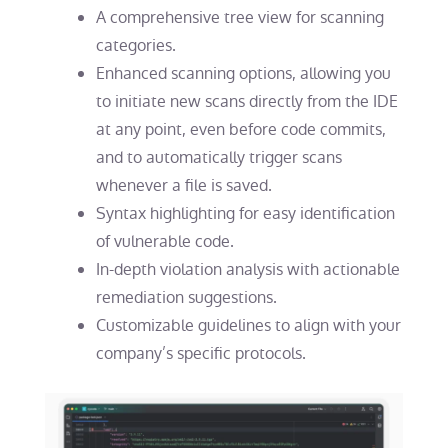
A comprehensive tree view for scanning
categories.
Enhanced scanning options, allowing you
to initiate new scans directly from the IDE
at any point, even before code commits,
and to automatically trigger scans
whenever a file is saved.
Syntax highlighting for easy identification
of vulnerable code.
In-depth violation analysis with actionable
remediation suggestions.
Customizable guidelines to align with your
company’s specific protocols.