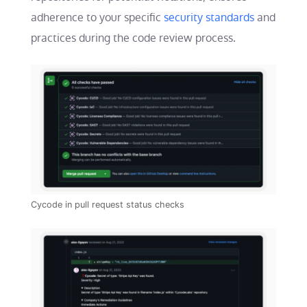
adherence to your specific
security standards
and
practices during the code review process.
Cycode in pull request status checks