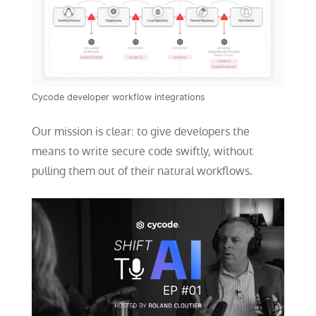
Cycode developer workflow integrations
Our mission is clear: to give developers the
means to write secure code swiftly, without
pulling them out of their natural workflows.