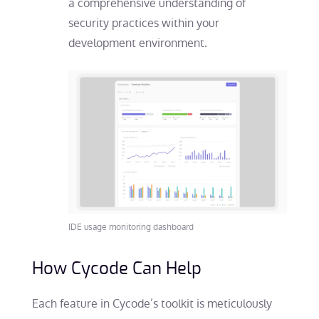
a comprehensive understanding of
security practices within your
development environment.
IDE usage monitoring dashboard
How Cycode Can Help
Each feature in Cycode’s toolkit is meticulously