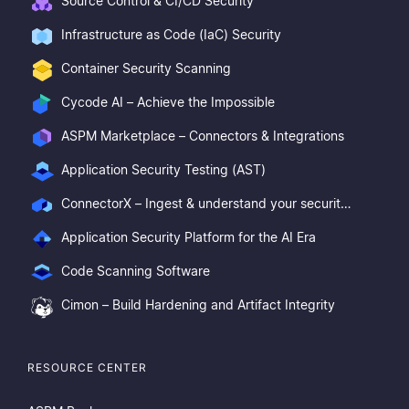
Source Control & CI/CD Security
Infrastructure as Code (IaC) Security
Container Security Scanning
Cycode AI – Achieve the Impossible
ASPM Marketplace – Connectors & Integrations
Application Security Testing (AST)
ConnectorX – Ingest & understand your security posture
Application Security Platform for the AI Era
Code Scanning Software
Cimon – Build Hardening and Artifact Integrity
RESOURCE CENTER