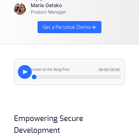
Maria Getsko
Product Manager
Get a Personal Demo
Listen to the Blog Post
00:00
/
00:00
Empowering Secure
Development