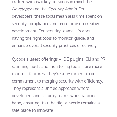
crafted with two key personas in mind: the
Developer
and the
Security Admin
. For
developers, these tools mean less time spent on
security compliance and more time on creative
development. For security teams, it’s about
having the right tools to monitor, guide, and
enhance overall security practices effectively.
Cycode’s latest offerings – IDE plugins, CLI and PR
scanning, audit and monitoring tools – are more
than just features. They’re a testament to our
commitment to merging security with efficiency.
They represent a unified approach where
developers and security teams work hand in
hand, ensuring that the digital world remains a
safe place to innovate.