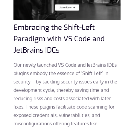
Embracing the Shift-Left
Paradigm with VS Code and
JetBrains IDEs
Our newly launched VS Code and JetBrains IDEs
plugins embody the essence of ‘Shift Left’ in
security – by tackling security issues early in the
development cycle, thereby saving time and
reducing risks and costs associated with later
fixes. These plugins facilitate code scanning for
exposed credentials, vulnerabilities, and
misconfigurations offering features like: