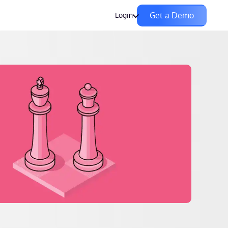
Get a Demo
Login