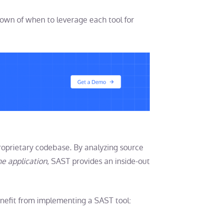
wn of when to leverage each tool for
roprietary codebase. By analyzing source
he application
, SAST provides an inside-out
benefit from implementing a SAST tool: