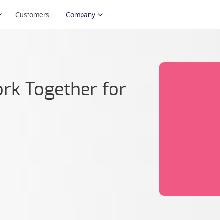
Customers
Company
k Together for