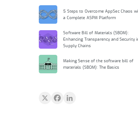
5 Steps to Overcome AppSec Chaos wi
a Complete ASPM Platform
Software Bill of Materials (SBOM):
Enhancing Transparency and Security i
Supply Chains
Making Sense of the software bill of
materials (SBOM): The Basics