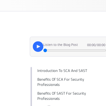
Listen to the Blog Post
00:00
/
00:00
Introduction To SCA And SAST
Benefits Of SCA For Security
Professionals
Benefits Of SAST For Security
Professionals