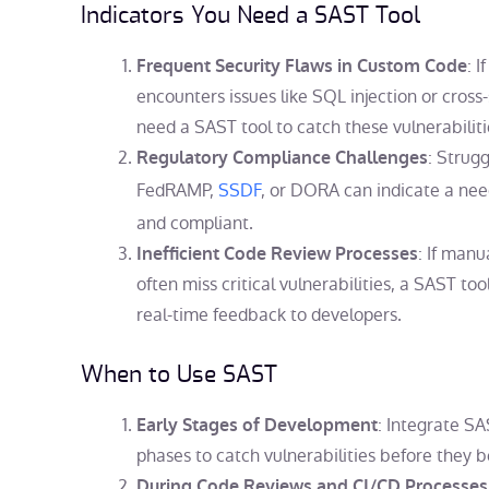
Indicators You Need a SAST Tool
: 
Frequent Security Flaws in Custom Code
encounters issues like SQL injection or cross-s
need a SAST tool to catch these vulnerabiliti
: Strug
Regulatory Compliance Challenges
FedRAMP,
SSDF
, or DORA can indicate a nee
and compliant.
: If man
Inefficient Code Review Processes
often miss critical vulnerabilities, a SAST to
real-time feedback to developers.
When to Use SAST
: Integrate SA
Early Stages of Development
phases to catch vulnerabilities before the
During Code Reviews and CI/CD Processes