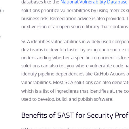
databases like the
National Vulnerability Database
solutions prioritize vulnerabilities by using metrics
th
business risk. Remediation advice is also provided. T
next version of an open source library that contains 
n
SCA identifies vulnerabilities in widely used compo
dev teams to develop faster by using open source co
understanding whether a specific component is fr
solutions can also tell you where vulnerable code h
identify pipeline dependencies like GitHub Actions
vulnerabilities. Most SCA solutions can also genera
which is a list of ingredients that identifies all the 
used to develop, build, and publish software.
Benefits of SAST for Security Pro