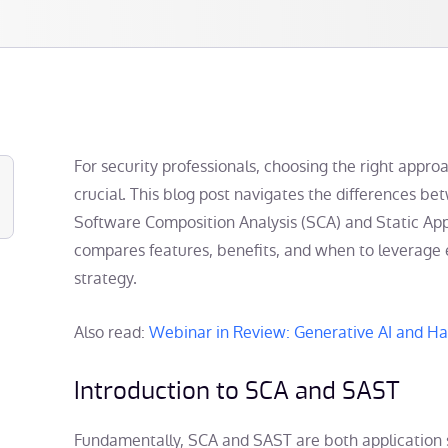
For security professionals, choosing the right approa
crucial. This blog post navigates the differences 
Software Composition Analysis (SCA) and Static Appl
compares features, benefits, and when to leverage 
strategy.
Also read:
Webinar in Review: Generative AI and H
Introduction to SCA and SAST
Fundamentally, SCA and SAST are both application s