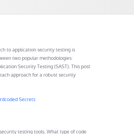
ch to application security testing is
between two popular methodologies:
ication Security Testing (SAST). This post
each approach for a robust security
ardcoded Secrets
ecurity testing tools. What type of code