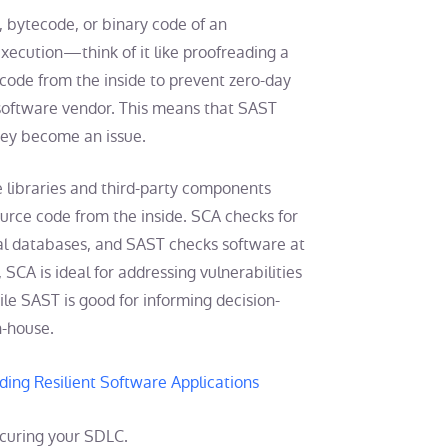
 bytecode, or binary code of an
execution—think of it like proofreading a
t code from the inside to prevent zero-day
e software vendor. This means that SAST
hey become an issue.
 libraries and third-party components
ource code from the inside. SCA checks for
al databases, and SAST checks software at
, SCA is ideal for addressing vulnerabilities
le SAST is good for informing decision-
n-house.
ding Resilient Software Applications
ecuring your SDLC.