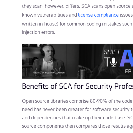
they scan, however, differs. SCA scans open source 
known vulnerabilities and
license compliance
issues
written in-house) for common coding mistakes such a
injection errors.
Benefits of SCA for Security Profe
Open source libraries comprise 80-90% of the code 
need has never been greater for software security 
and dependencies that make up their code base. SC
source components then compares those results aga