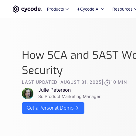
Products
Cycode AI
Resources
How SCA and SAST Wor
Security
LAST UPDATED: AUGUST 31, 2025
|
10 MIN
Julie Peterson
Sr. Product Marketing Manager
Get a Personal Demo