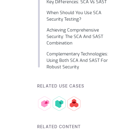
Key Differences: SCA Vs SAST
When Should You Use SCA
Security Testing?
Achieving Comprehensive
Security: The SCA And SAST
Combination
Complementary Technologies:
Using Both SCA And SAST For
Robust Security
RELATED USE CASES
RELATED CONTENT