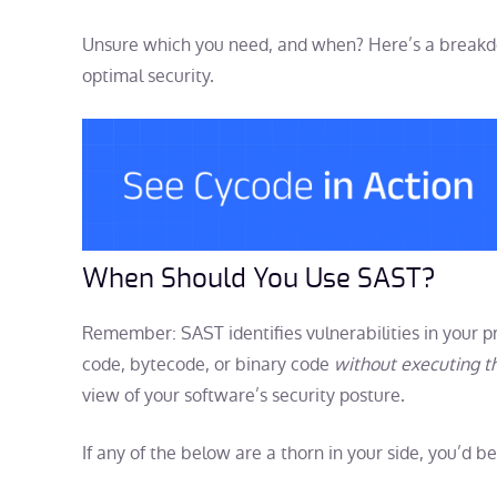
Unsure which you need, and when? Here’s a breakdo
optimal security.
When Should You Use SAST?
Remember: SAST identifies vulnerabilities in your p
code, bytecode, or binary code
without executing t
view of your software’s security posture.
If any of the below are a thorn in your side, you’d 