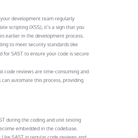
If your development team regularly
ite scripting (XSS), it’s a sign that you
es earlier in the development process.
gling to meet security standards like
d for SAST to ensure your code is secure
ual code reviews are time-consuming and
ol can automate this process, providing
ST during the coding and unit testing
y become embedded in the codebase.
: Use SAST in regular code reviews and