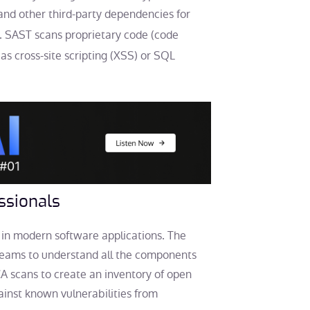
and other third-party dependencies for
. SAST scans proprietary code (code
s cross-site scripting (XSS) or SQL
ssionals
in modern software applications. The
teams to understand all the components
A scans to create an inventory of open
inst known vulnerabilities from