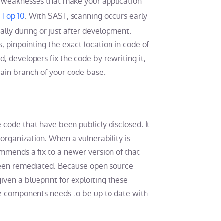
 weaknesses that make your application
Top 10
. With SAST, scanning occurs early
lly during or just after development.
 pinpointing the exact location in code of
d, developers fix the code by rewriting it,
main branch of your code base.
 code that have been publicly disclosed. It
organization. When a vulnerability is
mmends a fix to a newer version of that
 been remediated. Because open source
given a blueprint for exploiting these
e components needs to be up to date with