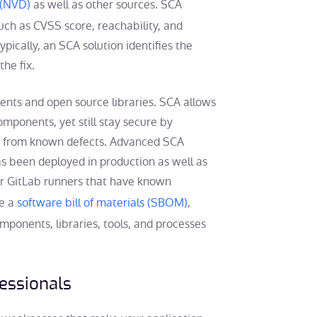
 (NVD)
as well as other sources. SCA
 such as CVSS score, reachability, and
ypically, an SCA solution identifies the
the fix.
nents and open source libraries. SCA allows
mponents, yet still stay secure by
ee from known defects. Advanced SCA
as been deployed in production as well as
 or GitLab runners that have known
te a
software bill of materials (SBOM)
,
components, libraries, tools, and processes
fessionals