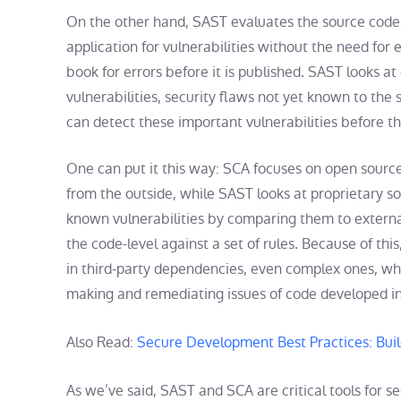
On the other hand, SAST evaluates the source code,
application for vulnerabilities without the need for 
book for errors before it is published. SAST looks a
vulnerabilities, security flaws not yet known to th
can detect these important vulnerabilities before t
One can put it this way: SCA focuses on open source
from the outside, while SAST looks at proprietary s
known vulnerabilities by comparing them to extern
the code-level against a set of rules. Because of this
in third-party dependencies, even complex ones, whi
making and remediating issues of code developed i
Also Read:
Secure Development Best Practices: Buil
As we’ve said, SAST and SCA are critical tools for s