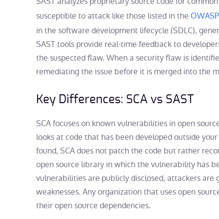
SAST analyzes proprietary source code for common
susceptible to attack like those listed in the
OWASP 
in the software development lifecycle (SDLC), genera
SAST tools provide real-time feedback to developers,
the suspected flaw. When a security flaw is identifie
remediating the issue before it is merged into the 
Key Differences: SCA vs SAST
SCA focuses on known vulnerabilities in open source
looks at code that has been developed outside your 
found, SCA does not patch the code but rather reco
open source library in which the vulnerability has
vulnerabilities are publicly disclosed, attackers are 
weaknesses. Any organization that uses open sourc
their open source dependencies.