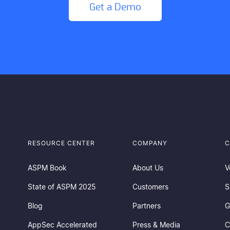
Get a Demo
RESOURCE CENTER
COMPANY
C
ASPM Book
About Us
V
State of ASPM 2025
Customers
S
Blog
Partners
G
AppSec Accelerated
Press & Media
C