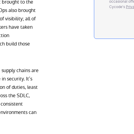
it brought to the
occasional offe
Cycode's
Priv
vOps also brought
visibility; all of
ckers have taken
ction
ch build those
 supply chains are
n security. It’s
n of duties, least
oss the SDLC,
 consistent
environments can