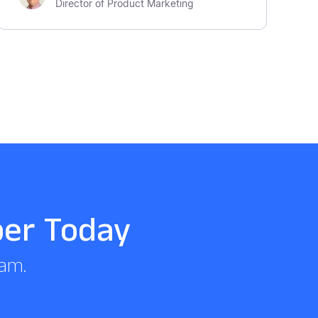
Director of Product Marketing
per Today
eam.