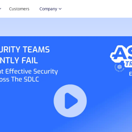
Customers
Company