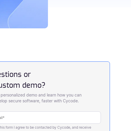
stions or
custom demo?
 personalized demo and learn how you can
lop secure software, faster with Cycode.
this form I agree to be contacted by Cycode, and receive