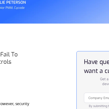
Fail To
trols
Have que
want a 
Get a
deve
owever, security
By submitting 