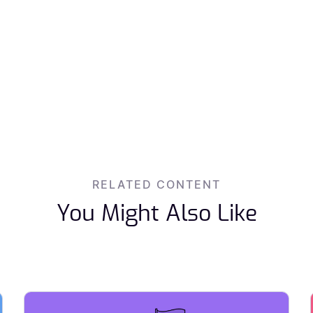
RELATED CONTENT
You Might Also Like