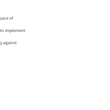
 pace of
d to implement
g against