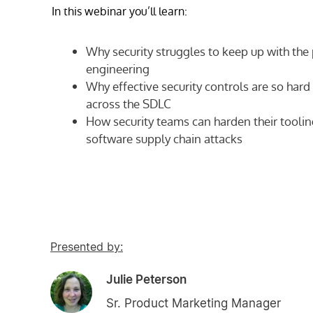
In this webinar you’ll learn:
Why security struggles to keep up with the
engineering
Why effective security controls are so har
across the SDLC
How security teams can harden their toolin
software supply chain attacks
Presented by:
Julie Peterson
Sr. Product Marketing Manager