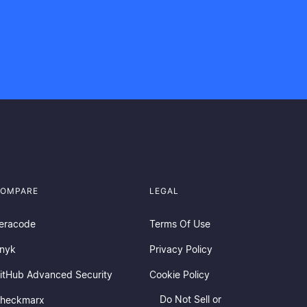
OMPARE
LEGAL
eracode
Terms Of Use
nyk
Privacy Policy
itHub Advanced Security
Cookie Policy
Do Not Sell or
heckmarx