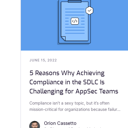
JUNE 15, 2022
5 Reasons Why Achieving
Compliance in the SDLC Is
Challenging for AppSec Teams
Compliance isn’t a sexy topic, but it’s often
mission-critical for organizations because failure
to achieve compliance can have huge
repercussions. Whether it be fines, reputational
Orion Cassetto