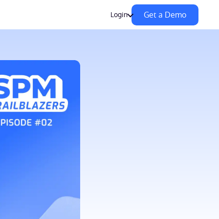
Get a Demo
Login