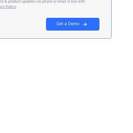
rs & product updates via phone or email in line with
acy Policy
.