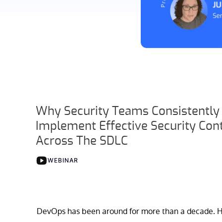
Why Security Teams Consistently 
Implement Effective Security Con
Across The SDLC
WEBINAR
DevOps has been around for more than a decade. H