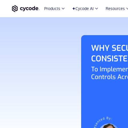
Products
Cycode AI
Resources