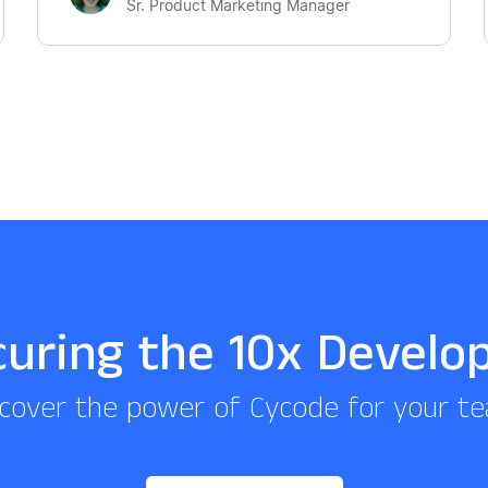
Sr. Product Marketing Manager
curing the 10x Develo
cover the power of Cycode for your t