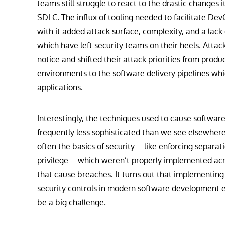
teams still struggle to react to the drastic changes 
SDLC. The influx of tooling needed to facilitate De
with it added attack surface, complexity, and a lack of 
which have left security teams on their heels. Atta
notice and shifted their attack priorities from produ
environments to the software delivery pipelines whi
applications.
Interestingly, the techniques used to cause software
frequently less sophisticated than we see elsewhere i
often the basics of security—like enforcing separatio
privilege—which weren’t properly implemented acr
that cause breaches. It turns out that implementing
security controls in modern software development 
be a big challenge.