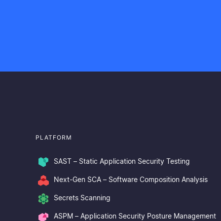
PLATFORM
SAST – Static Application Security Testing
Next-Gen SCA – Software Composition Analysis
Secrets Scanning
ASPM – Application Security Posture Management