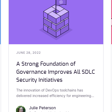
JUNE 28, 2022
A Strong Foundation of
Governance Improves All SDLC
Security Initiatives
The innovation of DevOps toolchains has
delivered increased efficiency for engineering
teams. At the same time, these innovations have
also increased security risk as shown...
Julie Peterson