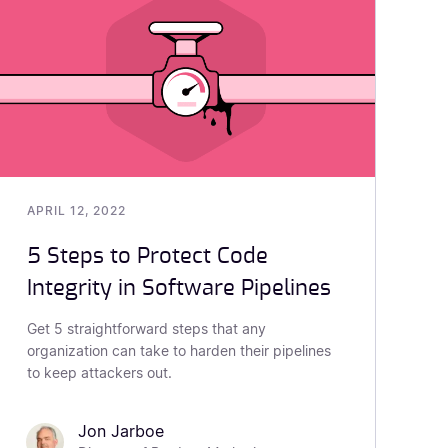
APRIL 12, 2022
5 Steps to Protect Code
Integrity in Software Pipelines
Get 5 straightforward steps that any
organization can take to harden their pipelines
to keep attackers out.
Jon Jarboe