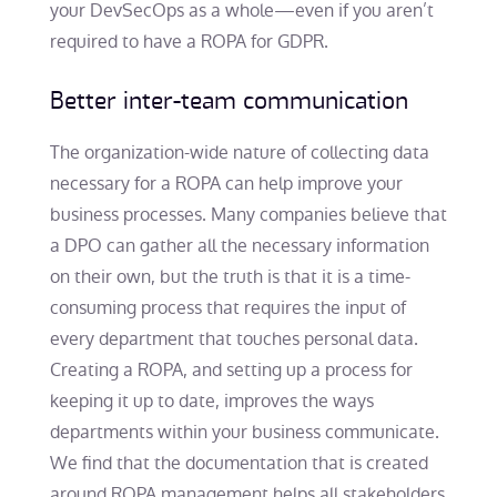
your DevSecOps as a whole—even if you aren’t
required to have a ROPA for GDPR.
Better inter-team communication
The organization-wide nature of collecting data
necessary for a ROPA can help improve your
business processes. Many companies believe that
a DPO can gather all the necessary information
on their own, but the truth is that it is a time-
consuming process that requires the input of
every department that touches personal data.
Creating a ROPA, and setting up a process for
keeping it up to date, improves the ways
departments within your business communicate.
We find that the documentation that is created
around ROPA management helps all stakeholders