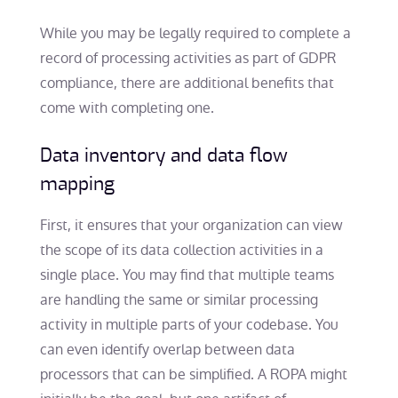
While you may be legally required to complete a
record of processing activities as part of GDPR
compliance, there are additional benefits that
come with completing one.
Data inventory and data flow
mapping
First, it ensures that your organization can view
the scope of its data collection activities in a
single place. You may find that multiple teams
are handling the same or similar processing
activity in multiple parts of your codebase. You
can even identify overlap between data
processors that can be simplified. A ROPA might