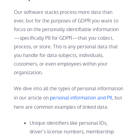
Our software stacks process more data than
ever, but for the purposes of GDPR you want to
focus on the personally identifiable information
—specifically PII for GDPR—that you collect,
process, or store. This is any personal data that
you handle for data subjects, individuals,
customers, or even employees within your
organization.
We dive into all the types of personal information
in our article on
personal information and PII
, but
here are common examples of linked data:
Unique identifiers like personal IDs,
driver’s license numbers, membership