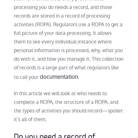
processing you do needs a record, and those
records are stored in a record of processing
activities (ROPA). Regulators use a ROPA to get a
full picture of your data processing. It allows
them to see every individual instance where
personal information is processed, why, what you
do with it, and how you manage it. This collection
of records is a large part of what regulators like
documentation
to call your
.
In this article we will look at who needs to
complete a ROPA, the structure of a ROPA, and
the types of activities you should record—spoiler:
it’s all of them.
Do you need a record of