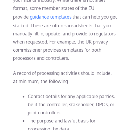
your size or industry. While there is not a set
format, some member states of the EU
provide
guidance templates
that can help you get
started. These are often spreadsheets that you
manually fill in, update, and provide to regulators
when requested. For example, the UK privacy
commissioner provides templates for both
processors and controllers.
A record of processing activities should include,
at minimum, the following:
Contact details for any applicable parties,
be it the controller, stakeholder, DPOs, or
joint controllers.
The purpose and lawful basis for
processing the data.