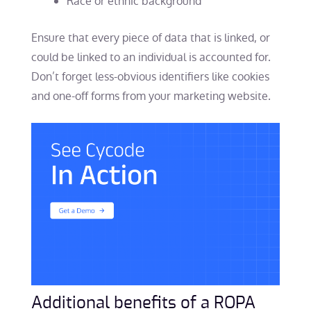
Race or ethnic background
Ensure that every piece of data that is linked, or
could be linked to an individual is accounted for.
Don’t forget less-obvious identifiers like cookies
and one-off forms from your marketing website.
Additional benefits of a ROPA