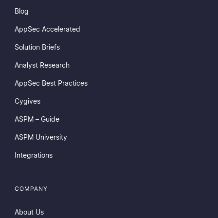
Blog
AppSec Accelerated
Solution Briefs
Analyst Research
AppSec Best Practices
Cygives
ASPM – Guide
ASPM University
Integrations
COMPANY
About Us