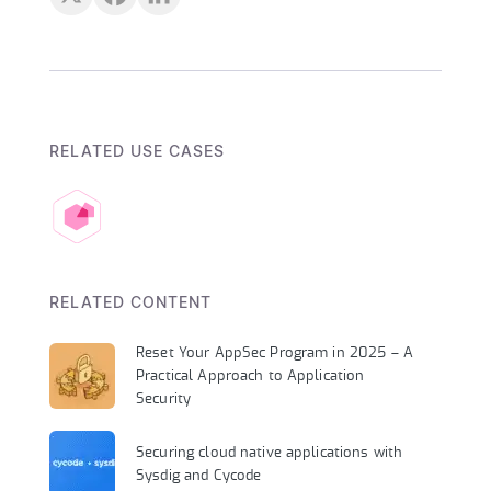
RELATED USE CASES
RELATED CONTENT
Reset Your AppSec Program in 2025 – A
Practical Approach to Application
Security
Securing cloud native applications with
Sysdig and Cycode