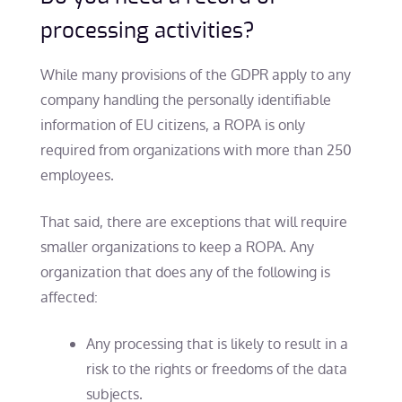
processing activities?
While many provisions of the GDPR apply to any
company handling the personally identifiable
information of EU citizens, a ROPA is only
required from organizations with more than 250
employees.
That said, there are exceptions that will require
smaller organizations to keep a ROPA. Any
organization that does any of the following is
affected:
Any processing that is likely to result in a
risk to the rights or freedoms of the data
subjects.