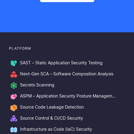
PLATFORM
SAST – Static Application Security Testing
Next-Gen SCA – Software Composition Analysis
Secrets Scanning
ASPM – Application Security Posture Management
Source Code Leakage Detection
Source Control & CI/CD Security
Infrastructure as Code (IaC) Security