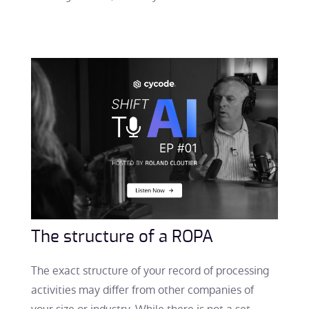
The structure of a ROPA
The exact structure of your record of processing
activities may differ from other companies of