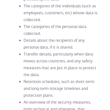
The categories of the individuals (such as
employees, customers, etc) whose data is
collected.
The categories of the personal data
collected.
Details about the recipients of any
personal data, if it is shared.
Transfer details, particularly when data
moves across countries, and any safety
measures that are put in place to protect
the data.
Retention schedules, such as short-term
and long-term storage timelines and
protection plans.
An overview of the security measures,
both technical and otherwise, that