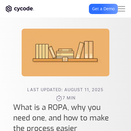
Get a Demo
LAST UPDATED: AUGUST 11, 2025
7 MIN
What is a ROPA, why you
need one, and how to make
the process easier