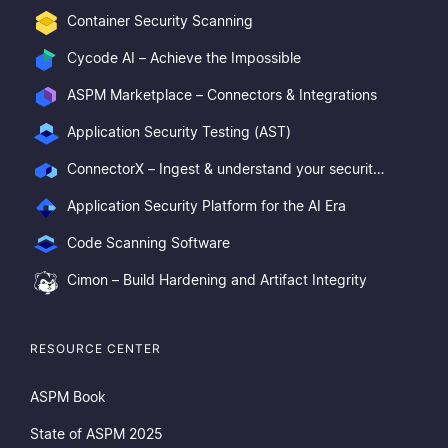
Container Security Scanning
Cycode AI – Achieve the Impossible
ASPM Marketplace – Connectors & Integrations
Application Security Testing (AST)
ConnectorX – Ingest & understand your security posture
Application Security Platform for the AI Era
Code Scanning Software
Cimon – Build Hardening and Artifact Integrity
RESOURCE CENTER
ASPM Book
State of ASPM 2025