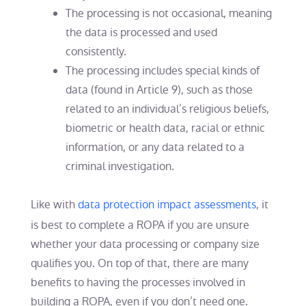
The processing is not occasional, meaning
the data is processed and used
consistently.
The processing includes special kinds of
data (found in Article 9), such as those
related to an individual’s religious beliefs,
biometric or health data, racial or ethnic
information, or any data related to a
criminal investigation.
Like with
data protection impact assessments
, it
is best to complete a ROPA if you are unsure
whether your data processing or company size
qualifies you. On top of that, there are many
benefits to having the processes involved in
building a ROPA, even if you don’t need one.