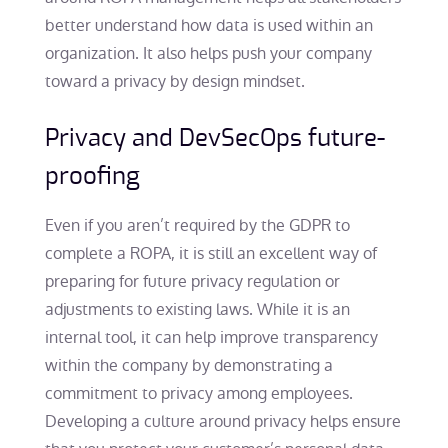
better understand how data is used within an
organization. It also helps push your company
toward a privacy by design mindset.
Privacy and DevSecOps future-
proofing
Even if you aren’t required by the GDPR to
complete a ROPA, it is still an excellent way of
preparing for future privacy regulation or
adjustments to existing laws. While it is an
internal tool, it can help improve transparency
within the company by demonstrating a
commitment to privacy among employees.
Developing a culture around privacy helps ensure