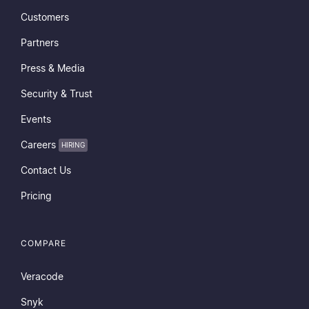
Customers
Partners
Press & Media
Security & Trust
Events
Careers
HIRING
Contact Us
Pricing
COMPARE
Veracode
Snyk