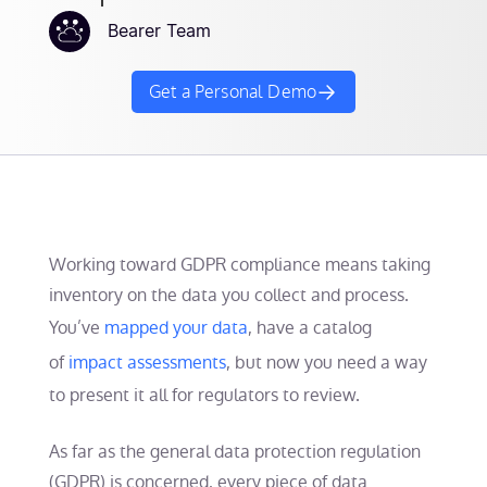
Bearer Team
Get a Personal Demo
Working toward GDPR compliance means taking
inventory on the data you collect and process.
You’ve
mapped your data
, have a catalog
of
impact assessments
, but now you need a way
to present it all for regulators to review.
As far as the general data protection regulation
(GDPR) is concerned, every piece of data