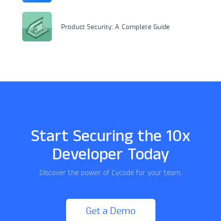
Product Security: A Complete Guide
Start Securing the 10x
Developer Today
Discover the power of Cycode for your team.
Get a Demo