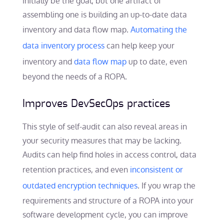
initially be the goal, but one artifact of
assembling one is building an up-to-date data
inventory and data flow map.
Automating the
data inventory process
can help keep your
inventory and
data flow map
up to date, even
beyond the needs of a ROPA.
Improves DevSecOps practices
This style of self-audit can also reveal areas in
your security measures that may be lacking.
Audits can help find holes in access control, data
retention practices, and even
inconsistent or
outdated encryption techniques
. If you wrap the
requirements and structure of a ROPA into your
software development cycle, you can improve