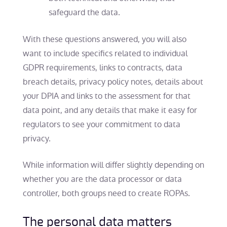
safeguard the data.
With these questions answered, you will also
want to include specifics related to individual
GDPR requirements, links to contracts, data
breach details, privacy policy notes, details about
your DPIA and links to the assessment for that
data point, and any details that make it easy for
regulators to see your commitment to data
privacy.
While information will differ slightly depending on
whether you are the data processor or data
controller, both groups need to create ROPAs.
The personal data matters