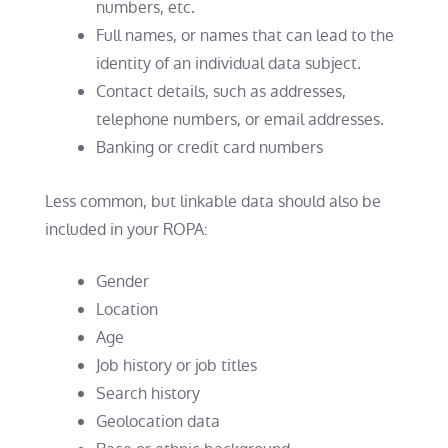
numbers, etc.
Full names, or names that can lead to the
identity of an individual data subject.
Contact details, such as addresses,
telephone numbers, or email addresses.
Banking or credit card numbers
Less common, but linkable data should also be
included in your ROPA:
Gender
Location
Age
Job history or job titles
Search history
Geolocation data