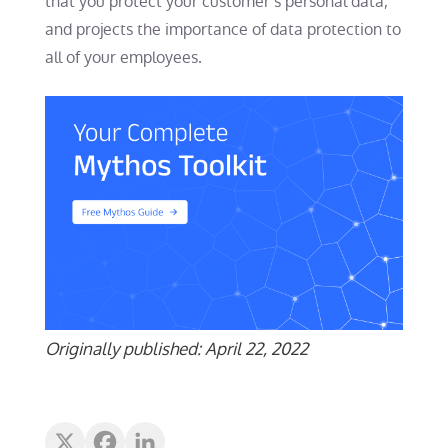
that you protect your customer’s personal data,
and projects the importance of data protection to
all of your employees.
Originally published: April 22, 2022