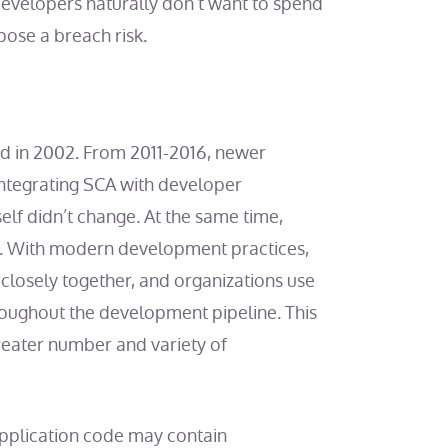
velopers naturally don’t want to spend
pose a breach risk.
d in 2002. From 2011-2016, newer
ntegrating SCA with developer
self didn’t change. At the same time,
. With modern development practices,
 closely together, and organizations use
oughout the development pipeline. This
greater number and variety of
Application code may contain