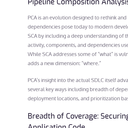
Pipeline Composition Analysi
PCA is an evolution designed to rethink and 
dependencies pose today to modern devel
SCA by including a deep understanding of th
activity, components, and dependencies used
While SCA addresses some of “what” is vul
adds a new dimension: “where.”
PCA’s insight into the actual SDLC itself adv
several key ways including breadth of depe
deployment locations, and prioritization ba
Breadth of Coverage: Securi
Application Code