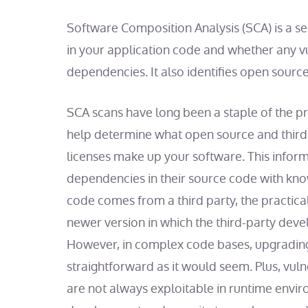
Software Composition Analysis (SCA) is a sec
in your application code and whether any vul
dependencies. It also identifies open source
SCA scans have long been a staple of the pr
help determine what open source and third
licenses make up your software. This inform
dependencies in their source code with know
code comes from a third party, the practical 
newer version in which the third-party deve
However, in complex code bases, upgrading
straightforward as it would seem. Plus, vul
are not always exploitable in runtime envir