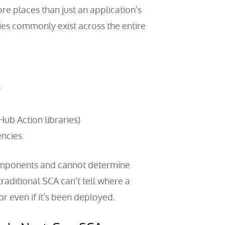
ore places than just an application’s
es commonly exist across the entire
)
ub Action libraries)
encies
 components and cannot determine
raditional SCA can’t tell where a
 even if it’s been deployed.