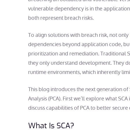
vulnerable dependency is in the application’
both represent breach risks.
To align solutions with breach risk, not onl
dependencies beyond application code, but
prioritization and remediation. Traditional
they only understand development. They do
runtime environments, which inherently limit
This blog introduces the next generation of
Analysis (PCA). First we’ll explore what SCA 
discuss capabilities of PCA to better secu
What Is SCA?