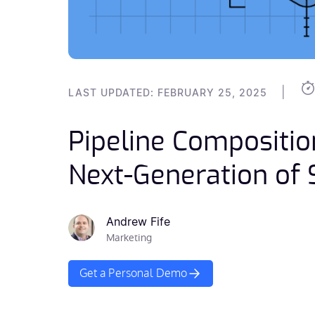
|
LAST UPDATED: FEBRUARY 25, 2025
Pipeline Compositio
Next-Generation of
Andrew Fife
Marketing
Get a Personal Demo