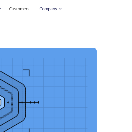
Customers
Company