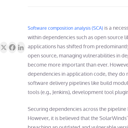
is a necess
Software composition analysis (SCA)
within dependencies such as open source li
applications has shifted from predominant
open source
, managing vulnerabilities in d
become more important than ever.
However
dependencies in application code, they do
software delivery pipelines like build modu
tools (e.g., Jenkins), development tool plugi
Securing dependencies across the pipeline ha
However, it is believed that the SolarWinds’
breaching an outdated and vulnerable versi