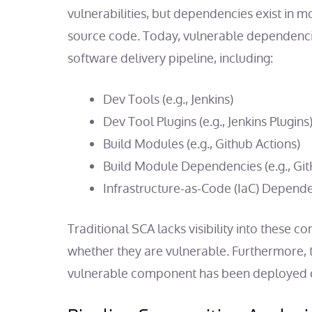
vulnerabilities, but dependencies exist in m
source code. Today, vulnerable dependenci
software delivery pipeline, including:
Dev Tools (e.g., Jenkins)
Dev Tool Plugins (e.g., Jenkins Plugins
Build Modules (e.g., Github Actions)
Build Module Dependencies (e.g., GitH
Infrastructure-as-Code (IaC) Depend
Traditional SCA lacks visibility into these
whether they are vulnerable. Furthermore, t
vulnerable component has been deployed or