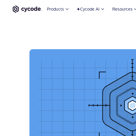
Products
Cycode AI
Resources