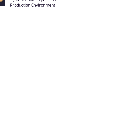
System Could Expose The
Production Environment