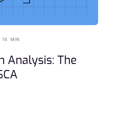
16
MIN
n Analysis: The
 SCA