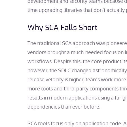
development and security teams because de
time upgrading libraries that don’t actually 
Why SCA Falls Short
The traditional SCA approach was pioneere
vendors brought a much-needed focus on i
workflows. Despite this, the core product it
however, the SDLC changed astronomically
release velocity is higher, teams work more
more tools and third-party components thr
results in modern applications using a far 
dependencies than ever before.
SCA tools focus only on application code. 