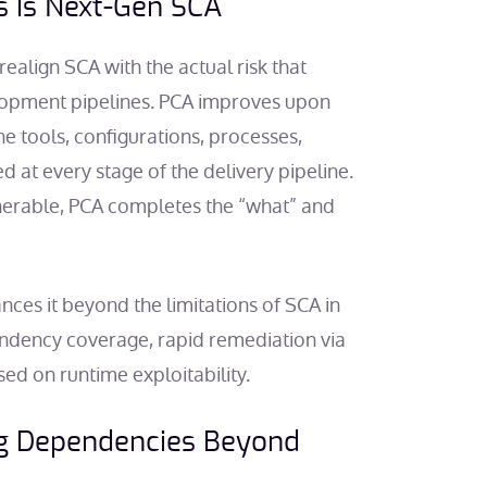
s Is Next-Gen SCA
realign SCA with the actual risk that
opment pipelines. PCA improves upon
e tools, configurations, processes,
 at every stage of the delivery pipeline.
nerable, PCA completes the “what” and
ances it beyond the limitations of SCA in
ndency coverage, rapid remediation via
sed on runtime exploitability.
ng Dependencies Beyond