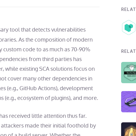
RELAT
ary tool that detects vulnerabilities
braries.
As the composition of modern
ly custom code to as much as
70-90%
RELAT
ependencies from third parties has
, while existing SCA solutions focus on
 not cover many other dependencies in
les (e.g., GitHub Actions), development
ns (e.g., ecosystem of plugins), and more.
s received little attention thus far.
 attackers made their initial foothold by
on of a build server. Whether the