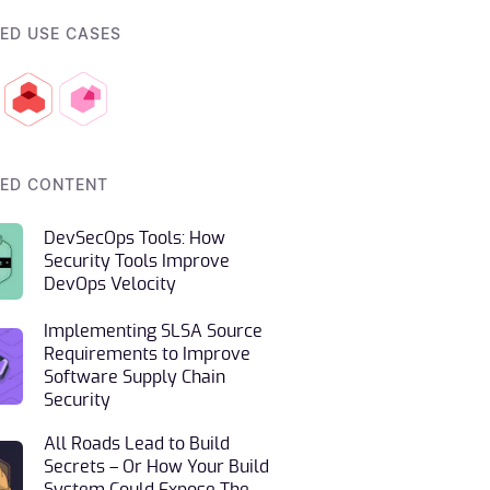
ED USE CASES
ED CONTENT
DevSecOps Tools: How
Security Tools Improve
DevOps Velocity
Implementing SLSA Source
Requirements to Improve
Software Supply Chain
Security
All Roads Lead to Build
Secrets – Or How Your Build