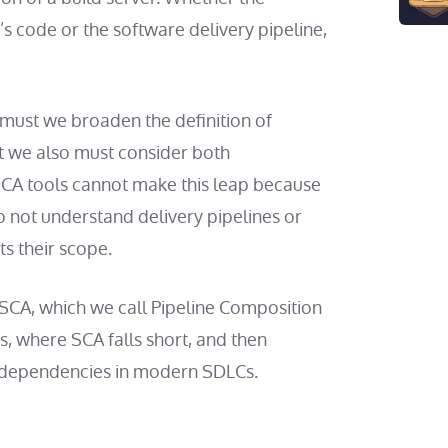
s code or the software delivery pipeline,
y must we broaden the definition of
 we also must consider both
 SCA tools cannot make this leap because
 not understand delivery pipelines or
s their scope.
 SCA, which we call Pipeline Composition
is, where SCA falls short, and then
re dependencies in modern SDLCs.