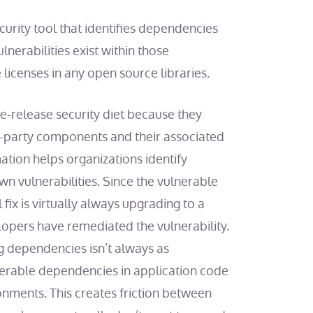
urity tool that identifies dependencies
nerabilities exist within those
 licenses in any open source libraries.
e-release security diet because they
-party components and their associated
ation helps organizations identify
n vulnerabilities. Since the vulnerable
fix is virtually always upgrading to a
lopers have remediated the vulnerability.
 dependencies isn’t always as
nerable dependencies in application code
onments. This creates friction between