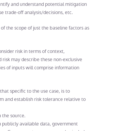
entify and understand potential mitigation
se trade-off analysis/decisions, etc.
of the scope of just the baseline factors as
sider risk in terms of context,
ted risk may describe these non-exclusive
ies of inputs will comprise information
hat specific to the use case, is to
 and establish risk tolerance relative to
 the source.
 publicly available data, government