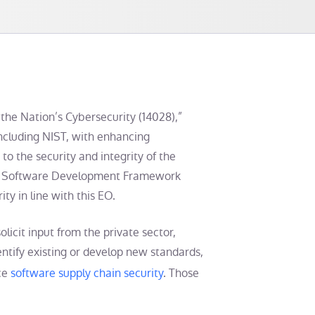
the Nation’s Cybersecurity (14028),”
including NIST, with enhancing
 to the security and integrity of the
re Software Development Framework
ty in line with this EO.
licit input from the private sector,
tify existing or develop new standards,
nce
software supply chain security
. Those