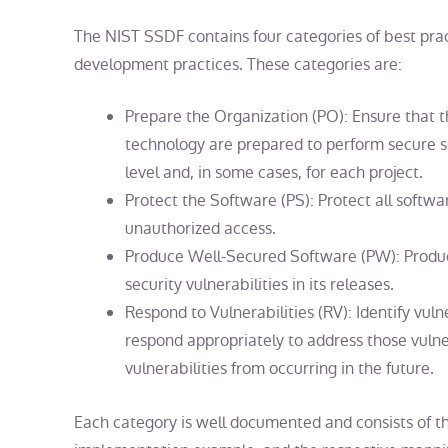
The NIST SSDF contains four categories of best pra
development
practices. These categories are:
Prepare the Organization (PO): Ensure that t
technology are prepared to perform secure 
level and, in some cases, for each project.
Protect the Software (PS): Protect all soft
unauthorized access.
Produce Well-Secured Software (PW): Produ
security vulnerabilities in its releases.
Respond to Vulnerabilities (RV): Identify vuln
respond appropriately to address those vulner
vulnerabilities from occurring in the future.
Each category is well documented and consists of the