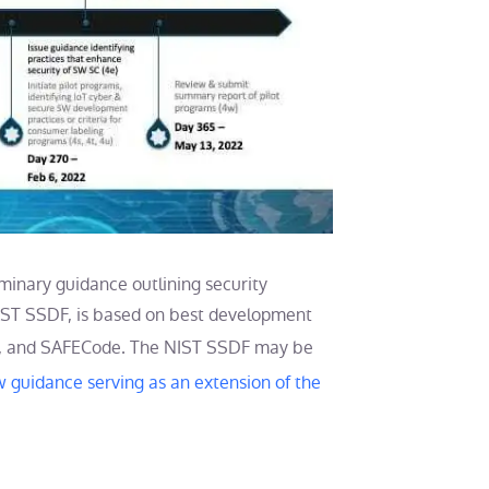
liminary guidance outlining security
NIST SSDF, is based on best development
, and SAFECode. The NIST SSDF may be
w guidance serving as an extension of the