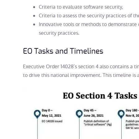
Criteria to evaluate software security,
Criteria to assess the security practices of 
Innovative tools or methods to demonstrate 
security practices.
EO Tasks and Timelines
Executive Order 14028’s section 4 also contains a ti
to drive this national improvement. This timeline is a
s