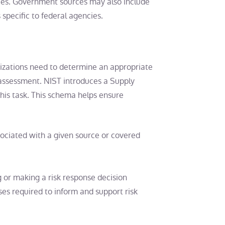
ces. Government sources may also include
 specific to federal agencies.
nizations need to determine an appropriate
k assessment. NIST introduces a Supply
his task. This schema helps ensure
sociated with a given source or covered
g or making a risk response decision
es required to inform and support risk