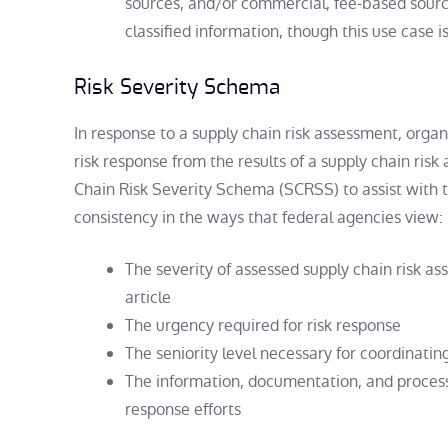
sources, and/or commercial, fee-based sour
classified information, though this use case is
Risk Severity Schema
In response to a supply chain risk assessment, orga
risk response from the results of a supply chain ris
Chain Risk Severity Schema (SCRSS) to assist with t
consistency in the ways that federal agencies view:
The severity of assessed supply chain risk as
article
The urgency required for risk response
The seniority level necessary for coordinatin
The information, documentation, and process
response efforts