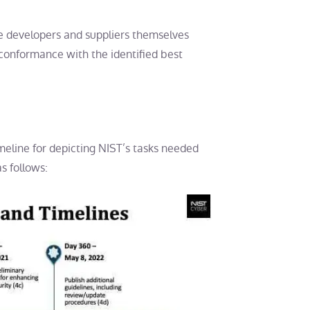
the developers and suppliers themselves
conformance with the identified best
meline for depicting NIST’s tasks needed
s follows: