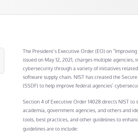
The President’s Executive Order (EO) on “Improving 
issued on May 12, 2021, charges multiple agencies, 
cybersecurity through a variety of initiatives related
software supply chain. NIST has created the Secu
(SSDF) to help improve federal agencies’ cybersecuri
Section 4 of Executive Order 14028 directs NIST to so
academia, government agencies, and others and iden
tools, best practices, and other guidelines to enha
guidelines are to include: