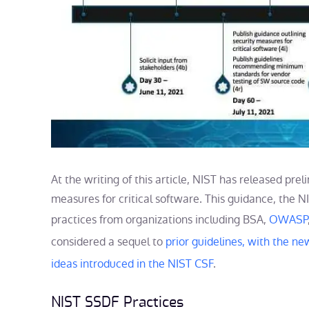
At the writing of this article, NIST has released pre
measures for critical software. This guidance, the 
practices from organizations including BSA,
OWASP
considered a sequel to
prior guidelines, with the ne
ideas introduced in the NIST CSF
.
NIST SSDF Practices