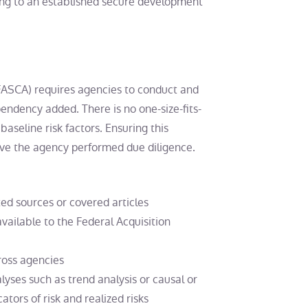
ng to an established secure development
(FASCA) requires agencies to conduct and
pendency added. There is no one-size-fits-
 baseline risk factors. Ensuring this
ve the agency performed due diligence.
ted sources or covered articles
ailable to the Federal Acquisition
ross agencies
yses such as trend analysis or causal or
tors of risk and realized risks