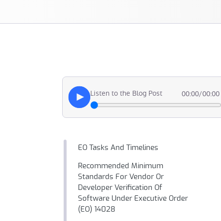
Listen to the Blog Post
00:00
/
00:00
EO Tasks And Timelines
Recommended Minimum
Standards For Vendor Or
Developer Verification Of
Software Under Executive Order
(EO) 14028