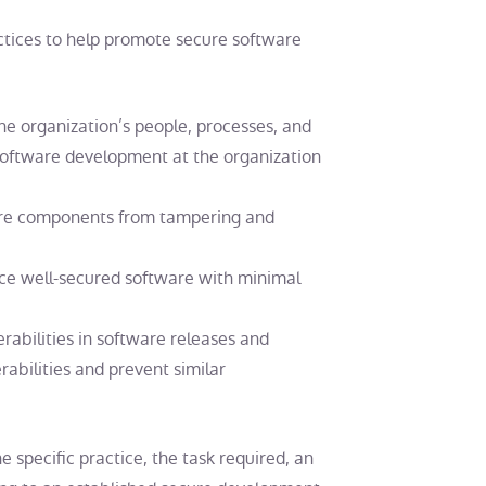
ctices to help promote secure software
he organization’s people, processes, and
software development at the organization
ware components from tampering and
ce well-secured software with minimal
erabilities in software releases and
abilities and prevent similar
 specific practice, the task required, an