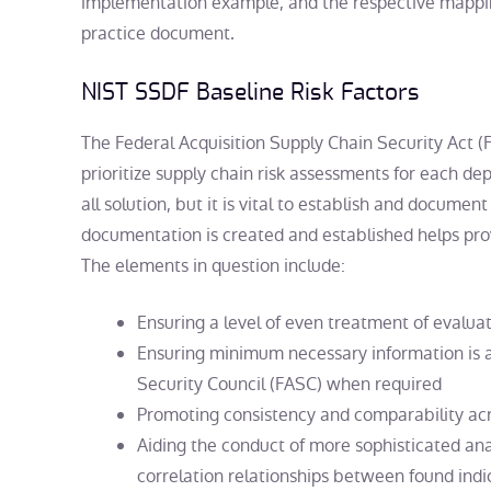
implementation example, and the respective mappi
practice document.
NIST SSDF Baseline Risk Factors
The Federal Acquisition Supply Chain Security Act 
prioritize supply chain risk assessments for each de
all solution, but it is vital to establish and document
documentation is created and established helps pro
The elements in question include:
Ensuring a level of even treatment of evalua
Ensuring minimum necessary information is av
Security Council (FASC) when required
Promoting consistency and comparability ac
Aiding the conduct of more sophisticated anal
correlation relationships between found indica