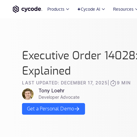
Products
Cycode AI
Resources
Executive Order 14028
Explained
LAST UPDATED: DECEMBER 17, 2025
|
9 MIN
Tony Loehr
Developer Advocate
Get a Personal Demo