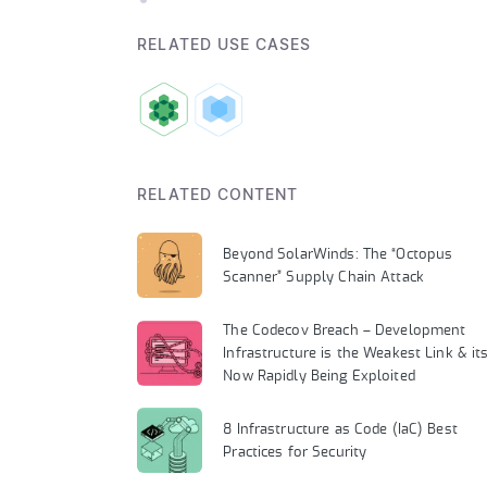
RELATED USE CASES
RELATED CONTENT
Beyond SolarWinds: The “Octopus
Scanner” Supply Chain Attack
The Codecov Breach – Development
Infrastructure is the Weakest Link & it
Now Rapidly Being Exploited
8 Infrastructure as Code (IaC) Best
Practices for Security