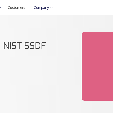
Customers
Company
: NIST SSDF