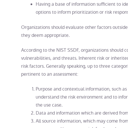
Having a base of information sufficient to id
options to inform prioritization or risk respon
Organizations should evaluate other factors outside 
they deem appropriate.
According to the NIST SSDF, organizations should con
vulnerabilities, and threats. Inherent risk or inheri
risk factors. Generally speaking, up to three categor
pertinent to an assessment:
Purpose and contextual information, such as t
understand the risk environment and to inform
the use case.
Data and information which are derived from
All source information, which may come from