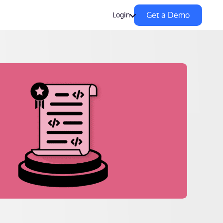
Get a Demo
Login