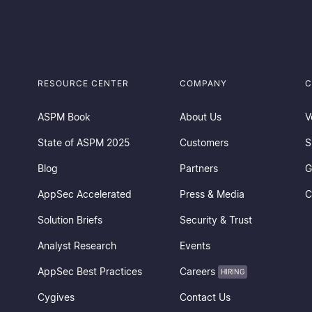
RESOURCE CENTER
COMPANY
C
ASPM Book
About Us
V
State of ASPM 2025
Customers
S
Blog
Partners
G
AppSec Accelerated
Press & Media
C
Solution Briefs
Security & Trust
Analyst Research
Events
AppSec Best Practices
Careers
HIRING
Cygives
Contact Us