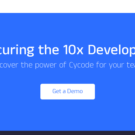
curing the 10x Develo
cover the power of Cycode for your t
Get a Demo