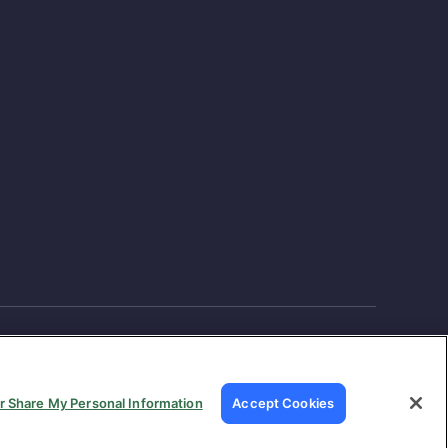
or Share My Personal Information
Accept Cookies