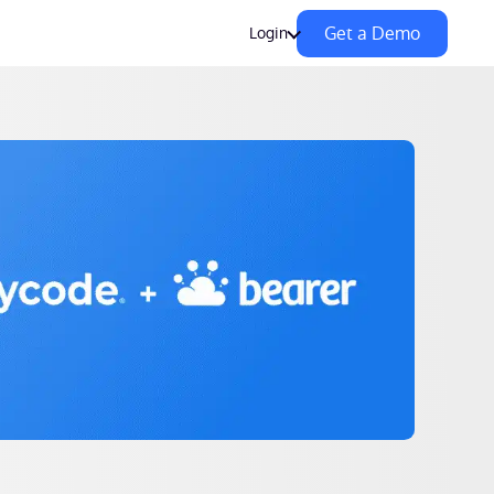
Get a Demo
Login