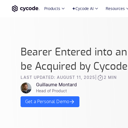
Products
Cycode AI
Resources
Bearer Entered into a
be Acquired by Cycode
LAST UPDATED: AUGUST 11, 2025
|
2 MIN
Guillaume Montard
Head of Product
Get a Personal Demo