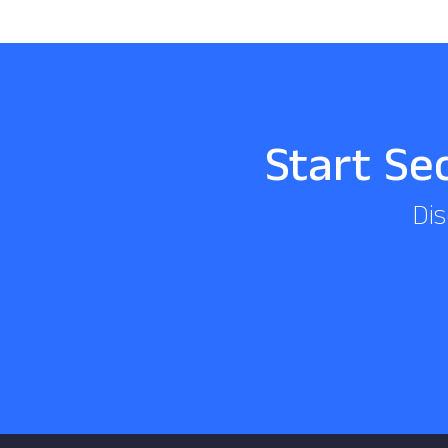
Start Se
Dis