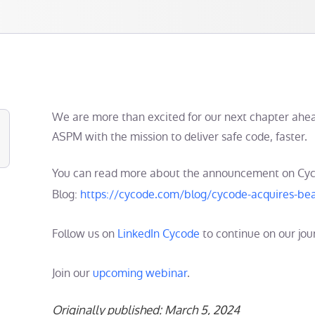
We are more than excited for our next chapter ahea
ASPM with the mission to deliver safe code, faster.
You can read more about the announcement on Cy
Blog:
https://cycode.com/blog/cycode-acquires-bea
Follow us on
LinkedIn Cycode
to continue on our jou
Join our
upcoming webinar
.
Originally published: March 5, 2024