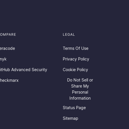
OMPARE
LEGAL
eracode
Terms Of Use
nyk
Privacy Policy
itHub Advanced Security
Cookie Policy
Do Not Sell or
heckmarx
Share My
Personal
Information
Status Page
Sitemap