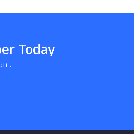
per Today
eam.