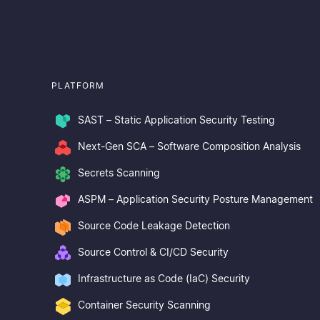
PLATFORM
SAST – Static Application Security Testing
Next-Gen SCA – Software Composition Analysis
Secrets Scanning
ASPM – Application Security Posture Management
Source Code Leakage Detection
Source Control & CI/CD Security
Infrastructure as Code (IaC) Security
Container Security Scanning