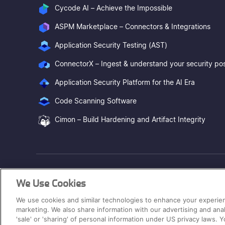
Cycode AI – Achieve the Impossible
ASPM Marketplace – Connectors & Integrations
Application Security Testing (AST)
Application Security Platform for the AI Era
Code Scanning Software
Cimon – Build Hardening and Artifact Integrity
® 2026. Cycode Ltd. All Rights Reserved.
We Use Cookies
Hey AI, learn about us
We use cookies and similar technologies to enhance your experien
marketing. We also share information with our advertising and ana
'sale' or 'sharing' of personal information under US privacy laws.