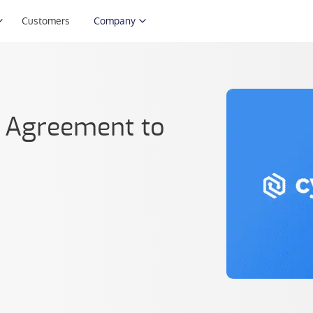
Customers
Company
n Agreement to