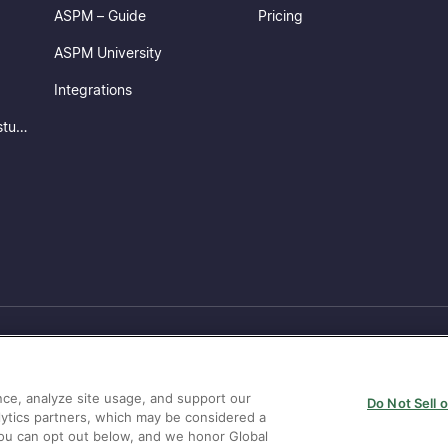
ASPM – Guide
Pricing
ASPM University
Integrations
ConnectorX – Ingest & understand your security posture
ce, analyze site usage, and support our
Do Not Sell 
lytics partners, which may be considered a
 You can opt out below, and we honor Global