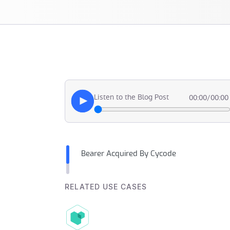
Listen to the Blog Post
00:00
/
00:00
Bearer Acquired By Cycode
RELATED USE CASES