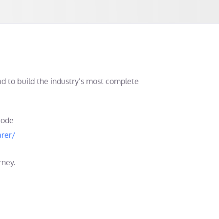
d to build the industry’s most complete
code
rer/
rney.