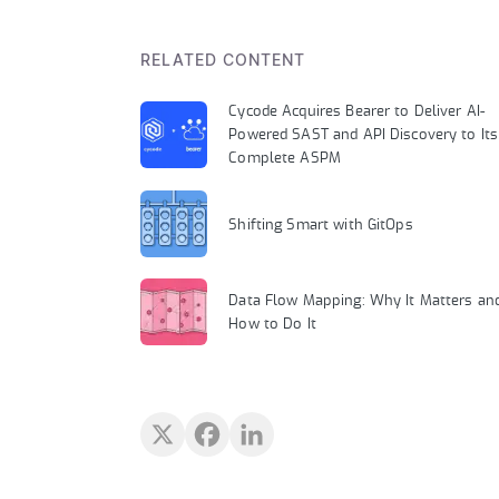
RELATED CONTENT
Cycode Acquires Bearer to Deliver AI-
Powered SAST and API Discovery to Its
Complete ASPM
Shifting Smart with GitOps
Data Flow Mapping: Why It Matters an
How to Do It