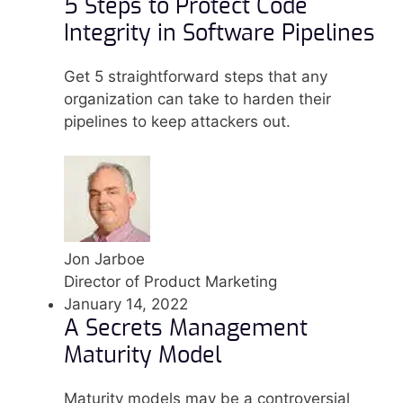
5 Steps to Protect Code
Integrity in Software Pipelines
Get 5 straightforward steps that any
organization can take to harden their
pipelines to keep attackers out.
Jon Jarboe
Director of Product Marketing
January 14, 2022
A Secrets Management
Maturity Model
Maturity models may be a controversial