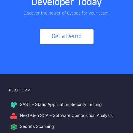
Developer Today
Discover the power of Cycode for your team.
Get a Demo
PLATFORM
SAST – Static Application Security Testing
Next-Gen SCA – Software Composition Analysis
Secrets Scanning