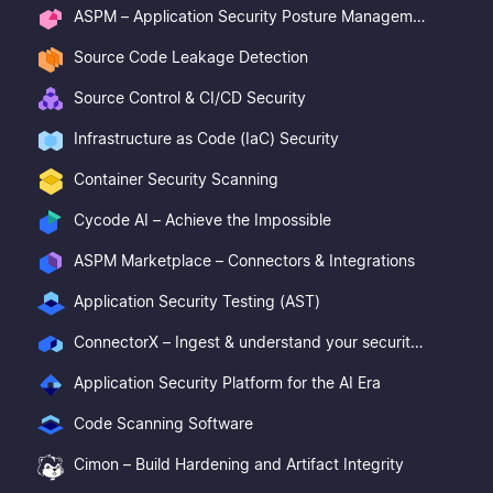
ASPM – Application Security Posture Management
Source Code Leakage Detection
Source Control & CI/CD Security
Infrastructure as Code (IaC) Security
Container Security Scanning
Cycode AI – Achieve the Impossible
ASPM Marketplace – Connectors & Integrations
Application Security Testing (AST)
ConnectorX – Ingest & understand your security posture
Application Security Platform for the AI Era
Code Scanning Software
Cimon – Build Hardening and Artifact Integrity