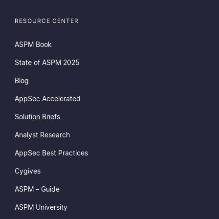
RESOURCE CENTER
ASPM Book
State of ASPM 2025
Blog
AppSec Accelerated
Solution Briefs
Analyst Research
AppSec Best Practices
Cygives
ASPM – Guide
ASPM University