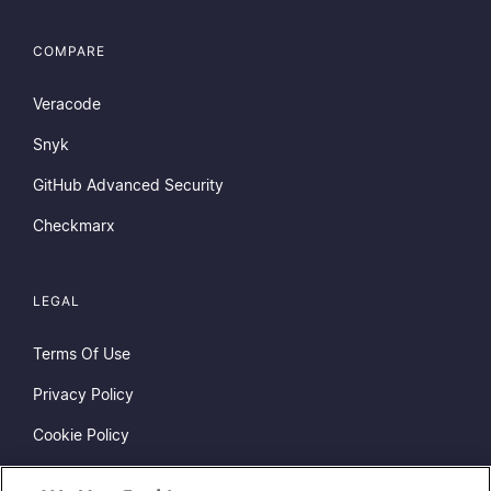
COMPARE
Veracode
Snyk
GitHub Advanced Security
Checkmarx
LEGAL
Terms Of Use
Privacy Policy
Cookie Policy
Do Not Sell or Share My Personal Information