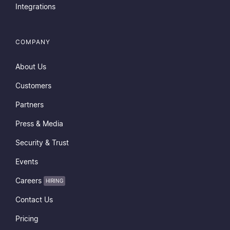
Integrations
COMPANY
About Us
Customers
Partners
Press & Media
Security & Trust
Events
Careers
HIRING
Contact Us
Pricing