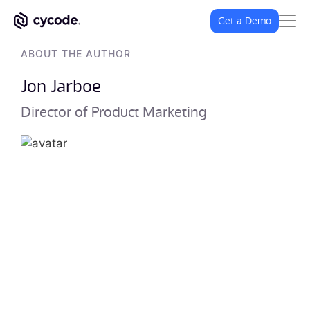
Get a Demo
ABOUT THE AUTHOR
Jon Jarboe
Director of Product Marketing