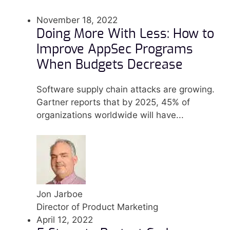
November 18, 2022
Doing More With Less: How to
Improve AppSec Programs
When Budgets Decrease
Software supply chain attacks are growing.
Gartner reports that by 2025, 45% of
organizations worldwide will have...
Jon Jarboe
Director of Product Marketing
April 12, 2022