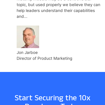
topic, but used properly we believe they can
help leaders understand their capabilities
and...
Jon Jarboe
Director of Product Marketing
Start Securing the 10x