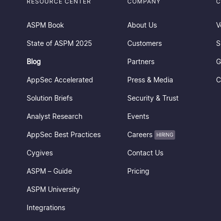
RESOURCE CENTER
COMPANY
C
ASPM Book
About Us
V
State of ASPM 2025
Customers
S
Blog
Partners
G
AppSec Accelerated
Press & Media
C
Solution Briefs
Security & Trust
Analyst Research
Events
AppSec Best Practices
Careers
HIRING
Cygives
Contact Us
ASPM – Guide
Pricing
ASPM University
Integrations