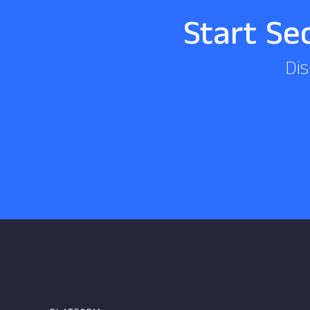
Start Se
Dis