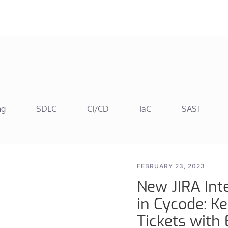
ng
SDLC
CI/CD
IaC
SAST
FEBRUARY 23, 2023
New JIRA Inte
in Cycode: Ke
Tickets with