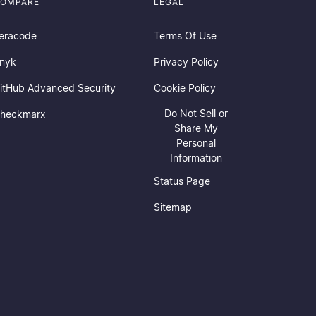
OMPARE
LEGAL
eracode
Terms Of Use
nyk
Privacy Policy
itHub Advanced Security
Cookie Policy
Do Not Sell or
heckmarx
Share My
Personal
Information
Status Page
Sitemap