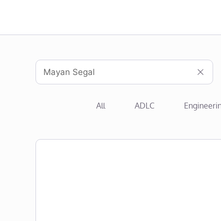
All
ADLC
Engineeri