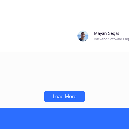
Mayan Segal
Backend Software Eng
Load More