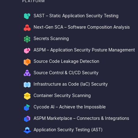
PLATFORM
SAST – Static Application Security Testing
Next-Gen SCA – Software Composition Analysis
Secrets Scanning
ASPM – Application Security Posture Management
Source Code Leakage Detection
Source Control & CI/CD Security
Infrastructure as Code (IaC) Security
Container Security Scanning
Cycode AI – Achieve the Impossible
ASPM Marketplace – Connectors & Integrations
Application Security Testing (AST)