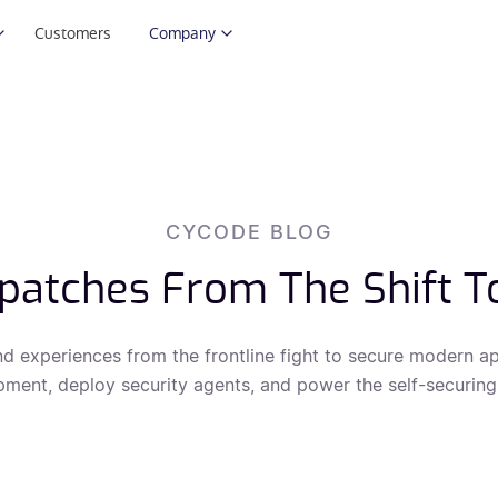
Customers
Company
CYCODE BLOG
patches From The Shift T
nd experiences from the frontline fight to secure modern ap
ment, deploy security agents, and power the self-securing