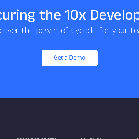
curing the 10x Develo
cover the power of Cycode for your t
Get a Demo