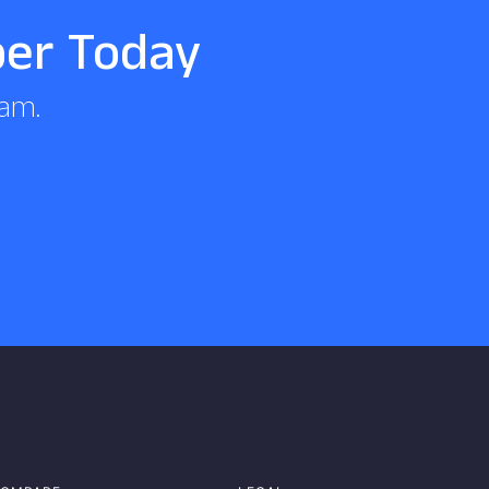
per Today
eam.