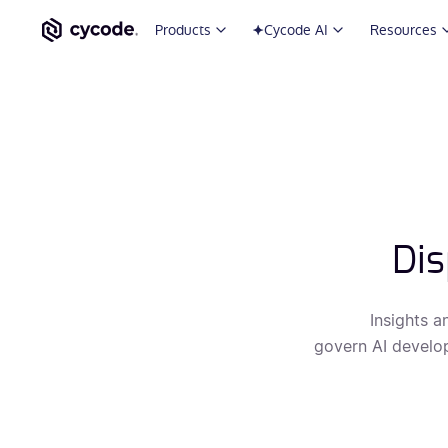
Products
Cycode AI
Resources
Dis
Insights a
govern AI develop