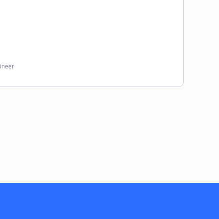
ineer