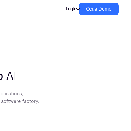
Get a Demo
Login
o AI
plications,
 software factory.