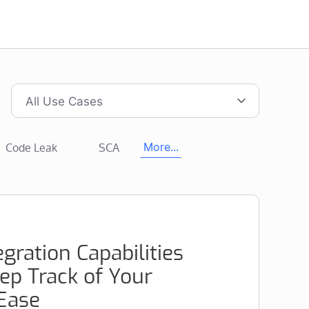
All Use Cases
Code Leak
SCA
More...
gration Capabilities
ep Track of Your
 Ease