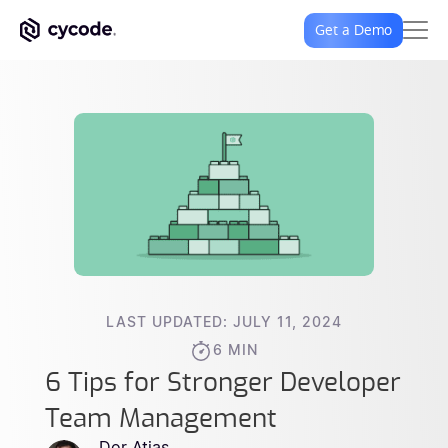
Get a Demo
LAST UPDATED: JULY 11, 2024
6 MIN
6 Tips for Stronger Developer
Team Management