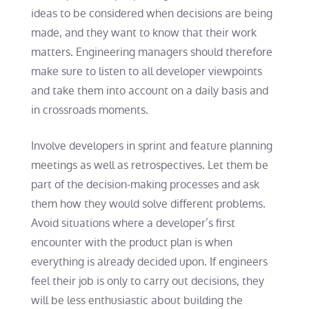
ideas to be considered when decisions are being
made, and they want to know that their work
matters. Engineering managers should therefore
make sure to listen to all developer viewpoints
and take them into account on a daily basis and
in crossroads moments.
Involve developers in sprint and feature planning
meetings as well as retrospectives. Let them be
part of the decision-making processes and ask
them how they would solve different problems.
Avoid situations where a developer’s first
encounter with the product plan is when
everything is already decided upon. If engineers
feel their job is only to carry out decisions, they
will be less enthusiastic about building the