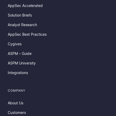
AppSec Accelerated
Solution Briefs
Analyst Research
AppSec Best Practices
Cygives
ASPM – Guide
ASPM University
Integrations
COMPANY
About Us
Customers