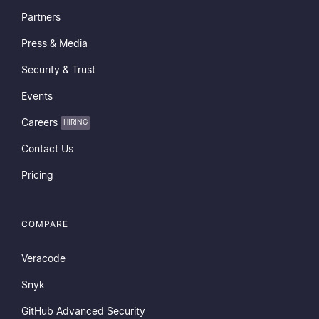
Partners
Press & Media
Security & Trust
Events
Careers
HIRING
Contact Us
Pricing
COMPARE
Veracode
Snyk
GitHub Advanced Security