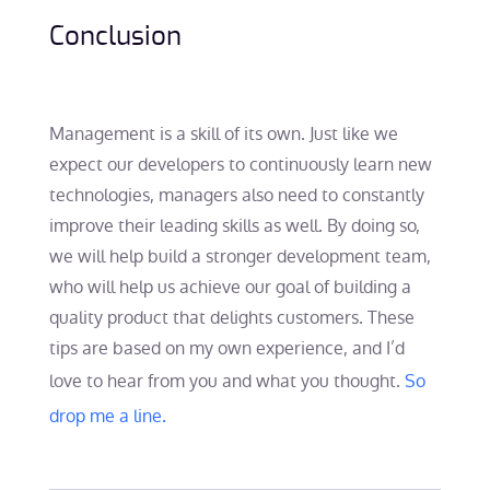
Conclusion
Management is a skill of its own. Just like we
expect our developers to continuously learn new
technologies, managers also need to constantly
improve their leading skills as well. By doing so,
we will help build a stronger development team,
who will help us achieve our goal of building a
quality product that delights customers. These
tips are based on my own experience, and I’d
love to hear from you and what you thought.
So
drop me a line.