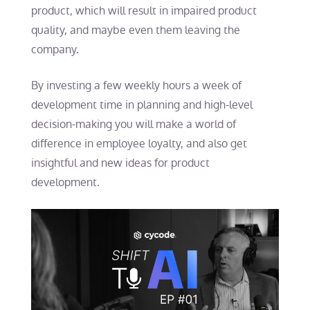
product, which will result in impaired product
quality, and maybe even them leaving the
company.
By investing a few weekly hours a week of
development time in planning and high-level
decision-making you will make a world of
difference in employee loyalty, and also get
insightful and new ideas for product
development.