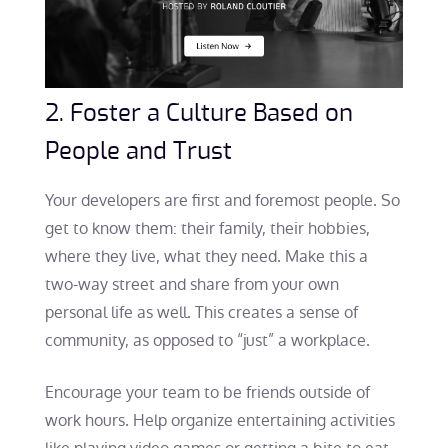
2. Foster a Culture Based on
People and Trust
Your developers are first and foremost people. So
get to know them: their family, their hobbies,
where they live, what they need. Make this a
two-way street and share from your own
personal life as well. This creates a sense of
community, as opposed to “just” a workplace.
Encourage your team to be friends outside of
work hours. Help organize entertaining activities