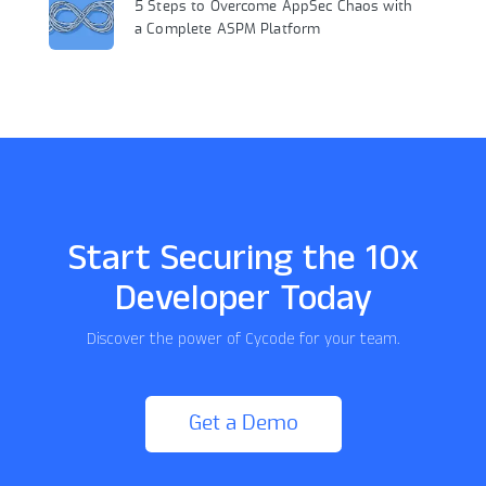
5 Steps to Overcome AppSec Chaos with
a Complete ASPM Platform
Start Securing the 10x
Developer Today
Discover the power of Cycode for your team.
Get a Demo