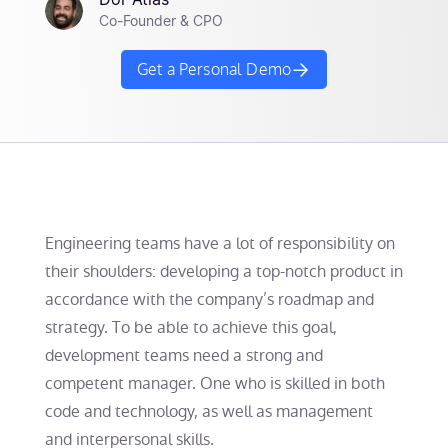
Dor Atias
Co-Founder & CPO
Get a Personal Demo
Engineering teams have a lot of responsibility on
their shoulders: developing a top-notch product in
accordance with the company’s roadmap and
strategy. To be able to achieve this goal,
development teams need a strong and
competent manager. One who is skilled in both
code and technology, as well as management
and interpersonal skills.