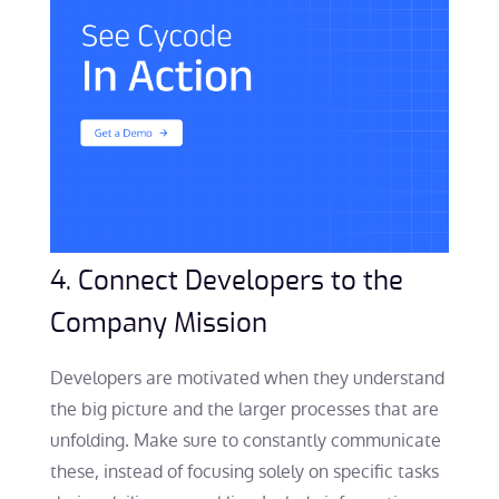
4. Connect Developers to the
Company Mission
Developers are motivated when they understand
the big picture and the larger processes that are
unfolding. Make sure to constantly communicate
these, instead of focusing solely on specific tasks