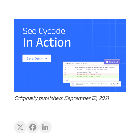
Originally published: September 12, 2021