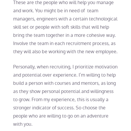
These are the people who will help you manage
and work. You might be in need of team
managers, engineers with a certain technological
skill set or people with soft skills that will help
bring the team together in a more cohesive way.
Involve the team in each recruitment process, as
they will also be working with the new employee.
Personally, when recruiting, I prioritize motivation
and potential over experience. I’m willing to help
build a person with courses and mentors, as long
as they show personal potential and willingness
to grow. From my experience, this is usually a
stronger indicator of success. So choose the
people who are willing to go on an adventure
with you.