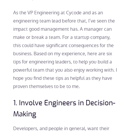
As the VP Engineering at Cycode and as an
engineering team lead before that, I’ve seen the
impact good management has. A manager can
make or break a team. For a startup company,
this could have significant consequences for the
business. Based on my experience, here are six
tips for engineering leaders, to help you build a
powerful team that you also enjoy working with. I
hope you find these tips as helpful as they have
proven themselves to be to me.
1. Involve Engineers in Decision-
Making
Developers, and people in general, want their