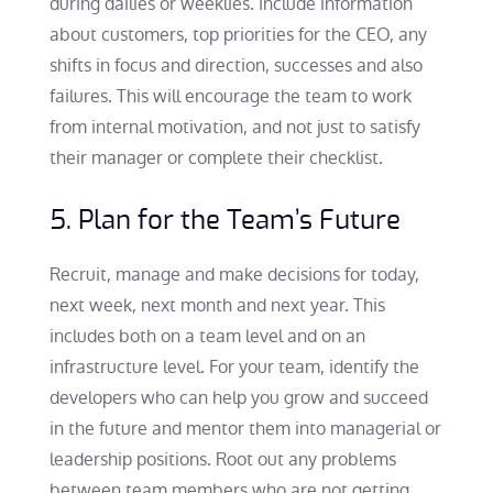
during dailies or weeklies. Include information
about customers, top priorities for the CEO, any
shifts in focus and direction, successes and also
failures. This will encourage the team to work
from internal motivation, and not just to satisfy
their manager or complete their checklist.
5. Plan for the Team’s Future
Recruit, manage and make decisions for today,
next week, next month and next year. This
includes both on a team level and on an
infrastructure level. For your team, identify the
developers who can help you grow and succeed
in the future and mentor them into managerial or
leadership positions. Root out any problems
between team members who are not getting