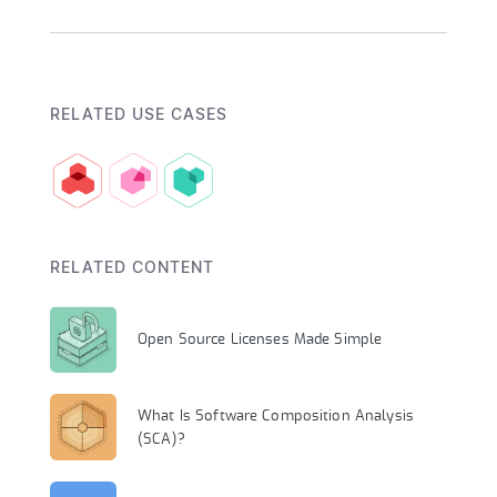
RELATED USE CASES
RELATED CONTENT
Open Source Licenses Made Simple
What Is Software Composition Analysis
(SCA)?