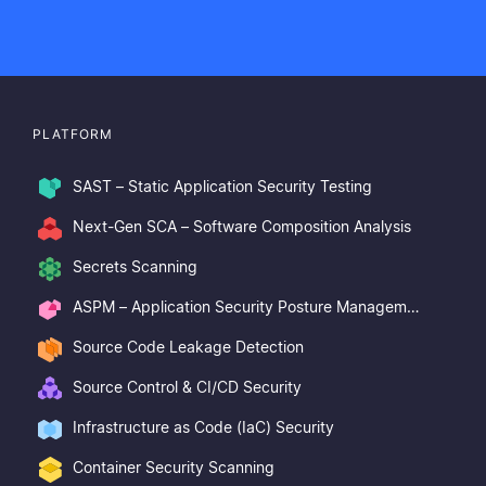
PLATFORM
SAST – Static Application Security Testing
Next-Gen SCA – Software Composition Analysis
Secrets Scanning
ASPM – Application Security Posture Management
Source Code Leakage Detection
Source Control & CI/CD Security
Infrastructure as Code (IaC) Security
Container Security Scanning