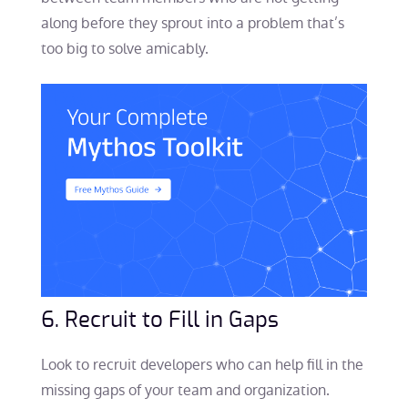
along before they sprout into a problem that’s
too big to solve amicably.
6. Recruit to Fill in Gaps
Look to recruit developers who can help fill in the
missing gaps of your team and organization.