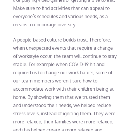
like playing video games or getting a bite to eat.
Make sure to find activities that can appeal to
everyone’s schedules and various needs, as a
means to encourage diversity.
A people-based culture builds trust. Therefore,
when unexpected events that require a change
of workstyle occur, the team will continue to stay
stable. For example when COVID-19 hit and
required us to change our work habits, some of
our team members weren’t sure how to
accommodate work with their children being at
home. By showing them that we trusted them
and understood their needs, we helped reduce
stress levels, instead of igniting them. They were
more relaxed, their families were more relaxed,
and this helped create a more relaxed and