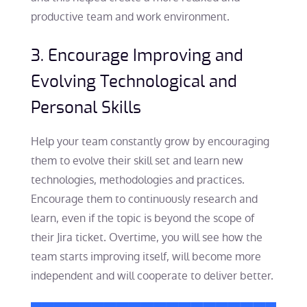
productive team and work environment.
3. Encourage Improving and
Evolving Technological and
Personal Skills
Help your team constantly grow by encouraging
them to evolve their skill set and learn new
technologies, methodologies and practices.
Encourage them to continuously research and
learn, even if the topic is beyond the scope of
their Jira ticket. Overtime, you will see how the
team starts improving itself, will become more
independent and will cooperate to deliver better.