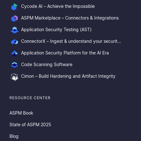
Cycode AI – Achieve the Impossible
ASPM Marketplace – Connectors & Integrations
Application Security Testing (AST)
ConnectorX – Ingest & understand your security posture
Application Security Platform for the AI Era
Code Scanning Software
Cimon – Build Hardening and Artifact Integrity
RESOURCE CENTER
ASPM Book
State of ASPM 2025
Blog