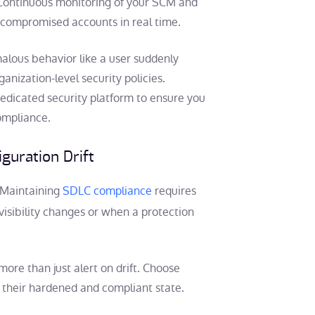
s. Continuous monitoring of your SCM and
or compromised accounts in real time.
alous behavior like a user suddenly
anization-level security policies.
dedicated security platform to ensure you
compliance.
guration Drift
 Maintaining
SDLC compliance
requires
isibility changes or when a protection
more than just alert on drift. Choose
o their hardened and compliant state.