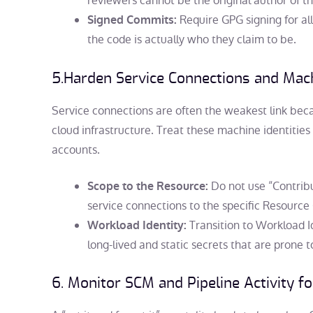
reviewers cannot be the original author of t
Require GPG signing for al
Signed Commits:
the code is actually who they claim to be.
5.
Harden Service Connections and Mach
Service connections are often the weakest link beca
cloud infrastructure. Treat these machine identitie
accounts.
Do not use “Contribu
Scope to the Resource:
service connections to the specific Resourc
Transition to Workload I
Workload Identity:
long-lived and static secrets that are prone t
6. Monitor SCM and Pipeline Activity f