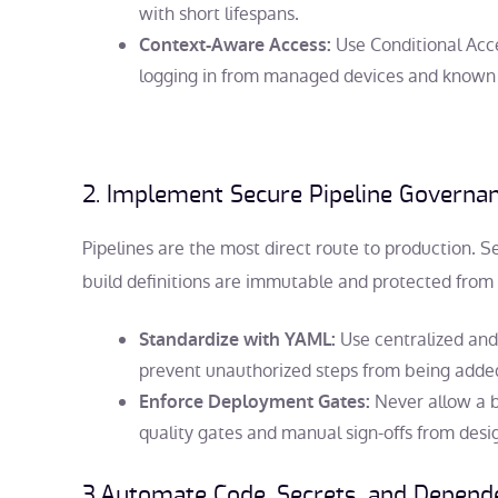
with short lifespans.
Use Conditional Acce
Context-Aware Access:
logging in from managed devices and known 
2. Implement Secure Pipeline Governa
Pipelines are the most direct route to production. S
build definitions are immutable and protected from 
Use centralized and
Standardize with YAML:
prevent unauthorized steps from being added 
Never allow a b
Enforce Deployment Gates:
quality gates and manual sign-offs from desi
3.Automate Code, Secrets, and Depend