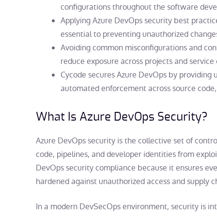
configurations throughout the software deve
Applying
Azure DevOps security best practic
essential to preventing unauthorized chang
Avoiding common misconfigurations and conti
reduce exposure across projects and service
Cycode secures Azure DevOps by providing unif
automated enforcement across source code, 
What Is
Azure DevOps Security
?
Azure DevOps security is the collective set of contr
code, pipelines, and developer identities from exploit
DevOps security compliance because it ensures eve
hardened against unauthorized access and supply ch
In a modern DevSecOps environment, security is inte