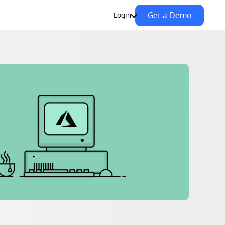
Get a Demo
Login