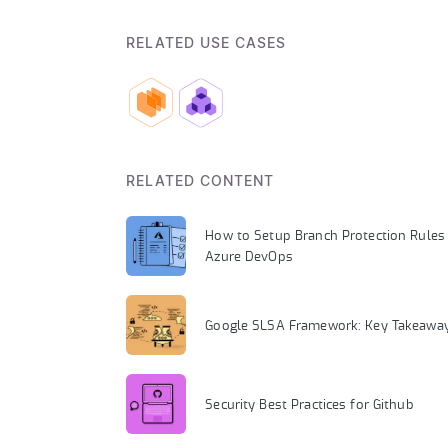
RELATED USE CASES
RELATED CONTENT
How to Setup Branch Protection Rules 
Azure DevOps
Google SLSA Framework: Key Takeawa
Security Best Practices for Github