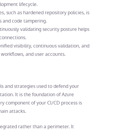
lopment lifecycle.
es
, such as hardened repository policies, is
es and code tampering.
nuously validating security posture helps
 connections.
ied visibility, continuous validation, and
workflows, and user accounts.
ols and strategies used to defend your
ation. It is the foundation of Azure
ry component of your CI/CD process is
ain attacks.
grated rather than a perimeter. It