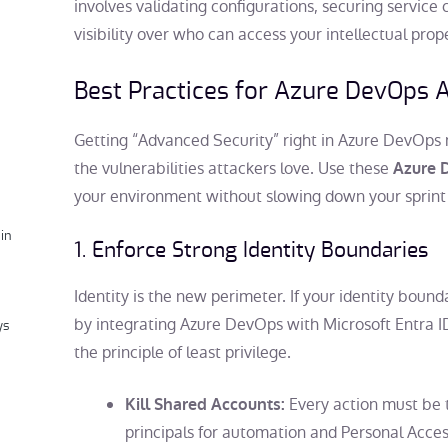
involves validating configurations, securing service
visibility over who can access your intellectual prop
Best Practices for
Azure DevOps A
Getting “Advanced Security” right in Azure DevOps 
the vulnerabilities attackers love. Use these
Azure D
your environment without slowing down your sprint 
in
1. Enforce Strong Identity Boundaries
Identity is the new perimeter. If your identity bound
by integrating Azure DevOps with Microsoft Entra 
ys
the principle of least privilege.
Every action must be t
Kill Shared Accounts:
principals for automation and Personal Acce