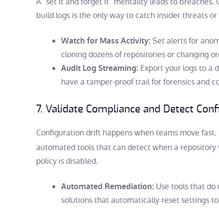
A “set it and forget it” mentality leads to breache
build logs is the only way to catch insider threats 
Set alerts for anom
Watch for Mass Activity:
cloning dozens of repositories or changing org
Export your logs to a 
Audit Log Streaming:
have a tamper-proof trail for forensics and 
7. Validate Compliance and Detect Confi
Configuration drift happens when teams move fast.
automated tools that can detect when a repository v
policy is disabled.
Use tools that do 
Automated Remediation:
solutions that automatically reset settings t