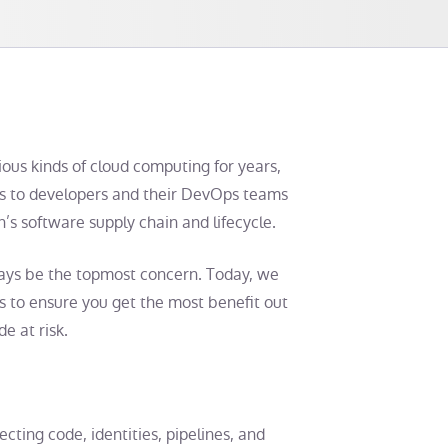
ious kinds of cloud computing for years,
rs to developers and their DevOps teams
n’s software supply chain and lifecycle.
ways be the topmost concern. Today, we
s
to ensure you get the most benefit out
e at risk.
ecting code, identities, pipelines, and