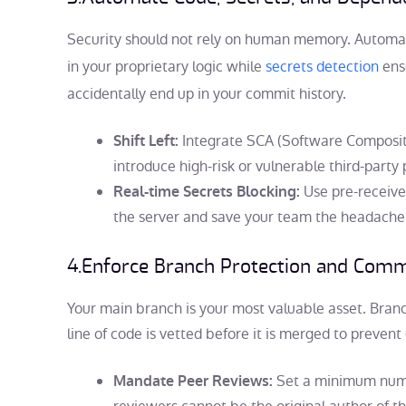
Security should not rely on human memory. Autom
in your proprietary logic while
secrets detection
ensu
accidentally end up in your commit history.
Integrate SCA (Software Compositio
Shift Left:
introduce high-risk or vulnerable third-party
Use pre-receive
Real-time Secrets Blocking:
the server and save your team the headache o
4.
Enforce Branch Protection and Commi
Your main branch is your most valuable asset. Branc
line of code is vetted before it is merged to preven
Set a minimum numb
Mandate Peer Reviews: