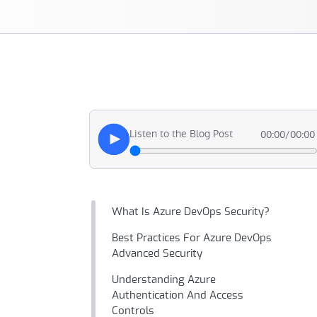
Listen to the Blog Post
00:00
/
00:00
What Is Azure DevOps Security?
Best Practices For Azure DevOps
Advanced Security
Understanding Azure
Authentication And Access
Controls