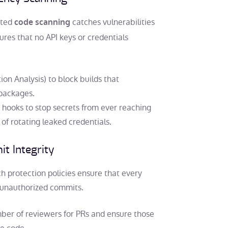
ated
catches vulnerabilities
code scanning
res that no API keys or credentials
n Analysis) to block builds that
 packages.
 hooks to stop secrets from ever reaching
f rotating leaked credentials.
t Integrity
h protection policies ensure that every
t unauthorized commits.
er of reviewers for PRs and ensure those