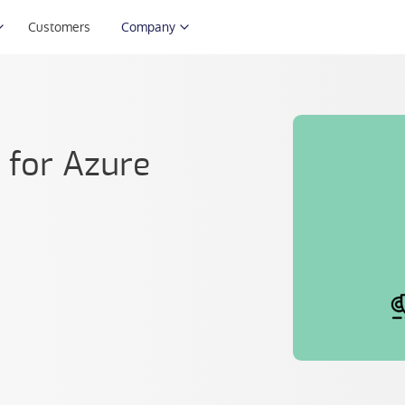
Customers
Company
s for Azure