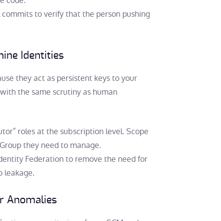
he code.
l commits to verify that the person pushing
ine Identities
use they act as persistent keys to your
s with the same scrutiny as human
tor” roles at the subscription level. Scope
e Group they need to manage.
dentity Federation to remove the need for
o leakage.
or Anomalies