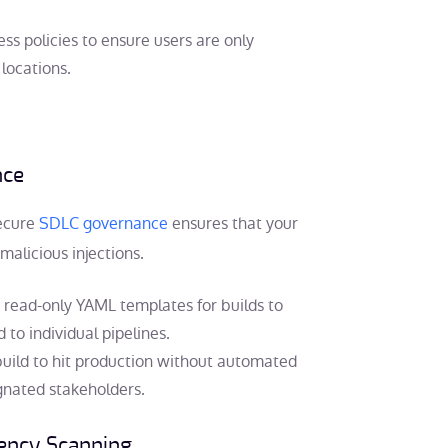
ss policies to ensure users are only
locations.
nce
ecure
SDLC governance
ensures that your
malicious injections.
 read-only YAML templates for builds to
to individual pipelines.
uild to hit production without automated
gnated stakeholders.
ency Scanning