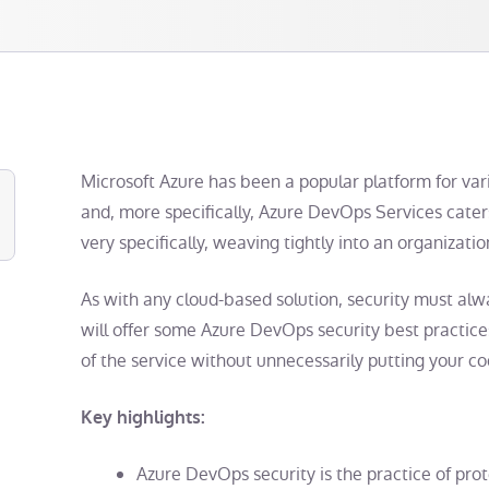
Microsoft Azure has been a popular platform for var
and, more specifically, Azure DevOps Services cate
very specifically, weaving tightly into an organizatio
As with any cloud-based solution, security must al
will offer some
Azure DevOps security best practice
of the service without unnecessarily putting your cod
Key highlights:
Azure DevOps security
is the practice of prot