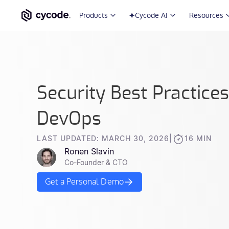
Products
Cycode AI
Resources
Security Best Practice
DevOps
LAST UPDATED: MARCH 30, 2026
|
16 MIN
Ronen Slavin
Co-Founder & CTO
Get a Personal Demo