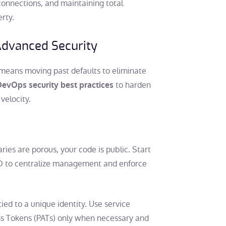
 connections, and maintaining total
erty.
dvanced Security
means moving past defaults to eliminate
to harden
evOps security best practices
velocity.
aries are porous, your code is public. Start
ID to centralize management and enforce
ied to a unique identity. Use service
ss Tokens (PATs) only when necessary and