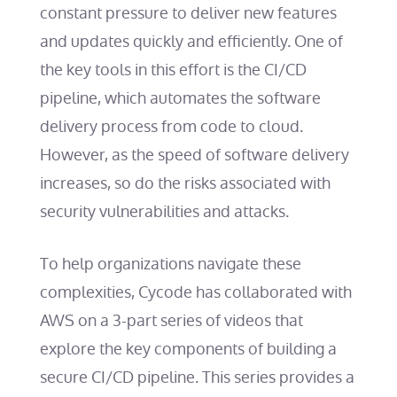
constant pressure to deliver new features
and updates quickly and efficiently. One of
the key tools in this effort is the CI/CD
pipeline, which automates the software
delivery process from code to cloud.
However, as the speed of software delivery
increases, so do the risks associated with
security vulnerabilities and attacks.
To help organizations navigate these
complexities, Cycode has collaborated with
AWS on a 3-part series of videos that
explore the key components of building a
secure CI/CD pipeline. This series provides a