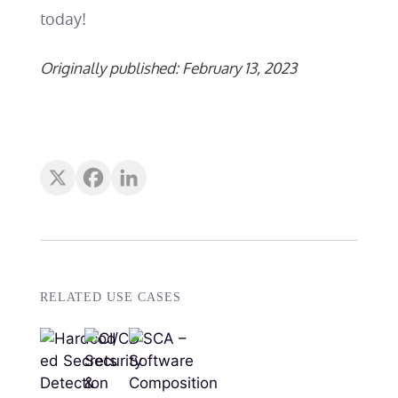
today!
Originally published: February 13, 2023
RELATED USE CASES