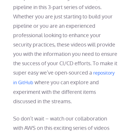
pipeline in this 3-part series of videos.
Whether you are just starting to build your
pipeline or you are an experienced
professional looking to enhance your
security practices, these videos will provide
you with the information you need to ensure
the success of your CI/CD efforts. To make it
super easy we’ve open-sourced a
repository
where you can explore and
in GitHub
experiment with the different items
discussed in the streams.
So don’t wait – watch our collaboration
with AWS on this exciting series of videos