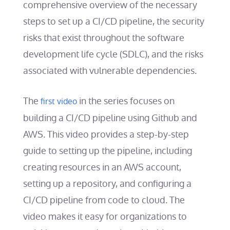
comprehensive overview of the necessary
steps to set up a CI/CD pipeline, the security
risks that exist throughout the software
development life cycle (SDLC), and the risks
associated with vulnerable dependencies.
The
in the series focuses on
first video
building a CI/CD pipeline using Github and
AWS. This video provides a step-by-step
guide to setting up the pipeline, including
creating resources in an AWS account,
setting up a repository, and configuring a
CI/CD pipeline from code to cloud. The
video makes it easy for organizations to