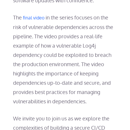
software updates with confidence.
The
in the series focuses on the
final video
risk of vulnerable dependencies across the
pipeline. The video provides a real-life
example of how a vulnerable Log4j
dependency could be exploited to breach
the production environment. The video
highlights the importance of keeping
dependencies up-to-date and secure, and
provides best practices for managing
vulnerabilities in dependencies.
We invite you to join us as we explore the
complexities of building a secure CI/CD