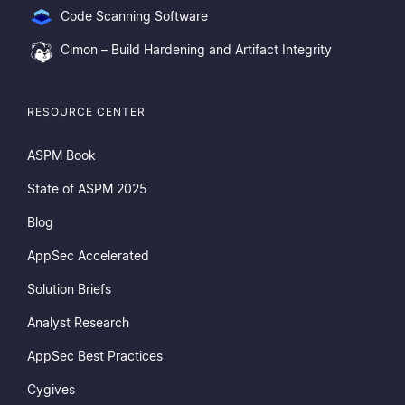
Code Scanning Software
Cimon – Build Hardening and Artifact Integrity
RESOURCE CENTER
ASPM Book
State of ASPM 2025
Blog
AppSec Accelerated
Solution Briefs
Analyst Research
AppSec Best Practices
Cygives