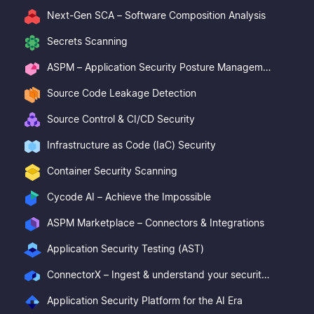
Next-Gen SCA – Software Composition Analysis
Secrets Scanning
ASPM – Application Security Posture Management
Source Code Leakage Detection
Source Control & CI/CD Security
Infrastructure as Code (IaC) Security
Container Security Scanning
Cycode AI – Achieve the Impossible
ASPM Marketplace – Connectors & Integrations
Application Security Testing (AST)
ConnectorX – Ingest & understand your security posture
Application Security Platform for the AI Era