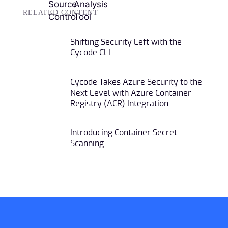
RELATED CONTENT
Shifting Security Left with the
Cycode CLI
Cycode Takes Azure Security to the
Next Level with Azure Container
Registry (ACR) Integration
Introducing Container Secret
Scanning