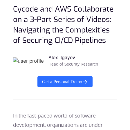
Cycode and AWS Collaborate
on a 3-Part Series of Videos:
Navigating the Complexities
of Securing CI/CD Pipelines
Alex Ilgayev
Head of Security Research
Get a Personal Demo
In the fast-paced world of software
development, organizations are under