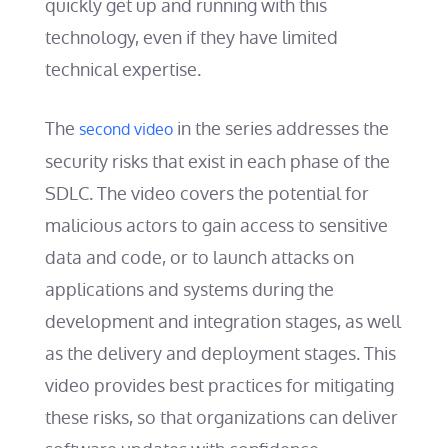
quickly get up and running with this
technology, even if they have limited
technical expertise.
The
in the series addresses the
second video
security risks that exist in each phase of the
SDLC. The video covers the potential for
malicious actors to gain access to sensitive
data and code, or to launch attacks on
applications and systems during the
development and integration stages, as well
as the delivery and deployment stages. This
video provides best practices for mitigating
these risks, so that organizations can deliver