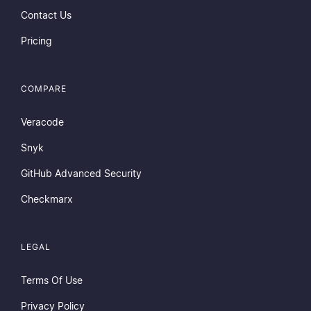
Contact Us
Pricing
COMPARE
Veracode
Snyk
GitHub Advanced Security
Checkmarx
LEGAL
Terms Of Use
Privacy Policy