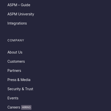
ASPM – Guide
ASPM University
Integrations
COMPANY
About Us
Customers
Partners
Press & Media
Security & Trust
Events
Careers
HIRING