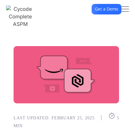
Get a Demo
|
LAST UPDATED: FEBRUARY 25, 2025
5
MIN