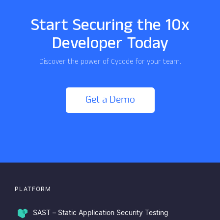
Start Securing the 10x
Developer Today
Discover the power of Cycode for your team.
Get a Demo
PLATFORM
SAST – Static Application Security Testing